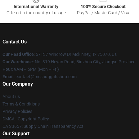
International Warranty
100% Secure Checkout
Offered in the country of usage
PayPal / MasterCard / Visa
Contact Us
Our Head Office
: 57137 Windrow Dr Mckinney, Tx 75070, Us
Our Warehouse
: No. 319 Heyan Road, Binzhou City, Jiangsu Province
Hour
: 9AM – 5PM (Mon – Fri)
Email
: contact@meshuggahshop.com
Our Company
About us
Terms & Conditions
Privacy Policies
DMCA - Copyright Policy
CA SB657: Supply Chain Transparency Act
Our Support