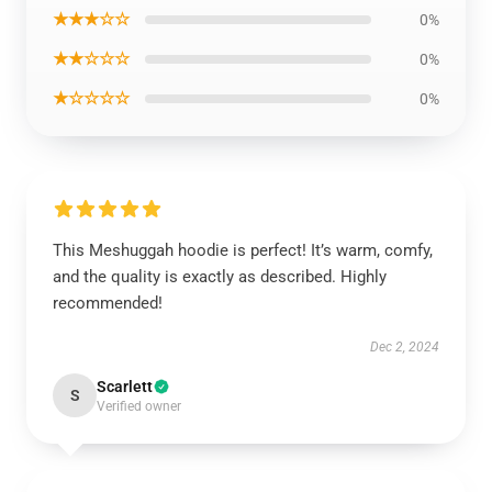
★★★☆☆
0%
★★☆☆☆
0%
★☆☆☆☆
0%
This Meshuggah hoodie is perfect! It’s warm, comfy,
and the quality is exactly as described. Highly
recommended!
Dec 2, 2024
Scarlett
S
Verified owner