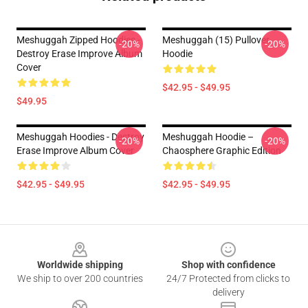
Meshuggah Zipped Hoodies -
Meshuggah (15) Pullover
-20%
-20%
Destroy Erase Improve Album
Hoodie
Cover
$42.95 - $49.95
$49.95
Meshuggah Hoodies - Destroy
Meshuggah Hoodie –
-20%
-20%
Erase Improve Album Cover
Chaosphere Graphic Edition
$42.95 - $49.95
$42.95 - $49.95
Footer
Worldwide shipping
Shop with confidence
We ship to over 200 countries
24/7 Protected from clicks to
delivery