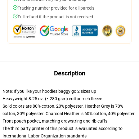
Tracking number provided for all parcels
Full refund if the product is not received
Description
Note: If you like your hoodies baggy go 2 sizes up
Heavyweight 8.25 oz. (~280 gsm) cotton-rich fleece
Solid colors are 80% cotton, 20% polyester. Heather Grey is 70%
cotton, 30% polyester. Charcoal Heather is 60% cotton, 40% polyester
Front pouch pocket, matching drawstring and rib cuffs
The third party printer of this product is evaluated according to
International Labor Organization standards