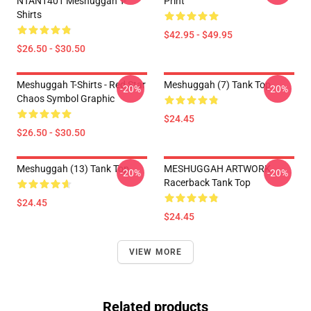
NTAN1401 Meshuggah T-
Print
Shirts
$42.95 - $49.95
$26.50 - $30.50
Meshuggah T-Shirts - Red Star
Meshuggah (7) Tank Top
-20%
-20%
Chaos Symbol Graphic
$24.45
$26.50 - $30.50
Meshuggah (13) Tank Top
MESHUGGAH ARTWORK
-20%
-20%
Racerback Tank Top
$24.45
$24.45
VIEW MORE
Related products