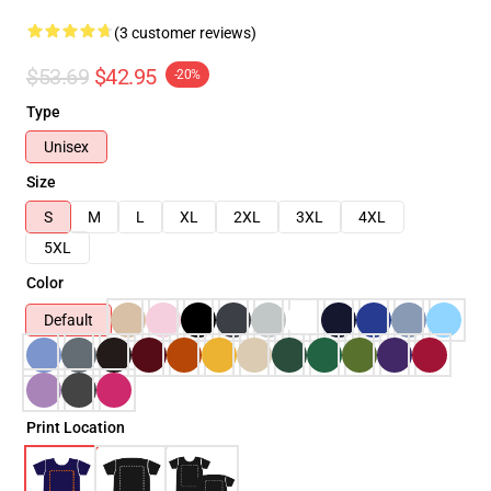
(3 customer reviews)
$53.69
$42.95
-20%
Type
Unisex
Size
S
M
L
XL
2XL
3XL
4XL
5XL
Color
Default
Print Location