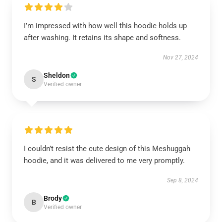
I’m impressed with how well this hoodie holds up
after washing. It retains its shape and softness.
Nov 27, 2024
Sheldon
S
Verified owner
I couldn’t resist the cute design of this Meshuggah
hoodie, and it was delivered to me very promptly.
Sep 8, 2024
Brody
B
Verified owner