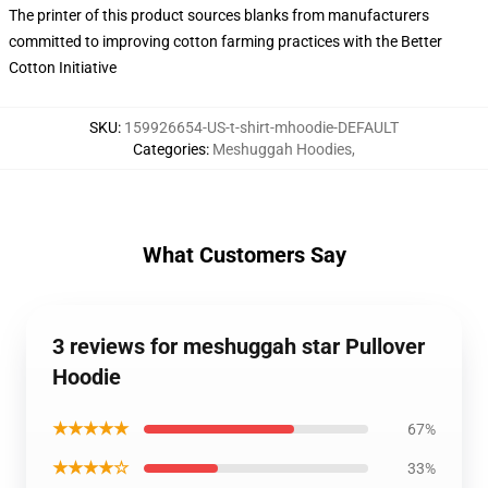
The printer of this product sources blanks from manufacturers
committed to improving cotton farming practices with the Better
Cotton Initiative
SKU
:
159926654-US-t-shirt-mhoodie-DEFAULT
Categories
:
Meshuggah Hoodies
,
What Customers Say
3 reviews for meshuggah star Pullover
Hoodie
★★★★★
67%
★★★★☆
33%