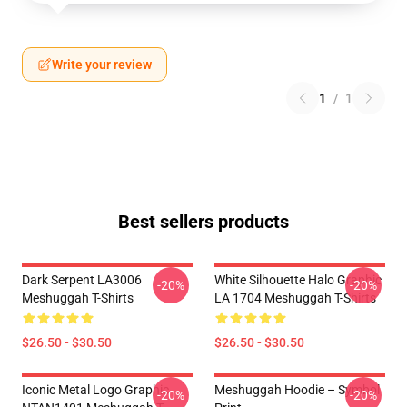
Write your review
1
/
1
Best sellers products
Dark Serpent LA3006
White Silhouette Halo Graphic
-20%
-20%
Meshuggah T-Shirts
LA 1704 Meshuggah T-Shirts
$26.50 - $30.50
$26.50 - $30.50
Iconic Metal Logo Graphic
Meshuggah Hoodie – Symbol
-20%
-20%