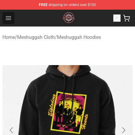
FREE
shipping on orders over $100
Meshuggah Shop - Official Meshuggah Merchandise Sto
Open menu
Home
/
Meshuggah Cloth
/
Meshuggah Hoodies