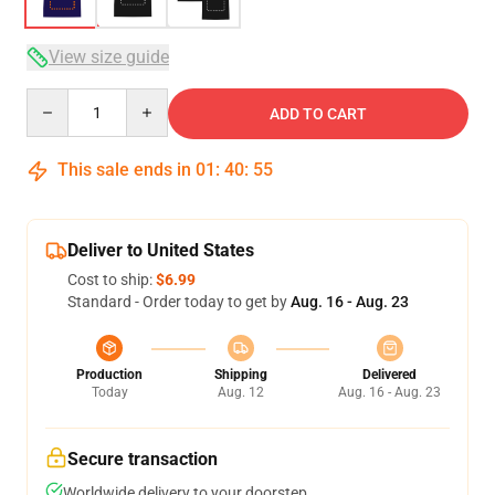
View size guide
Quantity
ADD TO CART
This sale ends in
01
:
40
:
54
Deliver to United States
Cost to ship:
$6.99
Standard - Order today to get by
Aug. 16 - Aug. 23
Production
Shipping
Delivered
Today
Aug. 12
Aug. 16 - Aug. 23
Secure transaction
Worldwide delivery to your doorstep