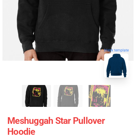
blank template
Meshuggah Star Pullover
Hoodie