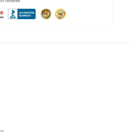
not received
ns
,