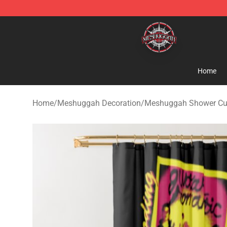
Meshuggah Shop - Official Meshuggah Merchandise S
Home
Home
/
Meshuggah Decoration
/
Meshuggah Shower Cu