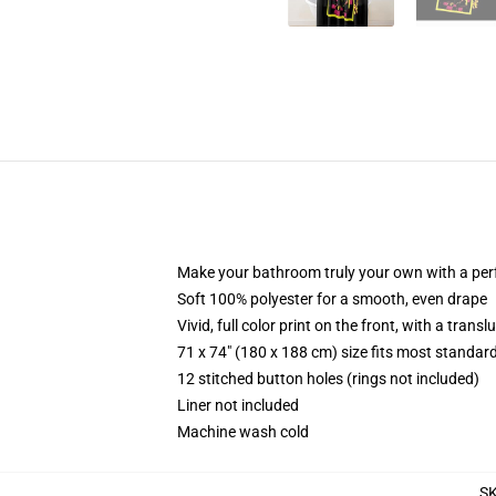
Make your bathroom truly your own with a per
Soft 100% polyester for a smooth, even drape
Vivid, full color print on the front, with a trans
71 x 74" (180 x 188 cm) size fits most standa
12 stitched button holes (rings not included)
Liner not included
Machine wash cold
S