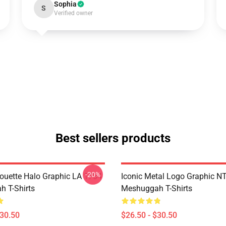
Sophia
S
Verified owner
Best sellers products
-20%
houette Halo Graphic LA 1704
Iconic Metal Logo Graphic 
 T-Shirts
Meshuggah T-Shirts
$30.50
$26.50 - $30.50