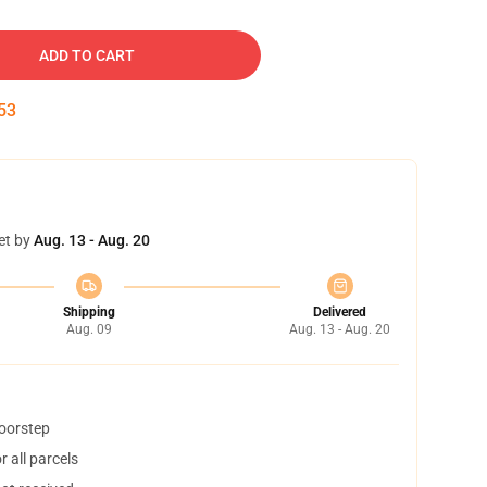
ADD TO CART
52
et by
Aug. 13 - Aug. 20
Shipping
Delivered
Aug. 09
Aug. 13 - Aug. 20
doorstep
 all parcels