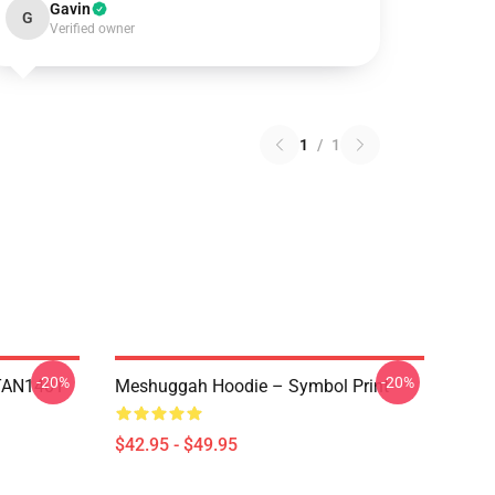
Gavin
G
Verified owner
1
/
1
-20%
-20%
NTAN1401
Meshuggah Hoodie – Symbol Print
$42.95 - $49.95