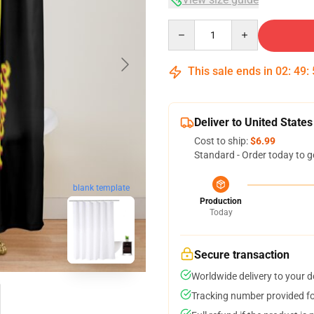
Quantity
This sale ends in
02
:
49
:
Deliver to United States
Cost to ship:
$6.99
Standard - Order today to g
blank template
Production
Today
Secure transaction
Worldwide delivery to your 
Tracking number provided for