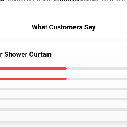
What Customers Say
r Shower Curtain