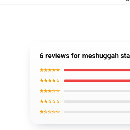
6 reviews for meshuggah sta
★★★★★
★★★★☆
★★★☆☆
★★☆☆☆
★☆☆☆☆