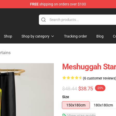
FREE
shipping on orders over $100
tore
Shop
Shop by category
Tracking order
Blog
C
rtains
Meshuggah Star
(6 customer reviews
$48.44
$38.75
-20%
Size
150x180cm
180x180cm
View size guide