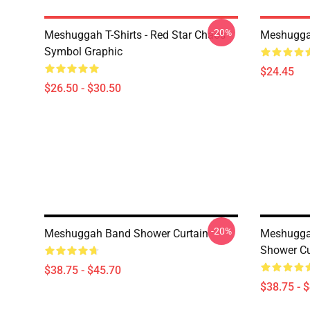
-20%
Meshuggah T-Shirts - Red Star Chaos
Meshugga
Symbol Graphic
$24.45
$26.50 - $30.50
-20%
Meshuggah Band Shower Curtain
Meshugga
Shower Cu
$38.75 - $45.70
$38.75 - 