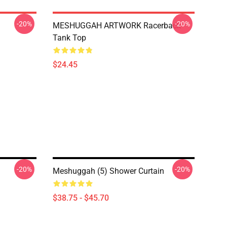
-20%
-20%
MESHUGGAH ARTWORK Racerback
Tank Top
$24.45
-20%
-20%
n
Meshuggah (5) Shower Curtain
$38.75 - $45.70