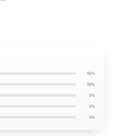
50%
50%
0%
0%
0%