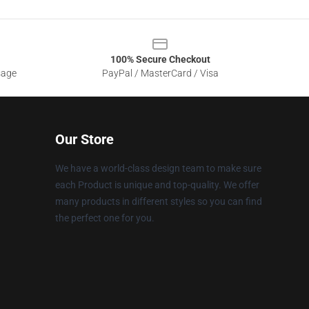
100% Secure Checkout
sage
PayPal / MasterCard / Visa
Our Store
We have a world-class design team to make sure
each Product is unique and top-quality. We offer
many products in different styles so you can find
the perfect one for you.