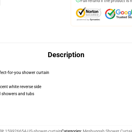
Full refund if the product is 
Description
fect-for-you shower curtain
lucent white reverse side
rd showers and tubs
KU
:
159926654-US-shower-curtain
Categories
:
Meshuggah Shower Curtai