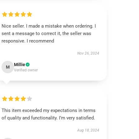
Nice seller. I made a mistake when ordering. I
sent a message to correct it, the seller was
responsive. I recommend
Nov 26, 2024
Millie
M
Verified owner
This item exceeded my expectations in terms
of quality and functionality. I’m very satisfied.
Aug 18, 2024