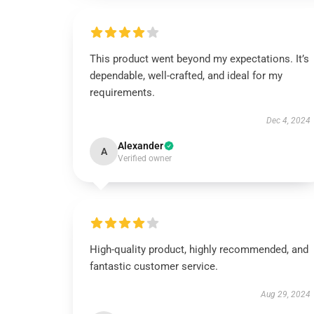
This product went beyond my expectations. It’s
dependable, well-crafted, and ideal for my
requirements.
Dec 4, 2024
Alexander
A
Verified owner
High-quality product, highly recommended, and
fantastic customer service.
Aug 29, 2024