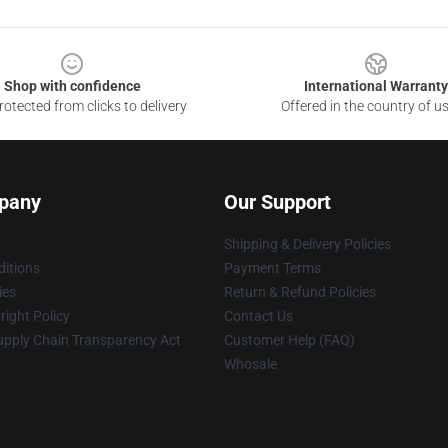
Shop with confidence
International Warranty
otected from clicks to delivery
Offered in the country of u
pany
Our Support
Shipping & Delivery Policies
itions
Payment Terms
ies
Return & Refund Policies
ight Policy
Contact Us
upply Chain Transparency Act
Customer Help (FAQ)
Whosale