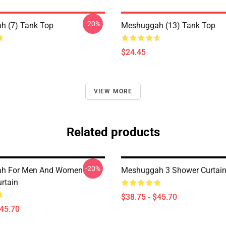
-20%
h (7) Tank Top
Meshuggah (13) Tank Top
$24.45
VIEW MORE
Related products
-20%
h For Men And Women
Meshuggah 3 Shower Curtai
rtain
$38.75 - $45.70
$45.70