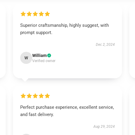
Superior craftsmanship, highly suggest, with
prompt support.
Dec 2, 2024
William
W
Verified owner
Perfect purchase experience, excellent service,
and fast delivery.
Aug 29, 2024