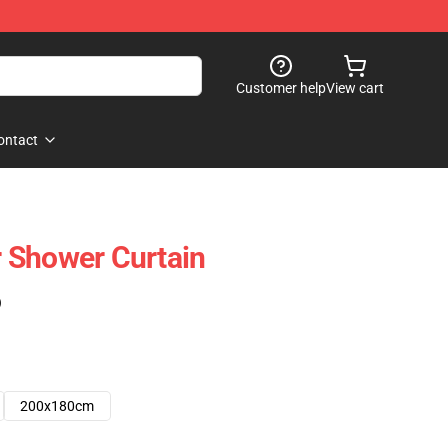
Customer help
View cart
ontact
 Shower Curtain
)
200x180cm