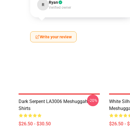
Ryan
R
Verified owner
Write your review
-20%
Dark Serpent LA3006 Meshuggah T-
White Sil
Shirts
Meshuggah
$26.50 - $30.50
$26.50 - 