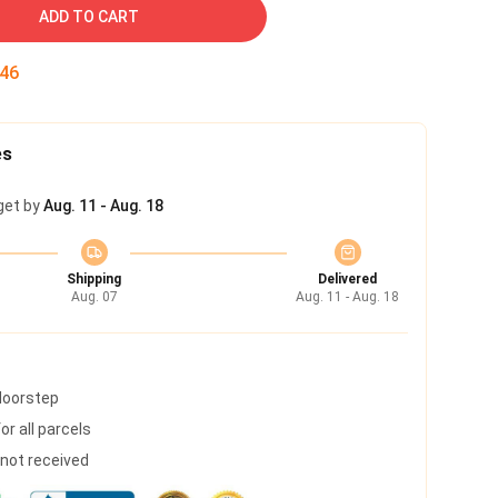
ADD TO CART
45
es
get by
Aug. 11 - Aug. 18
Shipping
Delivered
Aug. 07
Aug. 11 - Aug. 18
 doorstep
r all parcels
s not received