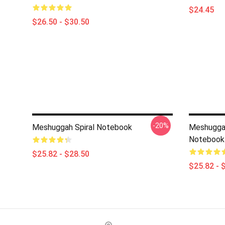
$24.45
$26.50 - $30.50
-20%
Meshuggah Spiral Notebook
Meshuggah 
Notebook
$25.82 - $28.50
$25.82 - 
Footer