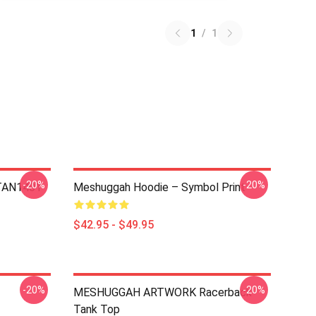
1
/
1
-20%
-20%
NTAN1401
Meshuggah Hoodie – Symbol Print
$42.95 - $49.95
-20%
-20%
MESHUGGAH ARTWORK Racerback
Tank Top