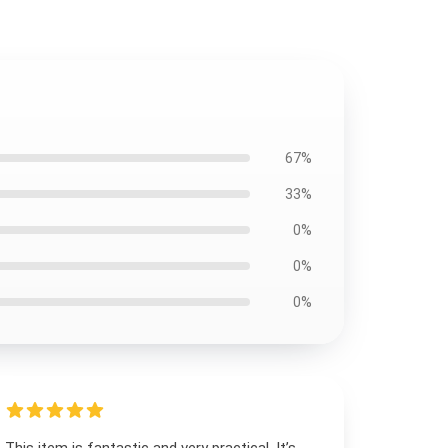
67%
33%
0%
0%
0%