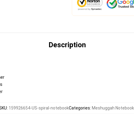
Description
ner
es
er
SKU
:
159926654-US-spiral-notebook
Categories
:
Meshuggah Notebook