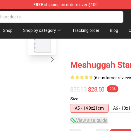
FREE
shipping on orders over $100
ore
blank template
Shop
Shop by category
Tracking order
Blog
C
Meshuggah Star
(6 customer review
$35.63
$28.50
-20%
Size
A5 - 14,8x21cm
A6 - 10x
View size guide