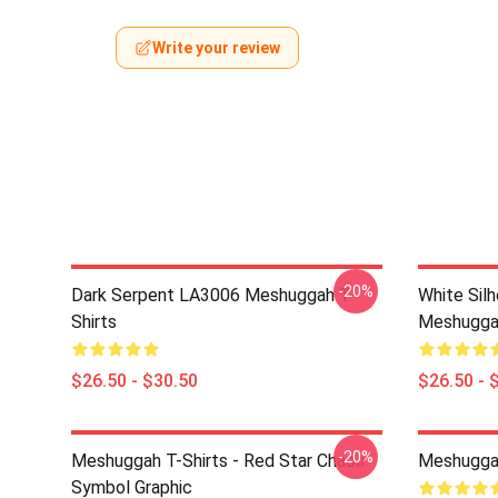
Write your review
-20%
Dark Serpent LA3006 Meshuggah T-
White Sil
Shirts
Meshuggah
$26.50 - $30.50
$26.50 - 
-20%
Meshuggah T-Shirts - Red Star Chaos
Meshuggah
Symbol Graphic