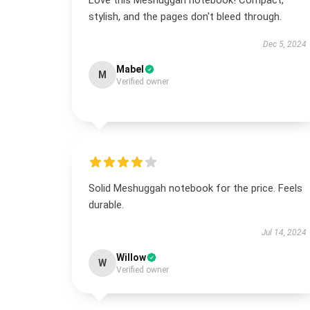
Love this Meshuggah notebook! Compact,
stylish, and the pages don't bleed through.
Dec 5, 2024
Mabel
M
Verified owner
Solid Meshuggah notebook for the price. Feels
durable.
Jul 14, 2024
Willow
W
Verified owner