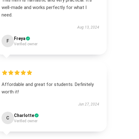
This item is fantastic and very practical. It’s
well-made and works perfectly for what I
need.
Aug 13, 2024
Freya
F
Verified owner
Affordable and great for students. Definitely
worth it!
Jun 27, 2024
Charlotte
C
Verified owner