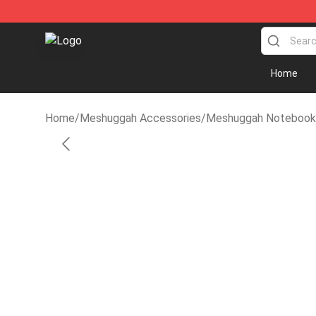
Meshuggah Shop - Official Meshuggah Merchandise St
Home
Home
/
Meshuggah Accessories
/
Meshuggah Notebook