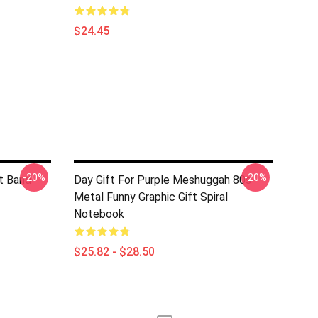
$24.45
-20%
-20%
t Band
Day Gift For Purple Meshuggah 80s
Metal Funny Graphic Gift Spiral
Notebook
$25.82 - $28.50