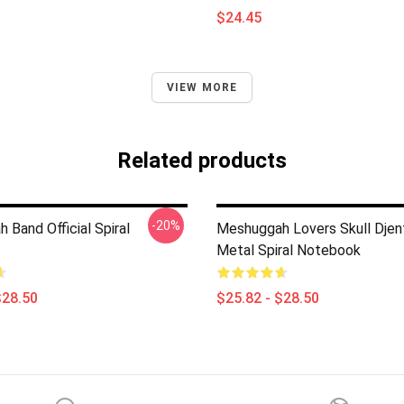
$24.45
VIEW MORE
Related products
-20%
Band Official Spiral
Meshuggah Lovers Skull Djen
Metal Spiral Notebook
$28.50
$25.82 - $28.50