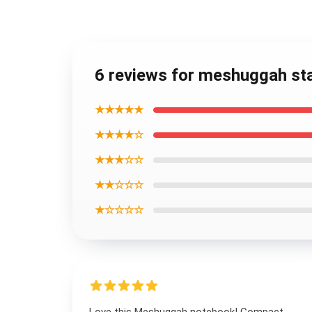
6 reviews for meshuggah sta
★★★★★
★★★★☆
★★★☆☆
★★☆☆☆
★☆☆☆☆