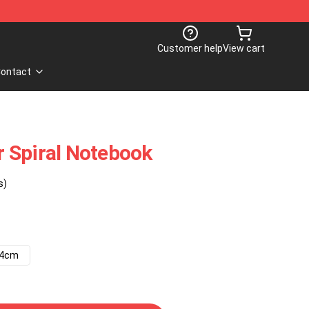
Customer help
View cart
ontact
 Spiral Notebook
s)
14cm