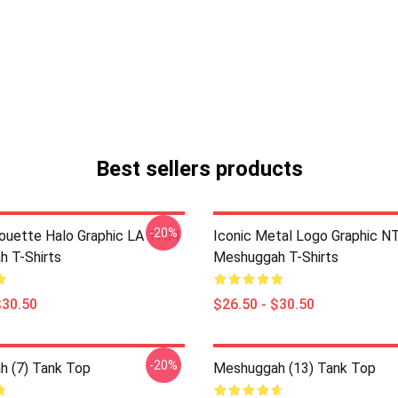
Best sellers products
-20%
houette Halo Graphic LA 1704
Iconic Metal Logo Graphic 
 T-Shirts
Meshuggah T-Shirts
$30.50
$26.50 - $30.50
-20%
 (7) Tank Top
Meshuggah (13) Tank Top