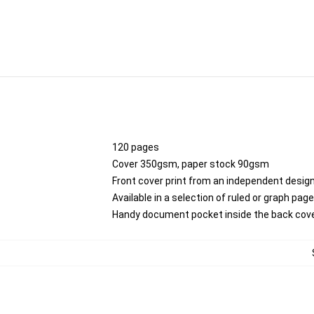
120 pages
Cover 350gsm, paper stock 90gsm
Front cover print from an independent desig
Available in a selection of ruled or graph pag
Handy document pocket inside the back cov