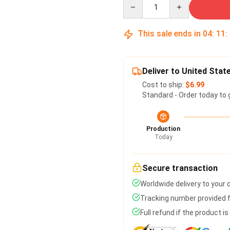
Quantity
This sale ends in
04
:
11
:
Deliver to United Stat
Cost to ship:
$6.99
Standard - Order today to 
Production
Today
Secure transaction
Worldwide delivery to your
Tracking number provided fo
Full refund if the product i