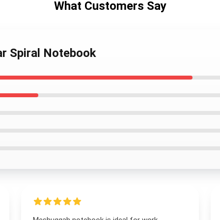
What Customers Say
r Spiral Notebook