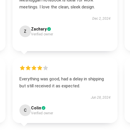
Meshuggah notebook is ideal for work
meetings. I love the clean, sleek design.
Dec 2, 2024
Zachary
Z
Verified owner
Everything was good, had a delay in shipping
but still received it as expected.
Jun 28, 2024
Colin
C
Verified owner