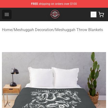
FREE
shipping on orders over $100
Meshuggah Shop - Official Meshuggah Merchandise Sto
Open menu
Home
/
Meshuggah Decoration
/
Meshuggah Throw Blankets