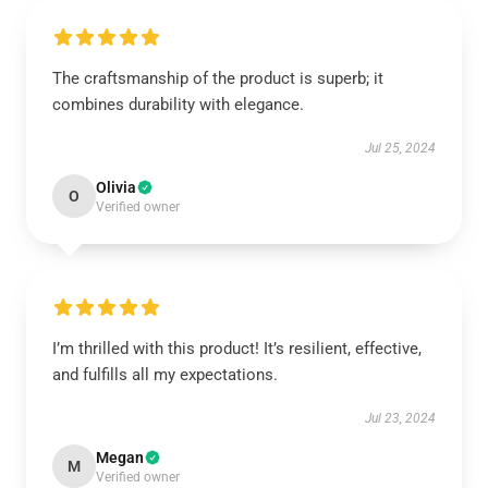
The craftsmanship of the product is superb; it
combines durability with elegance.
Jul 25, 2024
Olivia
O
Verified owner
I’m thrilled with this product! It’s resilient, effective,
and fulfills all my expectations.
Jul 23, 2024
Megan
M
Verified owner