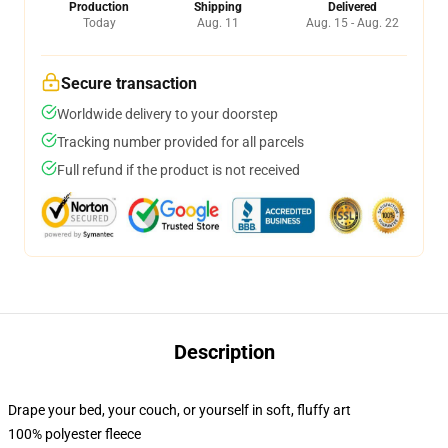
Production
Shipping
Delivered
Today
Aug. 11
Aug. 15 - Aug. 22
Secure transaction
Worldwide delivery to your doorstep
Tracking number provided for all parcels
Full refund if the product is not received
Description
Drape your bed, your couch, or yourself in soft, fluffy art
100% polyester fleece