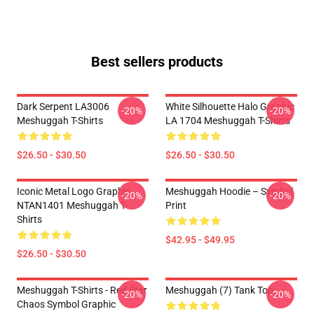
Best sellers products
Dark Serpent LA3006
White Silhouette Halo Graphic
-20%
-20%
Meshuggah T-Shirts
LA 1704 Meshuggah T-Shirts
$26.50 - $30.50
$26.50 - $30.50
Iconic Metal Logo Graphic
Meshuggah Hoodie – Symbol
-20%
-20%
NTAN1401 Meshuggah T-
Print
Shirts
$42.95 - $49.95
$26.50 - $30.50
Meshuggah T-Shirts - Red Star
Meshuggah (7) Tank Top
-20%
-20%
Chaos Symbol Graphic