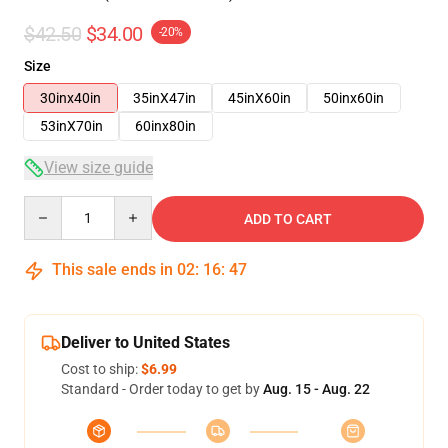
$42.50
$34.00
-20%
Size
30inx40in
35inX47in
45inX60in
50inx60in
53inX70in
60inx80in
View size guide
Quantity
ADD TO CART
This sale ends in
02
:
16
:
47
Deliver to United States
Cost to ship:
$6.99
Standard - Order today to get by
Aug. 15 - Aug. 22