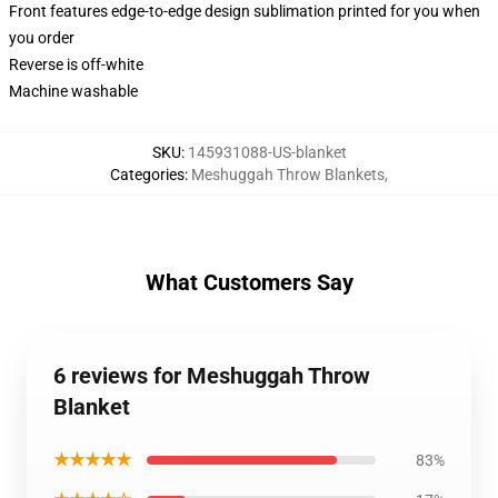
Front features edge-to-edge design sublimation printed for you when
you order
Reverse is off-white
Machine washable
SKU
:
145931088-US-blanket
Categories
:
Meshuggah Throw Blankets
,
What Customers Say
6 reviews for Meshuggah Throw
Blanket
★★★★★
83%