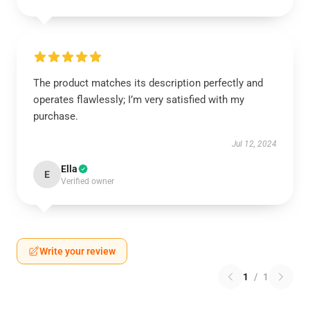
The product matches its description perfectly and
operates flawlessly; I’m very satisfied with my
purchase.
Jul 12, 2024
Ella
E
Verified owner
Write your review
1
/
1