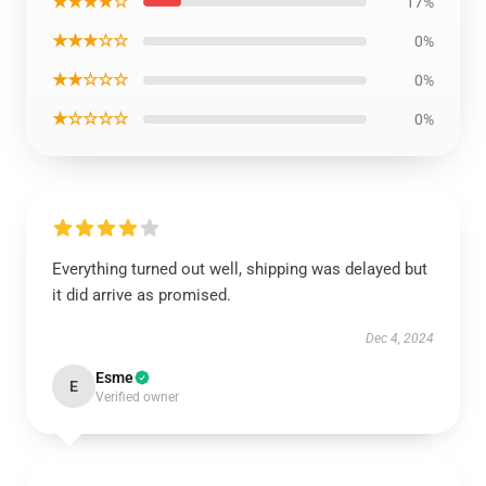
★★★★☆
17%
★★★☆☆
0%
★★☆☆☆
0%
★☆☆☆☆
0%
Everything turned out well, shipping was delayed but
it did arrive as promised.
Dec 4, 2024
Esme
E
Verified owner