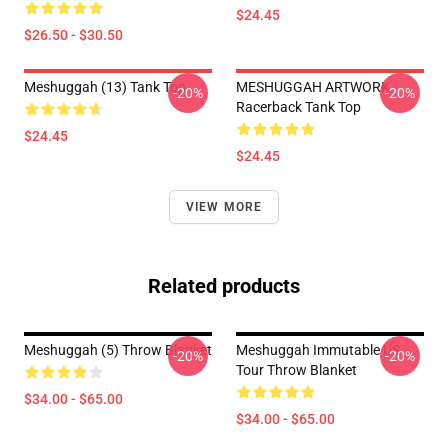
$24.45
$26.50 - $30.50
Meshuggah (13) Tank Top
MESHUGGAH ARTWORK
-20%
-20%
Racerback Tank Top
$24.45
$24.45
VIEW MORE
Related products
Meshuggah (5) Throw Blanket
Meshuggah Immutable US
-20%
-20%
Tour Throw Blanket
$34.00 - $65.00
$34.00 - $65.00