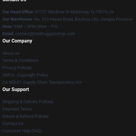
Our Head Office
: 57137 Windrow Dr Mckinney, Tx 75070, Us
Our Warehouse
: No. 319 Heyan Road, Binzhou City, Jiangsu Province
Hour
: 9AM – 5PM (Mon – Fri)
Email
: contact@meshuggahshop.com
Our Company
About us
Terms & Conditions
Privacy Policies
DMCA - Copyright Policy
CA SB657: Supply Chain Transparency Act
Our Support
Shipping & Delivery Policies
Payment Terms
Return & Refund Policies
Contact Us
Customer Help (FAQ)