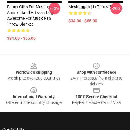
Funny Gifts For Meshuggah
Meshuggah (1) Throw Blanket
-20%
-20%
Animal Band Artwork Logo
Awesome For Music Fan
$34.00 - $65.00
Throw Blanket
$34.00 - $65.00
Footer
Worldwide shipping
Shop with confidence
We ship to over 200 countries
24/7 Protected from clicks to
delivery
International Warranty
100% Secure Checkout
Offered in the country of usage
PayPal / MasterCard / Visa
Contact Us