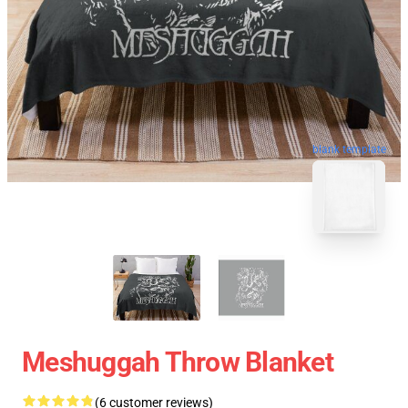
blank template
Meshuggah Throw Blanket
(6 customer reviews)