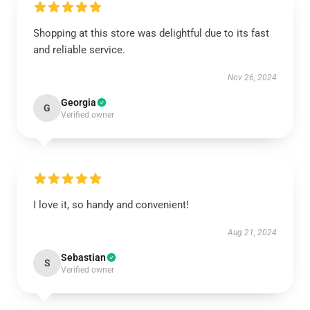
Shopping at this store was delightful due to its fast
and reliable service.
Nov 26, 2024
Georgia
G
Verified owner
I love it, so handy and convenient!
Aug 21, 2024
Sebastian
S
Verified owner