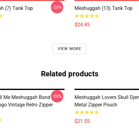
-20%
h (7) Tank Top
Meshuggah (13) Tank Top
$24.45
VIEW MORE
Related products
-20%
all Me Meshuggah Band
Meshuggah Lovers Skull Dje
ogo Vintage Retro Zipper
Metal Zipper Pouch
$21.55