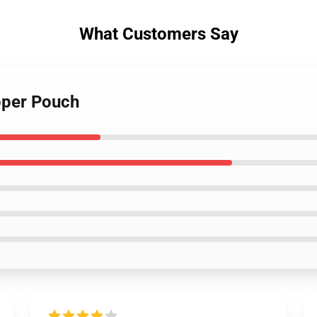
What Customers Say
pper Pouch