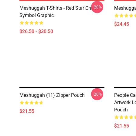
-20%
Meshuggah T-Shirts - Red Star Chaos
Meshugga
Symbol Graphic
$24.45
$26.50 - $30.50
-20%
Meshuggah (11) Zipper Pouch
People C
Artwork L
Pouch
$21.55
$21.55