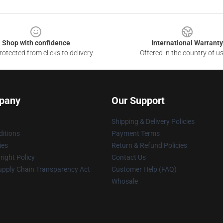
Shop with confidence
International Warranty
otected from clicks to delivery
Offered in the country of u
pany
Our Support
Shipping & Delivery Policies
itions
Payment Terms
ies
Return & Refund Policies
ight Policy
Contact Us
upply Chain Transparency Act
Customer Help (FAQ)
Whosale