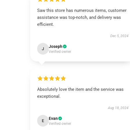
Saw this store has numerous items, customer
assistance was top-notch, and delivery was
efficient.
Dec 5, 2024
Joseph
J
Verified owner
Absolutely love the item and the service was
exceptional.
Aug 18, 2024
Evan
E
Verified owner