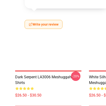
Write your review
-20%
Dark Serpent LA3006 Meshuggah T-
White Sil
Shirts
Meshuggah
$26.50 - $30.50
$26.50 - 