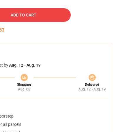
ADD TO CART
52
et by
Aug. 12 - Aug. 19
Shipping
Delivered
Aug. 08
Aug. 12 - Aug. 19
doorstep
 all parcels