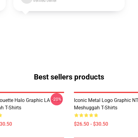
Verified owner
Best sellers products
-20%
houette Halo Graphic LA 1704
Iconic Metal Logo Graphic 
 T-Shirts
Meshuggah T-Shirts
$30.50
$26.50 - $30.50