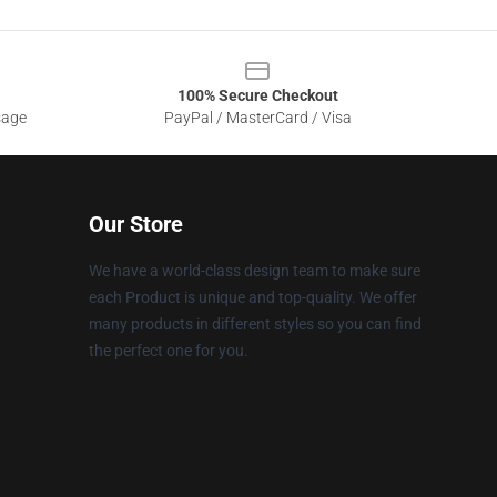
100% Secure Checkout
sage
PayPal / MasterCard / Visa
Our Store
We have a world-class design team to make sure
each Product is unique and top-quality. We offer
many products in different styles so you can find
the perfect one for you.