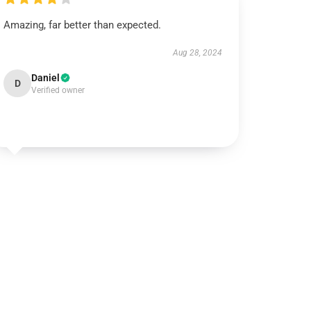
Amazing, far better than expected.
Aug 28, 2024
Daniel
D
Verified owner