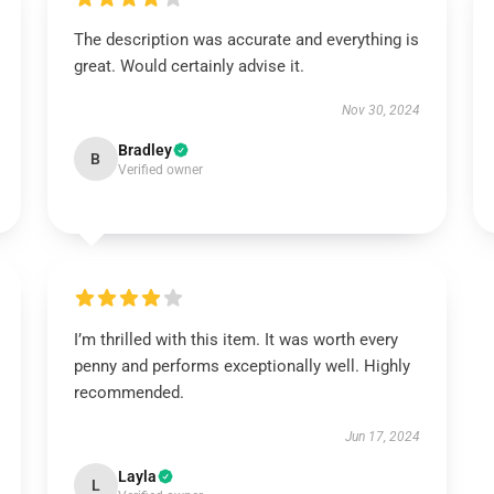
The description was accurate and everything is
great. Would certainly advise it.
Nov 30, 2024
Bradley
B
Verified owner
I’m thrilled with this item. It was worth every
penny and performs exceptionally well. Highly
recommended.
Jun 17, 2024
Layla
L