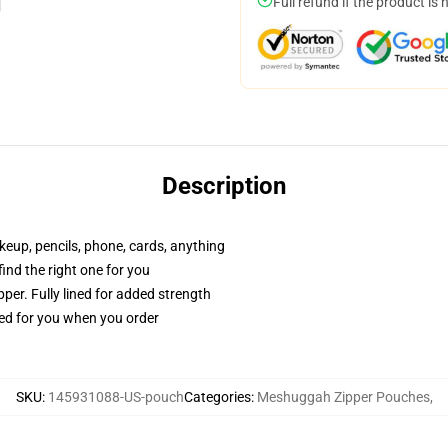
Full refund if the product is 
Description
akeup, pencils, phone, cards, anything
 find the right one for you
per. Fully lined for added strength
ted for you when you order
SKU
:
145931088-US-pouch
Categories
:
Meshuggah Zipper Pouches
,