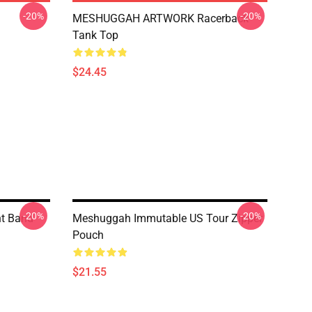
-20%
-20%
MESHUGGAH ARTWORK Racerback
Tank Top
$24.45
-20%
-20%
nt Band
Meshuggah Immutable US Tour Zipper
Pouch
$21.55