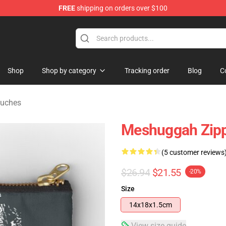
FREE
shipping on orders over $100
tore
Shop
Shop by category
Tracking order
Blog
C
ouches
Meshuggah Zip
(5 customer reviews
$26.94
$21.55
-20%
Size
14x18x1.5cm
View size guide