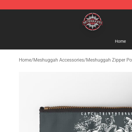
Meshuggah Shop - Official Meshuggah Merchandise S
Home
Home
/
Meshuggah Accessories
/
Meshuggah Zipper P