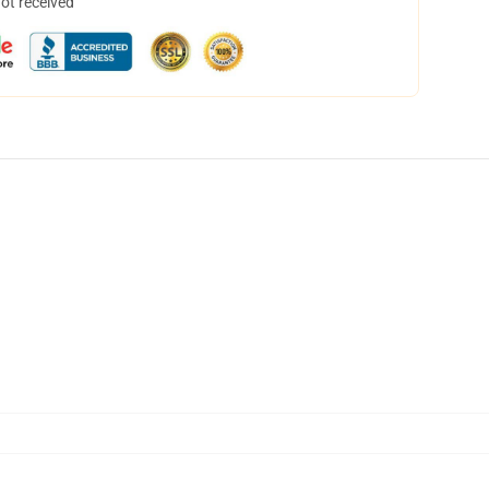
not received