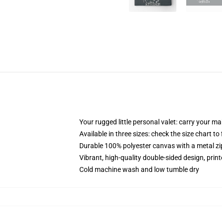
Your rugged little personal valet: carry your m
Available in three sizes: check the size chart to
Durable 100% polyester canvas with a metal zip
Vibrant, high-quality double-sided design, prin
Cold machine wash and low tumble dry