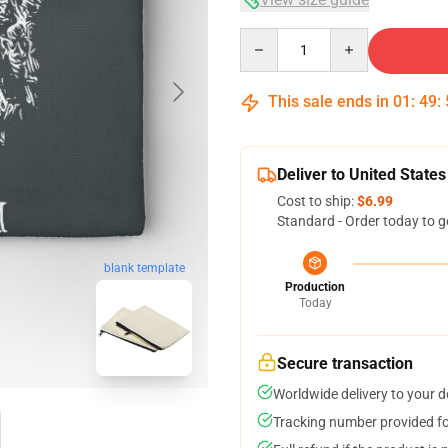
Quantity
This sale ends in
01
:
49
:
Deliver to United States
Cost to ship:
$6.99
Standard - Order today to g
blank template
Production
Today
Secure transaction
Worldwide delivery to your 
Tracking number provided for