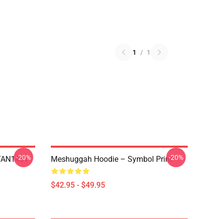
1
/
1
-20%
-20%
NTAN1401
Meshuggah Hoodie – Symbol Print
$42.95 - $49.95