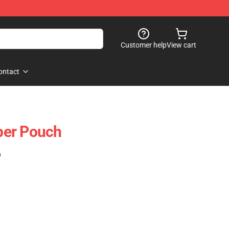
Customer help
View cart
ontact
per Pouch
)