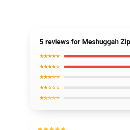
5 reviews for Meshuggah Zi
★★★★★
★★★★☆
★★★☆☆
★★☆☆☆
★☆☆☆☆