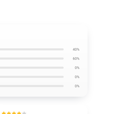
40%
60%
0%
0%
0%