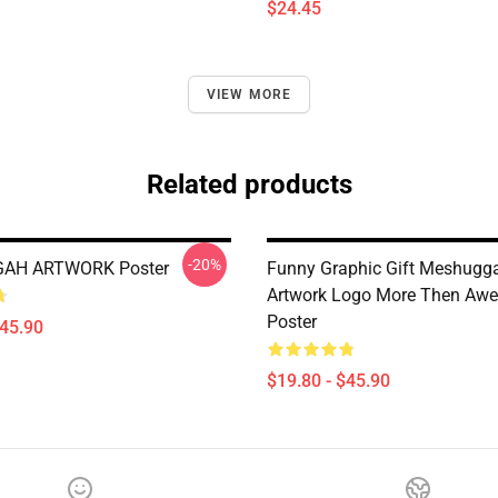
$24.45
VIEW MORE
Related products
-20%
AH ARTWORK Poster
Funny Graphic Gift Meshugg
Artwork Logo More Then Aw
Poster
$45.90
$19.80 - $45.90