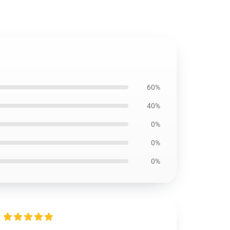
60%
40%
0%
0%
0%