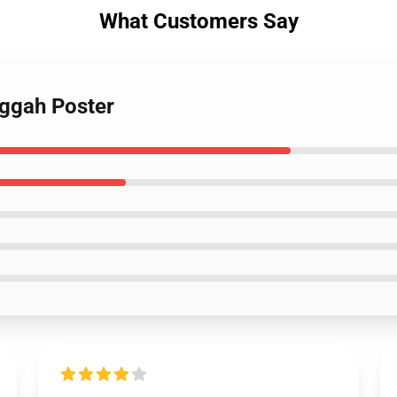
What Customers Say
uggah Poster