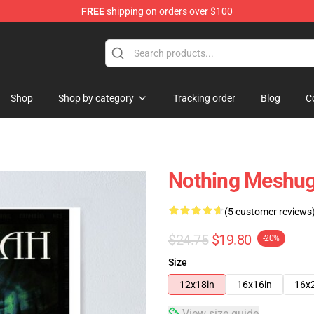
FREE
shipping on orders over $100
tore
Shop
Shop by category
Tracking order
Blog
C
Nothing Meshug
(5 customer reviews
$24.75
$19.80
-20%
Size
12x18in
16x16in
16x
View size guide