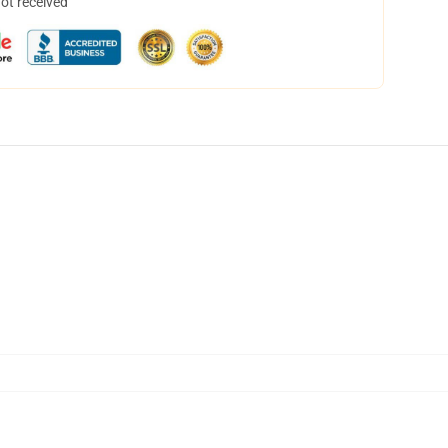
not received