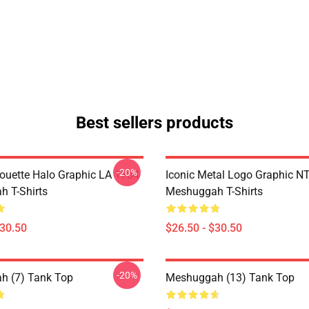
Best sellers products
-20%
houette Halo Graphic LA 1704
Iconic Metal Logo Graphic 
 T-Shirts
Meshuggah T-Shirts
$30.50
$26.50 - $30.50
-20%
h (7) Tank Top
Meshuggah (13) Tank Top