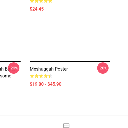
$24.45
-20%
-20%
ah Band
Meshuggah Poster
esome
$19.80 - $45.90