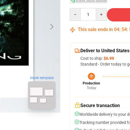
Quantity
This sale ends in
04
:
54
:
Deliver to United States
Cost to ship:
$6.99
Standard - Order today to g
blank template
Production
Today
Secure transaction
Worldwide delivery to your 
Tracking number provided for