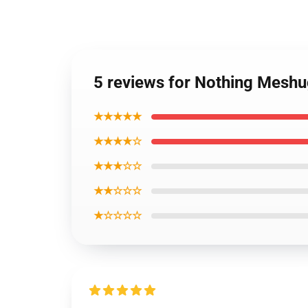
5 reviews for Nothing Mesh
★★★★★
★★★★☆
★★★☆☆
★★☆☆☆
★☆☆☆☆