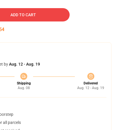
ADD TO CART
53
et by
Aug. 12 - Aug. 19
Shipping
Delivered
Aug. 08
Aug. 12 - Aug. 19
doorstep
 all parcels