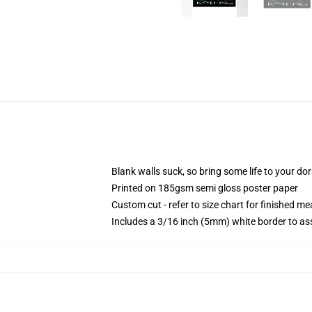
Blank walls suck, so bring some life to your do
Printed on 185gsm semi gloss poster paper
Custom cut - refer to size chart for finished 
Includes a 3/16 inch (5mm) white border to ass