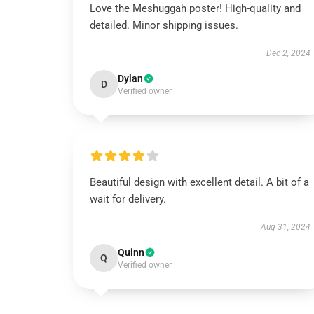
Love the Meshuggah poster! High-quality and
detailed. Minor shipping issues.
Dec 2, 2024
Dylan
D
Verified owner
Beautiful design with excellent detail. A bit of a
wait for delivery.
Aug 31, 2024
Quinn
Q
Verified owner