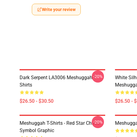
Write your review
-20%
Dark Serpent LA3006 Meshuggah T-
White Sil
Shirts
Meshuggah
$26.50 - $30.50
$26.50 - 
-20%
Meshuggah T-Shirts - Red Star Chaos
Meshugga
Symbol Graphic