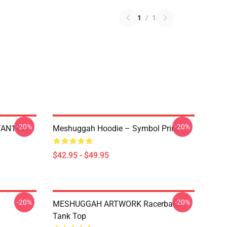
1
/
1
-20%
-20%
NTAN1401
Meshuggah Hoodie – Symbol Print
$42.95 - $49.95
-20%
-20%
MESHUGGAH ARTWORK Racerback
Tank Top