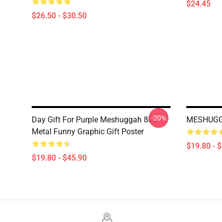
$24.45
$26.50 - $30.50
-20%
Day Gift For Purple Meshuggah 80s
MESHUGG
Metal Funny Graphic Gift Poster
$19.80 - 
$19.80 - $45.90
Footer