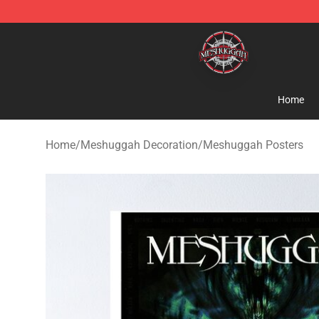
Meshuggah Shop - Official Meshuggah Merchandise S
Home
Home
/
Meshuggah Decoration
/
Meshuggah Posters