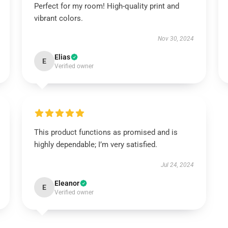
Perfect for my room! High-quality print and
vibrant colors.
Nov 30, 2024
Elias
E
Verified owner
This product functions as promised and is
highly dependable; I’m very satisfied.
Jul 24, 2024
Eleanor
E
Verified owner