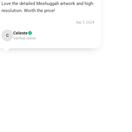
Love the detailed Meshuggah artwork and high-
resolution. Worth the price!
Sep 5, 2024
Celeste
C
Verified owner