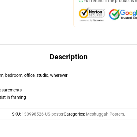
Full refund if the product is 
Description
rm, bedroom, office, studio, wherever
measurements
ist in framing
SKU
:
130998526-US-poster
Categories
:
Meshuggah Posters
,