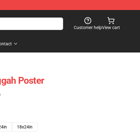
Customer help
View cart
ontact
gah Poster
)
24in
18x24in