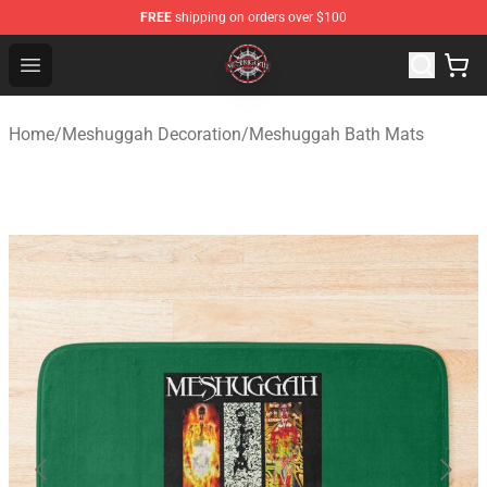
FREE
shipping on orders over $100
Meshuggah Shop - Official Meshuggah Merchandise Sto
Open menu
Home
/
Meshuggah Decoration
/
Meshuggah Bath Mats