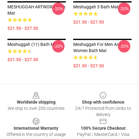
MESHUGGAH ARTWORK Bath
Meshuggah 3 Bath Mat
-20%
-20%
Mat
$21.50 - $27.50
$21.50 - $27.50
Meshuggah (11) Bath Mat
Meshuggah For Men And
-20%
-20%
Women Bath Mat
$21.50 - $27.50
$21.50 - $27.50
Footer
Worldwide shipping
Shop with confidence
We ship to over 200 countries
24/7 Protected from clicks to
delivery
International Warranty
100% Secure Checkout
Offered in the country of usage
PayPal / MasterCard / Visa