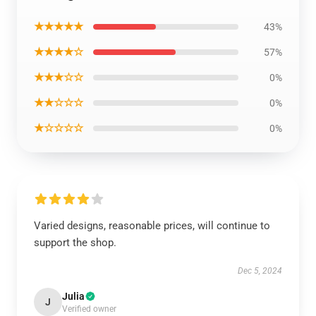
★★★★★
43%
★★★★☆
57%
★★★☆☆
0%
★★☆☆☆
0%
★☆☆☆☆
0%
Varied designs, reasonable prices, will continue to
support the shop.
Dec 5, 2024
Julia
J
Verified owner