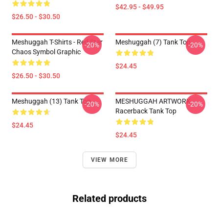
$42.95 - $49.95
$26.50 - $30.50
Meshuggah T-Shirts - Red Star
Meshuggah (7) Tank Top
-20%
-20%
Chaos Symbol Graphic
$24.45
$26.50 - $30.50
Meshuggah (13) Tank Top
MESHUGGAH ARTWORK
-20%
-20%
Racerback Tank Top
$24.45
$24.45
VIEW MORE
Related products