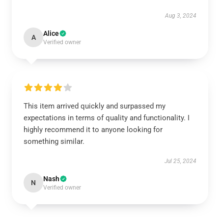
Aug 3, 2024
Alice
A
Verified owner
This item arrived quickly and surpassed my
expectations in terms of quality and functionality. I
highly recommend it to anyone looking for
something similar.
Jul 25, 2024
Nash
N
Verified owner