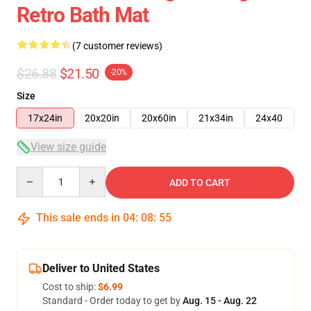
Retro Bath Mat
(7 customer reviews)
$26.88
$21.50
-20%
Size
17x24in
20x20in
20x60in
21x34in
24x40
View size guide
Quantity
ADD TO CART
This sale ends in
04
:
08
:
54
Deliver to United States
Cost to ship:
$6.99
Standard - Order today to get by
Aug. 15 - Aug. 22