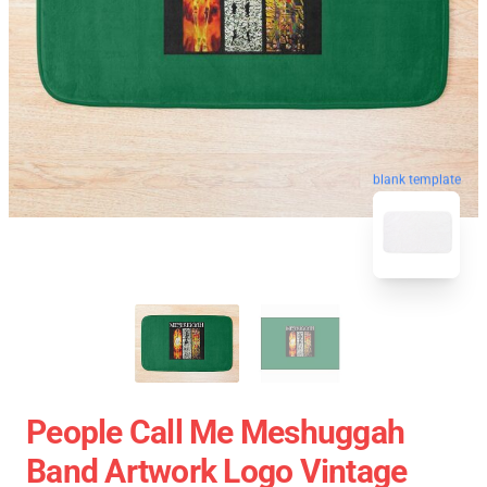
blank template
People Call Me Meshuggah
Band Artwork Logo Vintage