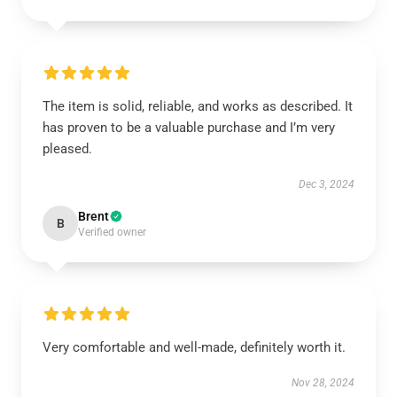
The item is solid, reliable, and works as described. It
has proven to be a valuable purchase and I’m very
pleased.
Dec 3, 2024
Brent
B
Verified owner
Very comfortable and well-made, definitely worth it.
Nov 28, 2024