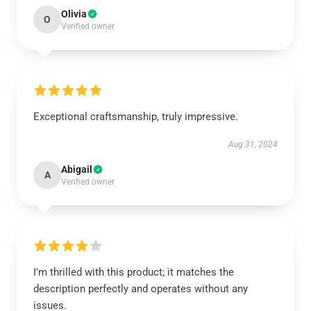
Olivia
O
Verified owner
Exceptional craftsmanship, truly impressive.
Aug 31, 2024
Abigail
A
Verified owner
I'm thrilled with this product; it matches the
description perfectly and operates without any
issues.