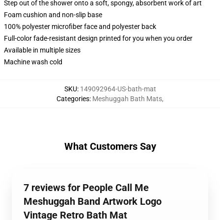
Step out of the shower onto a soft, spongy, absorbent work of art
Foam cushion and non-slip base
100% polyester microfiber face and polyester back
Full-color fade-resistant design printed for you when you order
Available in multiple sizes
Machine wash cold
SKU
:
149092964-US-bath-mat
Categories
:
Meshuggah Bath Mats
,
What Customers Say
7 reviews for People Call Me
Meshuggah Band Artwork Logo
Vintage Retro Bath Mat