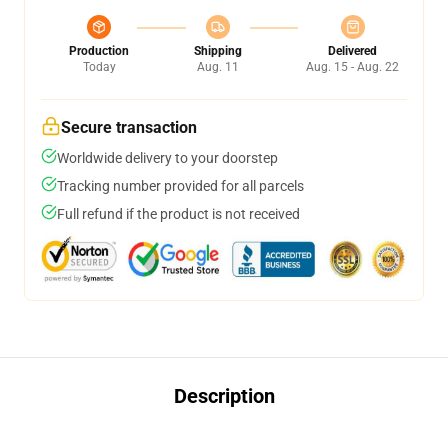
Production
Shipping
Delivered
Today
Aug. 11
Aug. 15 - Aug. 22
Secure transaction
Worldwide delivery to your doorstep
Tracking number provided for all parcels
Full refund if the product is not received
Description