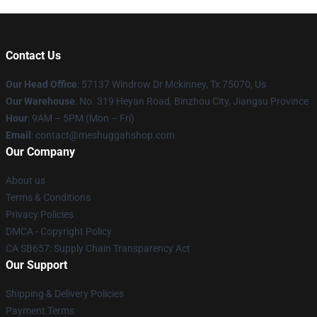
Contact Us
Our Head Office
: 57137 Windrow Dr Mckinney, Tx 75070, Us
Our Warehouse
: No. 319 Heyan Road, Binzhou City, Jiangsu Province
Hour
: 9AM – 5PM (Mon – Fri)
Email
: contact@meshuggahshop.com
Our Company
About us
Terms & Conditions
Privacy Policies
DMCA - Copyright Policy
CA SB657: Supply Chain Transparency Act
Our Support
Shipping & Delivery Policies
Payment Terms