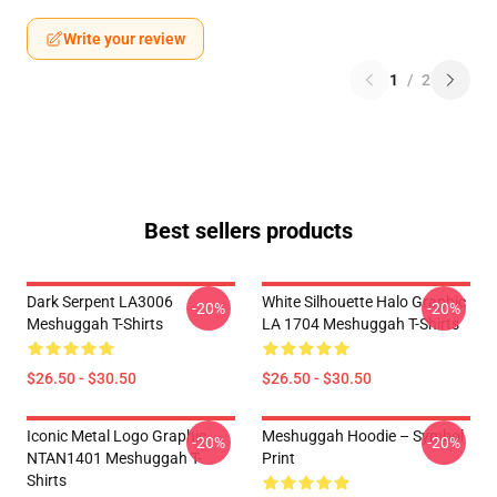
Write your review
1
/
2
Best sellers products
Dark Serpent LA3006
White Silhouette Halo Graphic
-20%
-20%
Meshuggah T-Shirts
LA 1704 Meshuggah T-Shirts
$26.50 - $30.50
$26.50 - $30.50
Iconic Metal Logo Graphic
Meshuggah Hoodie – Symbol
-20%
-20%
NTAN1401 Meshuggah T-
Print
Shirts