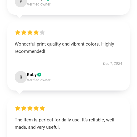
P
Verified owner
Wonderful print quality and vibrant colors. Highly
recommended!
Dec 1, 2024
Ruby
R
Verified owner
The item is perfect for daily use. It’s reliable, well-
made, and very useful.