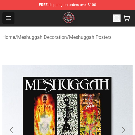
FREE
shipping on orders over $100
Meshuggah Shop - Official Meshuggah Merchandise Sto
Open menu
Home
/
Meshuggah Decoration
/
Meshuggah Posters