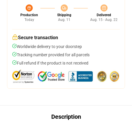
Production
Shipping
Delivered
Today
Aug. 11
Aug. 15 - Aug. 22
Secure transaction
Worldwide delivery to your doorstep
Tracking number provided for all parcels
Full refund if the product is not received
Description