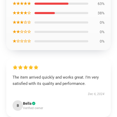
★★★★★
63%
★★★★☆
38%
★★★☆☆
0%
★★☆☆☆
0%
★☆☆☆☆
0%
The item arrived quickly and works great. I’m very
satisfied with its quality and performance.
Dec 6, 2024
Bella
B
Verified owner