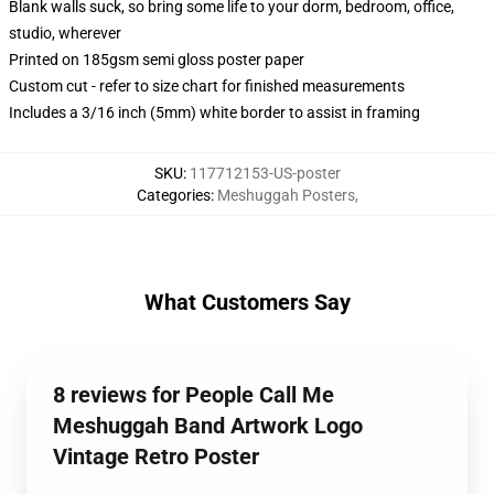
Blank walls suck, so bring some life to your dorm, bedroom, office,
studio, wherever
Printed on 185gsm semi gloss poster paper
Custom cut - refer to size chart for finished measurements
Includes a 3/16 inch (5mm) white border to assist in framing
SKU
:
117712153-US-poster
Categories
:
Meshuggah Posters
,
What Customers Say
8 reviews for People Call Me
Meshuggah Band Artwork Logo
Vintage Retro Poster