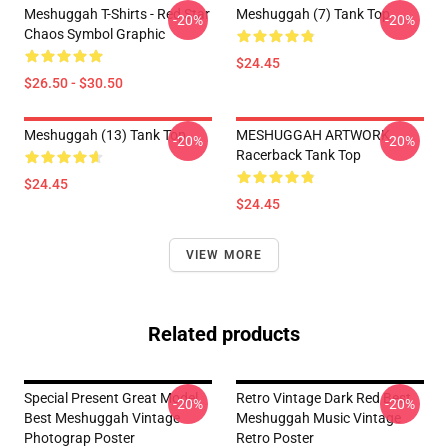
Meshuggah T-Shirts - Red Star
Meshuggah (7) Tank Top
-20%
-20%
Chaos Symbol Graphic
$24.45
$26.50 - $30.50
Meshuggah (13) Tank Top
MESHUGGAH ARTWORK
-20%
-20%
Racerback Tank Top
$24.45
$24.45
VIEW MORE
Related products
Special Present Great Model
Retro Vintage Dark Red Best
-20%
-20%
Best Meshuggah Vintage
Meshuggah Music Vintage
Photograp Poster
Retro Poster