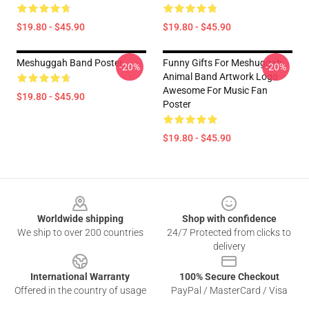
$19.80 - $45.90
$19.80 - $45.90
Meshuggah Band Poster
Funny Gifts For Meshuggah
-20%
-20%
Animal Band Artwork Logo
Awesome For Music Fan
$19.80 - $45.90
Poster
$19.80 - $45.90
Footer
Worldwide shipping
Shop with confidence
We ship to over 200 countries
24/7 Protected from clicks to
delivery
International Warranty
100% Secure Checkout
Offered in the country of usage
PayPal / MasterCard / Visa