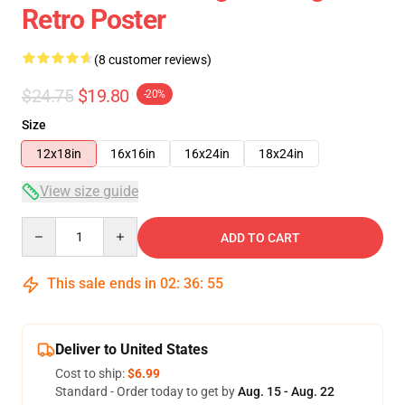
Retro Poster
(8 customer reviews)
$24.75
$19.80
-20%
Size
12x18in
16x16in
16x24in
18x24in
View size guide
Quantity
ADD TO CART
This sale ends in
02
:
36
:
54
Deliver to United States
Cost to ship:
$6.99
Standard - Order today to get by
Aug. 15 - Aug. 22