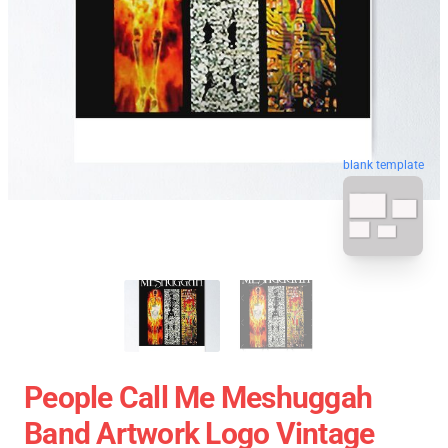
blank template
People Call Me Meshuggah
Band Artwork Logo Vintage