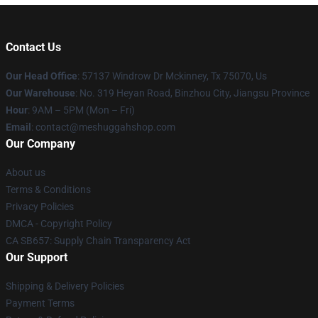
Contact Us
Our Head Office
: 57137 Windrow Dr Mckinney, Tx 75070, Us
Our Warehouse
: No. 319 Heyan Road, Binzhou City, Jiangsu Province
Hour
: 9AM – 5PM (Mon – Fri)
Email
: contact@meshuggahshop.com
Our Company
About us
Terms & Conditions
Privacy Policies
DMCA - Copyright Policy
CA SB657: Supply Chain Transparency Act
Our Support
Shipping & Delivery Policies
Payment Terms