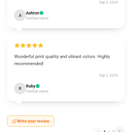
Sep 6, 2024
Ashton
A
Verified owner
Wonderful print quality and vibrant colors. Highly
recommended!
Sep 2, 2024
Ruby
R
Verified owner
Write your review