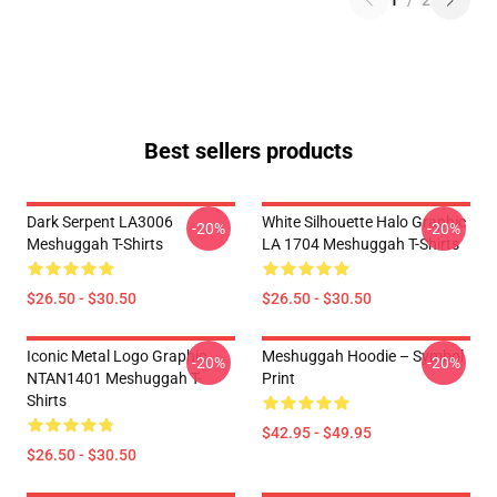
1
/
2
Best sellers products
Dark Serpent LA3006
White Silhouette Halo Graphic
-20%
-20%
Meshuggah T-Shirts
LA 1704 Meshuggah T-Shirts
$26.50 - $30.50
$26.50 - $30.50
Iconic Metal Logo Graphic
Meshuggah Hoodie – Symbol
-20%
-20%
NTAN1401 Meshuggah T-
Print
Shirts
$42.95 - $49.95
$26.50 - $30.50