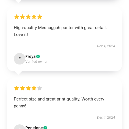
High-quality Meshuggah poster with great detail.
Love it!
Dec 4, 2024
Freya
F
Verified owner
Perfect size and great print quality. Worth every
penny!
Dec 4, 2024
Penelope