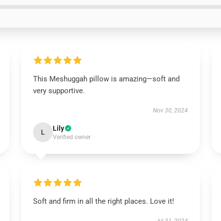
This Meshuggah pillow is amazing—soft and
very supportive.
Nov 30, 2024
Lily
L
Verified owner
Soft and firm in all the right places. Love it!