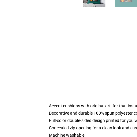
Accent cushions with original art, for that ins
Decorative and durable 100% spun polyester cove
Full-color double-sided design printed for you
Concealed zip opening for a clean look and eas
Machine washable