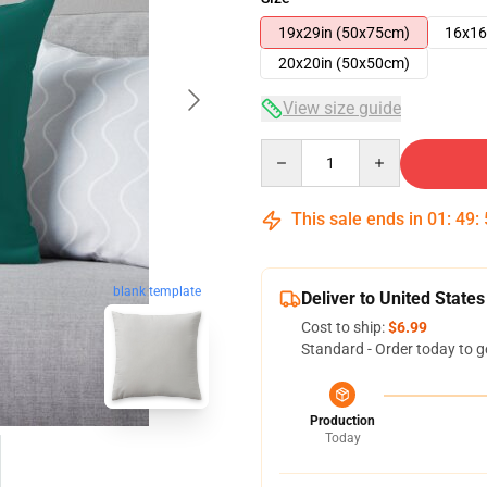
19x29in (50x75cm)
16x16
20x20in (50x50cm)
View size guide
Quantity
This sale ends in
01
:
49
:
blank template
Deliver to United States
Cost to ship:
$6.99
Standard - Order today to g
Production
Today