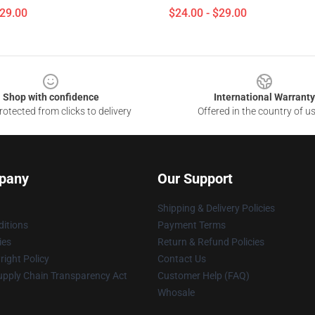
$29.00
$24.00 - $29.00
Shop with confidence
International Warranty
otected from clicks to delivery
Offered in the country of u
pany
Our Support
Shipping & Delivery Policies
itions
Payment Terms
ies
Return & Refund Policies
ight Policy
Contact Us
upply Chain Transparency Act
Customer Help (FAQ)
Whosale