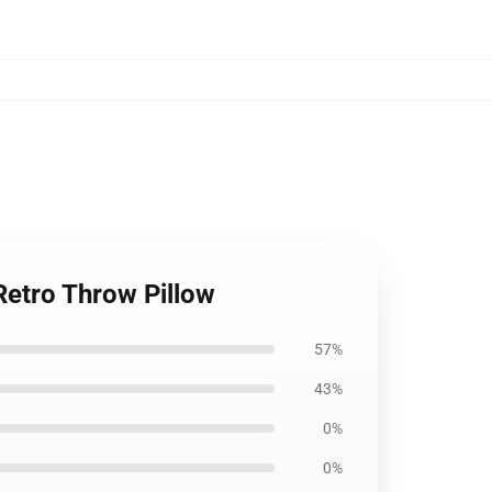
Retro Throw Pillow
57%
43%
0%
0%