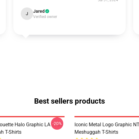
Jul 31, 2024
Jared
J
Verified owner
Best sellers products
-20%
houette Halo Graphic LA 1704
Iconic Metal Logo Graphic 
 T-Shirts
Meshuggah T-Shirts