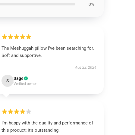
0%
The Meshuggah pillow I’ve been searching for.
Soft and supportive.
Aug 22, 2024
Sage
S
Verified owner
I’m happy with the quality and performance of
this product; it’s outstanding.