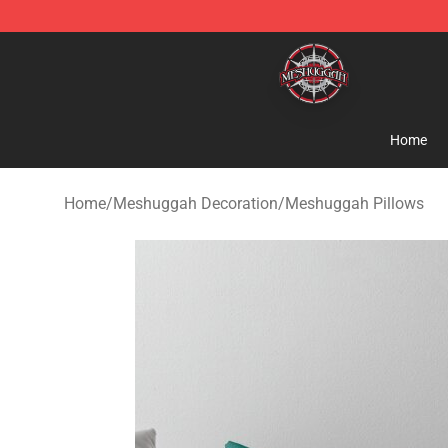
Meshuggah Shop - Official Meshuggah Merchandise S
Home
Home
/
Meshuggah Decoration
/
Meshuggah Pillows