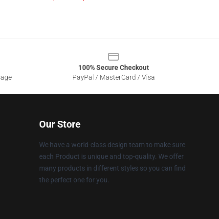
100% Secure Checkout
sage
PayPal / MasterCard / Visa
Our Store
We have a world-class design team to make sure
each Product is unique and top-quality. We offer
many products in different styles so you can find
the perfect one for you.