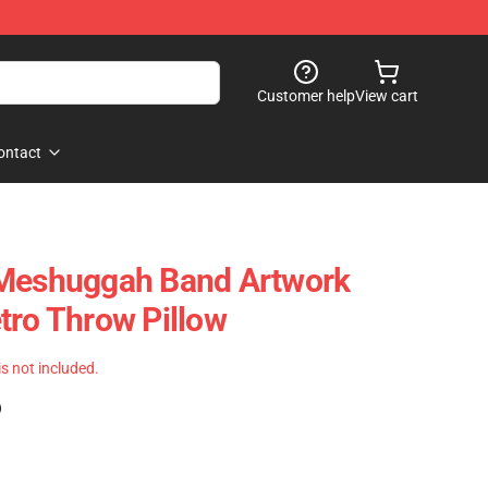
Customer help
View cart
ontact
 Meshuggah Band Artwork
tro Throw Pillow
 is not included.
)