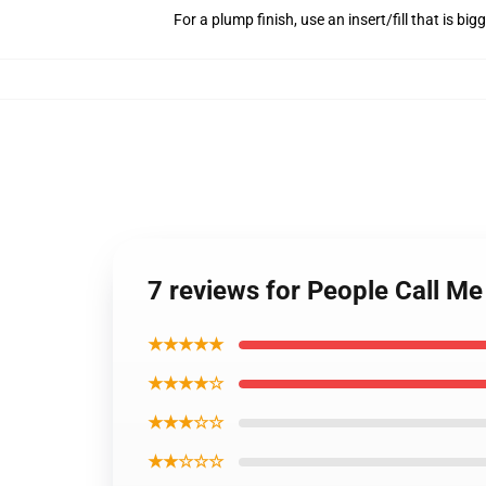
For a plump finish, use an insert/fill that is bi
7 reviews for People Call M
★★★★★
★★★★☆
★★★☆☆
★★☆☆☆