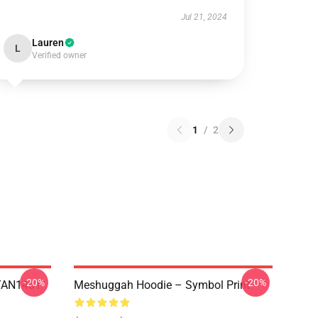
Jul 21, 2024
Lauren
L
Verified owner
1
/
2
-20%
-20%
NTAN1401
Meshuggah Hoodie – Symbol Print