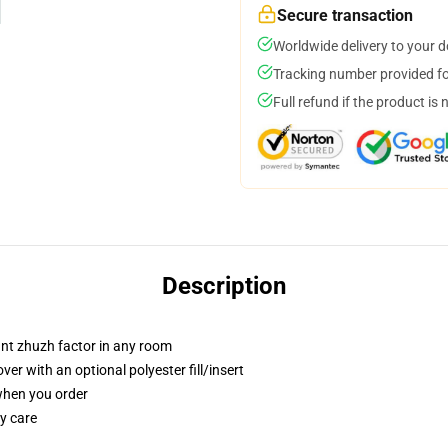
Secure transaction
Worldwide delivery to your 
Tracking number provided for
Full refund if the product is 
Description
tant zhuzh factor in any room
r with an optional polyester fill/insert
 when you order
y care