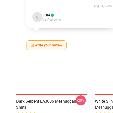
Aug 14, 2024
Elsie
E
Verified owner
Write your review
-20%
Dark Serpent LA3006 Meshuggah T-
White Sil
Shirts
Meshuggah