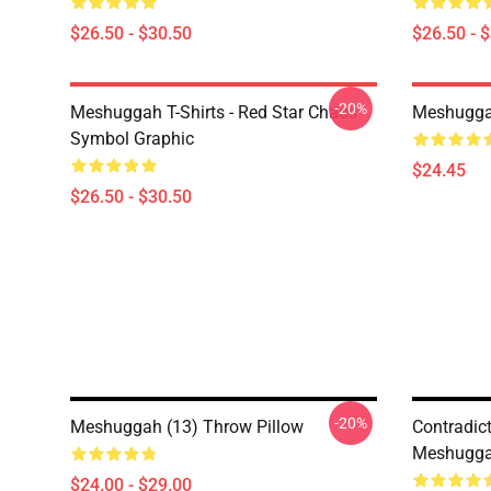
$26.50 - $30.50
$26.50 - 
-20%
Meshuggah T-Shirts - Red Star Chaos
Meshugga
Symbol Graphic
$24.45
$26.50 - $30.50
-20%
Meshuggah (13) Throw Pillow
Contradic
Meshugga
$24.00 - $29.00