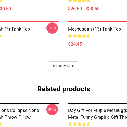
$30.50
$26.50 - $30.50
-20%
h (7) Tank Top
Meshuggah (13) Tank Top
$24.45
VIEW MORE
Related products
-20%
tions Collapse None
Day Gift For Purple Meshugg
h Throw Pillow
Metal Funny Graphic Gift Thr