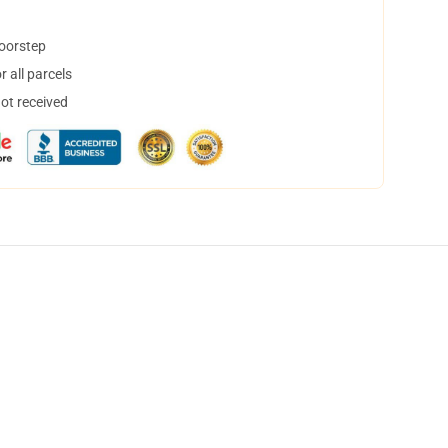
doorstep
 all parcels
not received