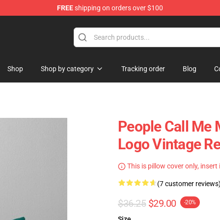
FREE
shipping on orders over $100
tore
Shop
Shop by category
Tracking order
Blog
C
People Call Me
Logo Vintage Re
This is pillow cover only, insert
(7 customer reviews
$36.25
$29.00
-20%
Size