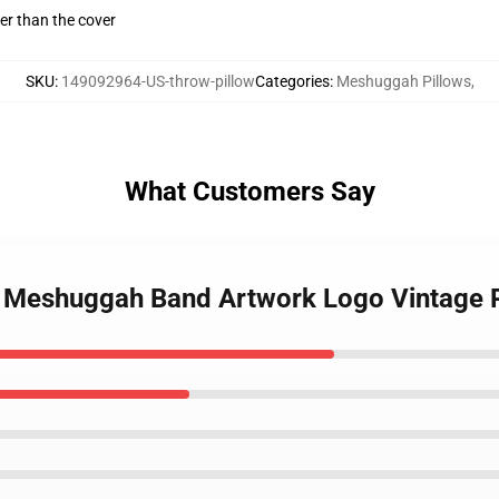
gger than the cover
SKU
:
149092964-US-throw-pillow
Categories
:
Meshuggah Pillows
,
What Customers Say
e Meshuggah Band Artwork Logo Vintage 