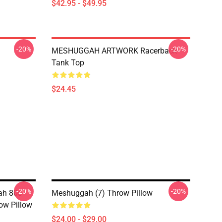
$42.95 - $49.95
-20%
-20%
MESHUGGAH ARTWORK Racerback
Tank Top
$24.45
-20%
-20%
ah 80s
Meshuggah (7) Throw Pillow
ow Pillow
$24.00 - $29.00