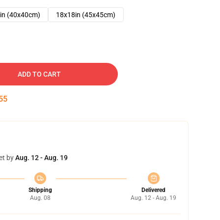
in (40x40cm)
18x18in (45x45cm)
ADD TO CART
54
et by
Aug. 12 - Aug. 19
Shipping
Delivered
Aug. 08
Aug. 12 - Aug. 19