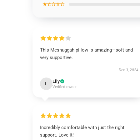
★☆☆☆☆
This Meshuggah pillow is amazing—soft and
very supportive.
Dec 3, 2024
Lily
L
Verified owner
Incredibly comfortable with just the right
support. Love it!