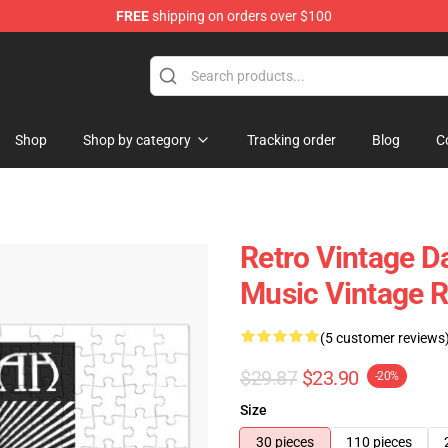
FREE
shipping on orders over $100
tore
Shop
Shop by category
Tracking order
Blog
C
Retro Vintage 
Music Vintage R
(5 customer reviews
$29.87
$23.90
-20%
Size
30 pieces
110 pieces