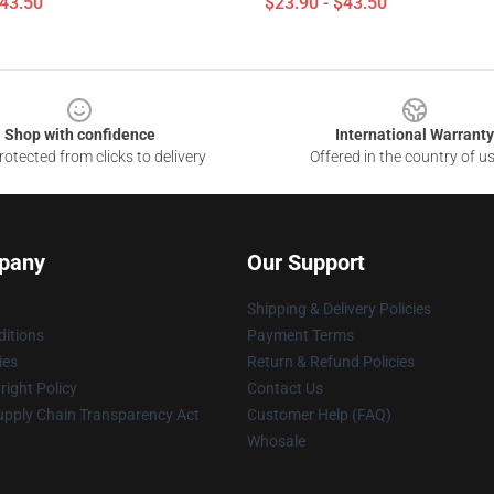
$43.50
$23.90 - $43.50
Shop with confidence
International Warranty
otected from clicks to delivery
Offered in the country of u
pany
Our Support
Shipping & Delivery Policies
itions
Payment Terms
ies
Return & Refund Policies
ight Policy
Contact Us
upply Chain Transparency Act
Customer Help (FAQ)
Whosale