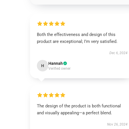
Both the effectiveness and design of this
product are exceptional; I’m very satisfied.
Dec 6, 2024
Hannah
H
Verified owner
The design of the product is both functional
and visually appealing—a perfect blend.
Nov 26, 2024