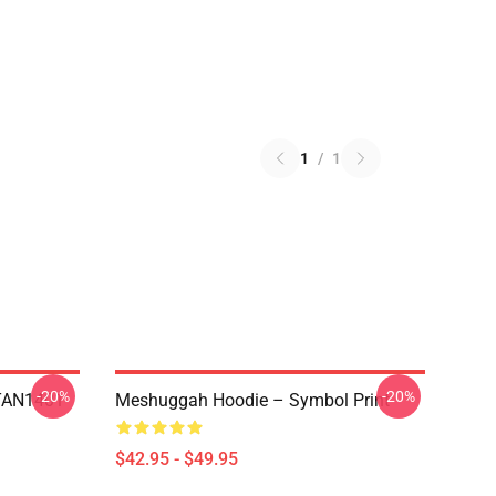
1
/
1
-20%
-20%
NTAN1401
Meshuggah Hoodie – Symbol Print
$42.95 - $49.95