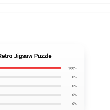
Retro Jigsaw Puzzle
100%
0%
0%
0%
0%