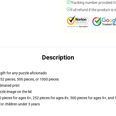
Tracking number provided for
Full refund if the product is 
Description
r gift for any puzzle aficionado
252 pieces, 500 pieces, or 1000 pieces
limated print
zle image on the lid
ieces for ages 6+, 252 pieces for ages 8+, 500 pieces for ages 9+, and 
r children under 3 years