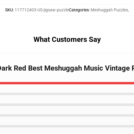
SKU
:
117712403-US-jigsaw-puzzle
Categories
:
Meshuggah Puzzles
,
What Customers Say
 Dark Red Best Meshuggah Music Vintage 