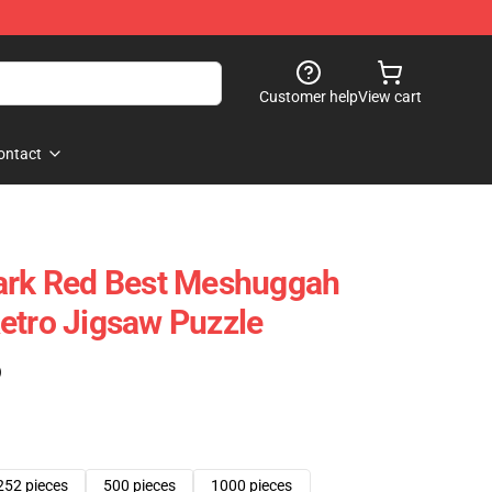
Customer help
View cart
ontact
Dark Red Best Meshuggah
etro Jigsaw Puzzle
)
252 pieces
500 pieces
1000 pieces