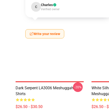
Charles
C
Verified owner
Write your review
-20%
Dark Serpent LA3006 Meshuggah T-
White Sil
Shirts
Meshuggah
$26.50 - $30.50
$26.50 - 