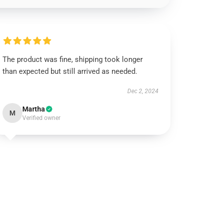
The product was fine, shipping took longer
than expected but still arrived as needed.
Dec 2, 2024
Martha
M
Verified owner