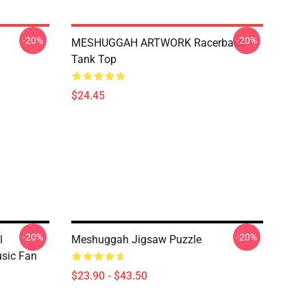
-20%
-20%
MESHUGGAH ARTWORK Racerback
Tank Top
$24.45
-20%
-20%
l
Meshuggah Jigsaw Puzzle
sic Fan
$23.90 - $43.50