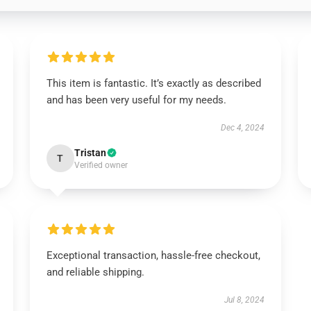
This item is fantastic. It’s exactly as described
and has been very useful for my needs.
Dec 4, 2024
Tristan
T
Verified owner
Exceptional transaction, hassle-free checkout,
and reliable shipping.
Jul 8, 2024