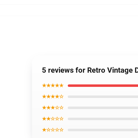
5 reviews for Retro Vintage
★★★★★
★★★★☆
★★★☆☆
★★☆☆☆
★☆☆☆☆