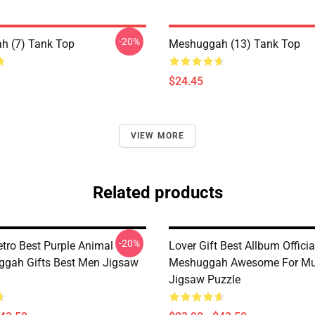
-20%
h (7) Tank Top
Meshuggah (13) Tank Top
$24.45
VIEW MORE
Related products
-20%
etro Best Purple Animal
Lover Gift Best Allbum Officia
gah Gifts Best Men Jigsaw
Meshuggah Awesome For Mu
Jigsaw Puzzle