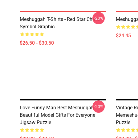
-20%
Meshuggah T-Shirts - Red Star Chaos
Meshugga
Symbol Graphic
$24.45
$26.50 - $30.50
-20%
Love Funny Man Best Meshuggah
Vintage R
Beautiful Model Gifts For Everyone
Memeshug
Jigsaw Puzzle
Puzzle