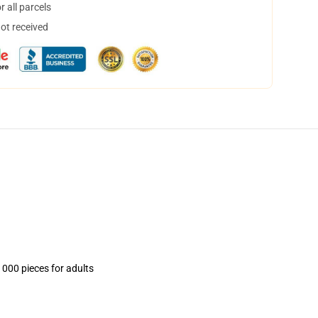
 all parcels
not received
1000 pieces for adults