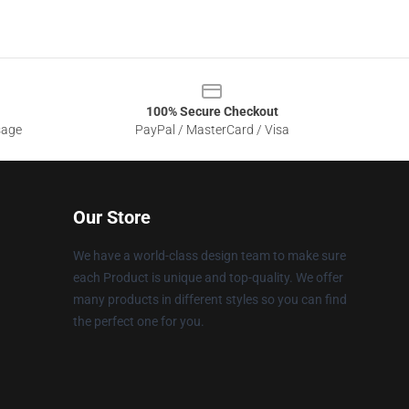
100% Secure Checkout
sage
PayPal / MasterCard / Visa
Our Store
We have a world-class design team to make sure
each Product is unique and top-quality. We offer
many products in different styles so you can find
the perfect one for you.