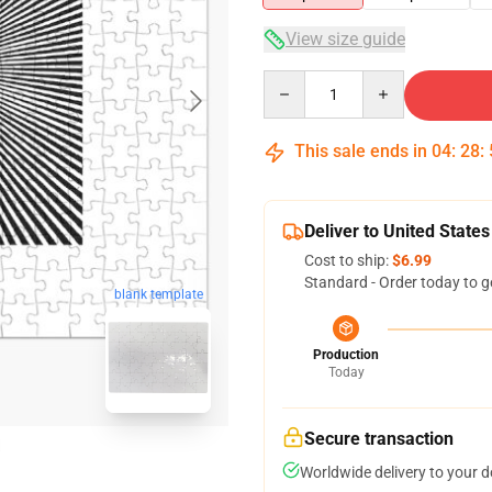
View size guide
Quantity
This sale ends in
04
:
28
:
Deliver to United States
Cost to ship:
$6.99
Standard - Order today to g
blank template
Production
Today
Secure transaction
Worldwide delivery to your 