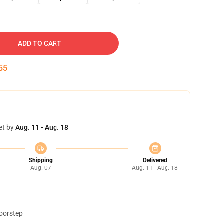
ADD TO CART
54
et by
Aug. 11 - Aug. 18
Shipping
Delivered
Aug. 07
Aug. 11 - Aug. 18
doorstep