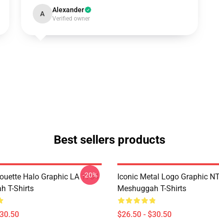
Alexander
A
Verified owner
Best sellers products
-20%
houette Halo Graphic LA 1704
Iconic Metal Logo Graphic 
 T-Shirts
Meshuggah T-Shirts
$30.50
$26.50 - $30.50