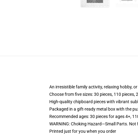
An irresistible family activity, relaxing hobby, o
Choose from five sizes: 30 pieces, 110 pieces, 
High-quality chipboard pieces with vibrant sub
Packaged in a gift-ready metal box with the puz
Recommended ages: 30 pieces for ages 4+, 110 p
WARNING: Choking Hazard—Small Parts. Not fo
Printed just for you when you order