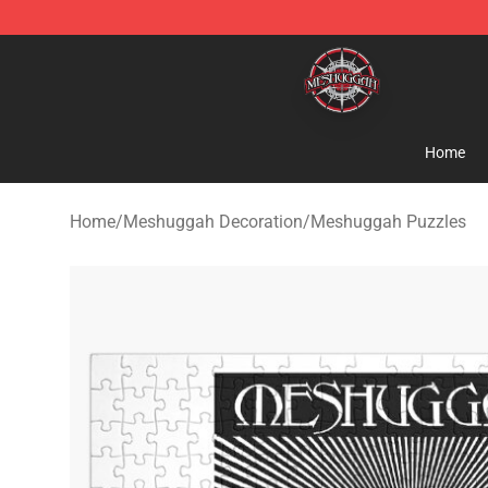
Meshuggah Shop - Official Meshuggah Merchandise S
Home
Home
/
Meshuggah Decoration
/
Meshuggah Puzzles