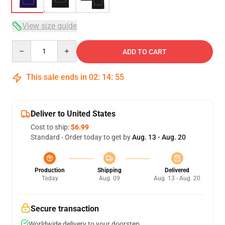
View size guide
Quantity
ADD TO CART
This sale ends in
02
:
14
:
54
Deliver to United States
Cost to ship:
$6.99
Standard - Order today to get by
Aug. 13 - Aug. 20
Production
Shipping
Delivered
Today
Aug. 09
Aug. 13 - Aug. 20
Secure transaction
Worldwide delivery to your doorstep