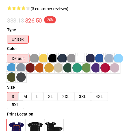
(3 customer reviews)
$33.13
$26.50
-20%
Type
Unisex
Color
Default
Size
S
M
L
XL
2XL
3XL
4XL
5XL
Print Location