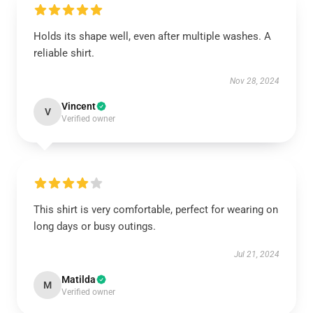
Holds its shape well, even after multiple washes. A
reliable shirt.
Nov 28, 2024
Vincent
V
Verified owner
This shirt is very comfortable, perfect for wearing on
long days or busy outings.
Jul 21, 2024
Matilda
M
Verified owner