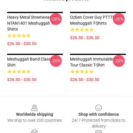
Heavy Metal Streetwear Style
Ozben Cover Guy PTTT0807
-20%
-20%
NTAN1401 Meshuggah T-
Meshuggah T-Shirts
Shirts
$26.50 - $30.50
$26.50 - $30.50
Meshuggah Band Classic T-
Meshuggah Immutable US
-20%
-20%
Shirt
Tour Classic T-Shirt
$26.50 - $30.50
$26.50 - $30.50
Footer
Worldwide shipping
Shop with confidence
We ship to over 200 countries
24/7 Protected from clicks to
delivery