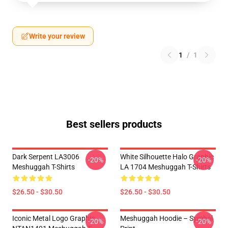
Write your review
1
/
1
Best sellers products
Dark Serpent LA3006
White Silhouette Halo Graphic
-20%
-20%
Meshuggah T-Shirts
LA 1704 Meshuggah T-Shirts
$26.50 - $30.50
$26.50 - $30.50
Iconic Metal Logo Graphic
Meshuggah Hoodie – Symbol
-20%
-20%