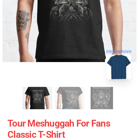
blank template
Tour Meshuggah For Fans
Classic T-Shirt