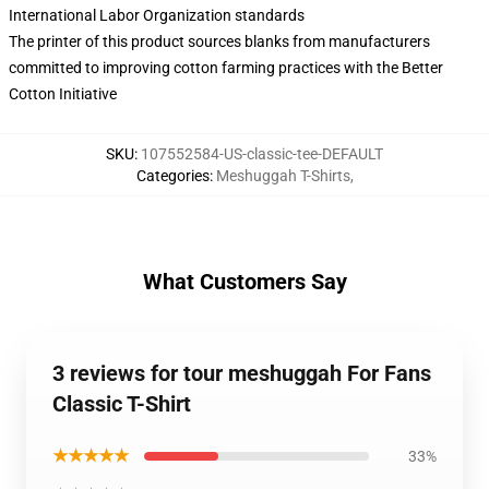
International Labor Organization standards
The printer of this product sources blanks from manufacturers
committed to improving cotton farming practices with the Better
Cotton Initiative
SKU
:
107552584-US-classic-tee-DEFAULT
Categories
:
Meshuggah T-Shirts
,
What Customers Say
3 reviews for tour meshuggah For Fans
Classic T-Shirt
★★★★★
33%