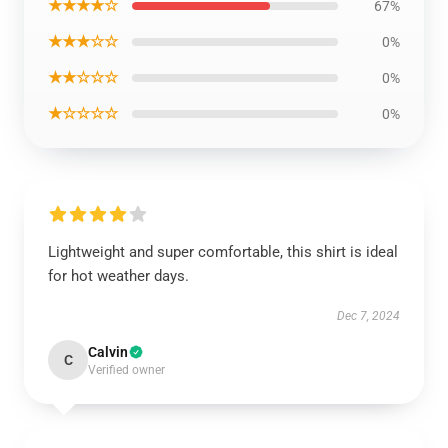
★★★★☆
67%
★★★☆☆
0%
★★☆☆☆
0%
★☆☆☆☆
0%
Lightweight and super comfortable, this shirt is ideal
for hot weather days.
Dec 7, 2024
Calvin
C
Verified owner