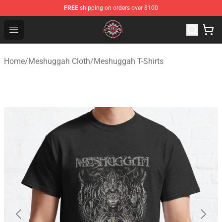
FREE
shipping on orders over $100
Meshuggah Shop - Official Meshuggah Merchandise Sto
Open menu
Home
/
Meshuggah Cloth
/
Meshuggah T-Shirts