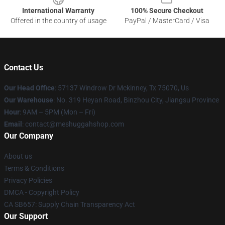
International Warranty
100% Secure Checkout
Offered in the country of usage
PayPal / MasterCard / Visa
Contact Us
Our Head Office
: 57137 Windrow Dr Mckinney, Tx 75070, Us
Our Warehouse
: No. 319 Heyan Road, Binzhou City, Jiangsu Province
Hour
: 9AM – 5PM (Mon – Fri)
Email
: contact@meshuggahshop.com
Our Company
About us
Terms & Conditions
Privacy Policies
DMCA - Copyright Policy
CA SB657: Supply Chain Transparency Act
Our Support