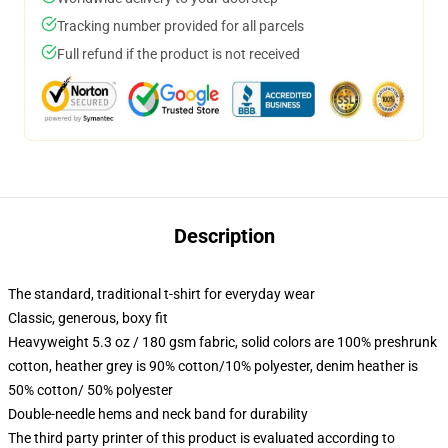
Tracking number provided for all parcels
Full refund if the product is not received
Description
The standard, traditional t-shirt for everyday wear
Classic, generous, boxy fit
Heavyweight 5.3 oz / 180 gsm fabric, solid colors are 100% preshrunk
cotton, heather grey is 90% cotton/10% polyester, denim heather is
50% cotton/ 50% polyester
Double-needle hems and neck band for durability
The third party printer of this product is evaluated according to