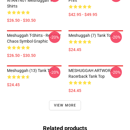
NTAN1401 Meshuggah T-
Print
Shirts
$42.95 - $49.95
$26.50 - $30.50
Meshuggah T-Shirts - Red Star
Meshuggah (7) Tank Top
-20%
-20%
Chaos Symbol Graphic
$24.45
$26.50 - $30.50
Meshuggah (13) Tank Top
MESHUGGAH ARTWORK
-20%
-20%
Racerback Tank Top
$24.45
$24.45
VIEW MORE
Related products