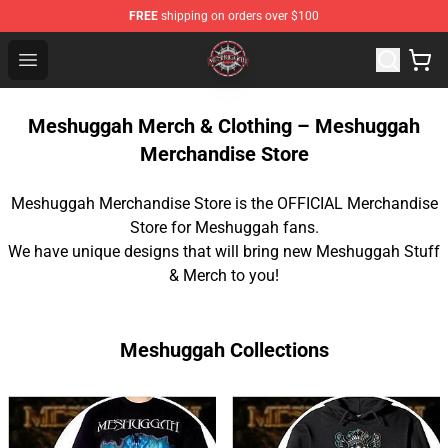
FREE
shipping on orders over $100
Meshuggah Shop - Official Meshuggah Merchandise Sto
Open menu
Meshuggah Merch & Clothing – Meshuggah
Merchandise Store
Meshuggah Merchandise Store is the OFFICIAL Merchandise
Store for Meshuggah fans.
We have unique designs that will bring new Meshuggah Stuff
& Merch to you!
Meshuggah Collections