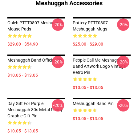
Meshuggah Accessories
Gulch PTTT0807 Meshuggah
Pottery PTTT0807
-20%
-20%
Mouse Pads
Meshuggah Mugs
$29.00 - $54.90
$25.00 - $29.00
Meshuggah Band Official Pin
People Call Me Meshuggah
-20%
-20%
Band Artwork Logo Vintage
Retro Pin
$10.05 - $13.05
$10.05 - $13.05
Day Gift For Purple
Meshuggah Band Pin
-20%
-20%
Meshuggah 80s Metal Funny
Graphic Gift Pin
$10.05 - $13.05
$10.05 - $13.05