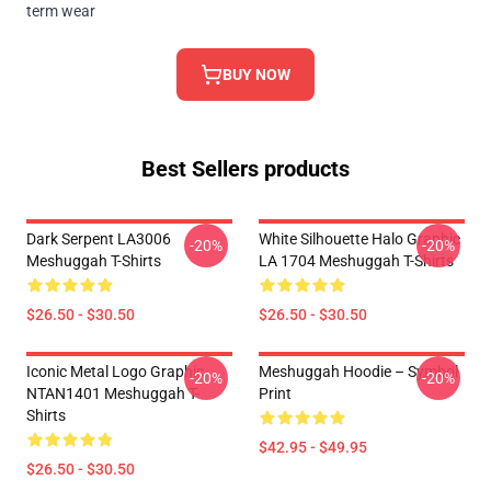
term wear
BUY NOW
Best Sellers products
Dark Serpent LA3006
White Silhouette Halo Graphic
-20%
-20%
Meshuggah T-Shirts
LA 1704 Meshuggah T-Shirts
$26.50 - $30.50
$26.50 - $30.50
Iconic Metal Logo Graphic
Meshuggah Hoodie – Symbol
-20%
-20%
NTAN1401 Meshuggah T-
Print
Shirts
$42.95 - $49.95
$26.50 - $30.50