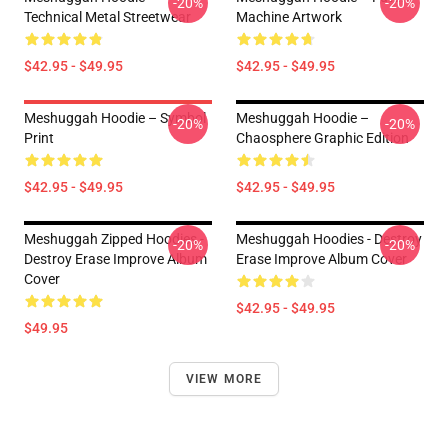
-20%
-20%
Technical Metal Streetwear
Machine Artwork
$42.95 - $49.95
$42.95 - $49.95
Meshuggah Hoodie – Symbol
Meshuggah Hoodie –
-20%
-20%
Print
Chaosphere Graphic Edition
$42.95 - $49.95
$42.95 - $49.95
Meshuggah Zipped Hoodies -
Meshuggah Hoodies - Destroy
-20%
-20%
Destroy Erase Improve Album
Erase Improve Album Cover
Cover
$42.95 - $49.95
$49.95
VIEW MORE