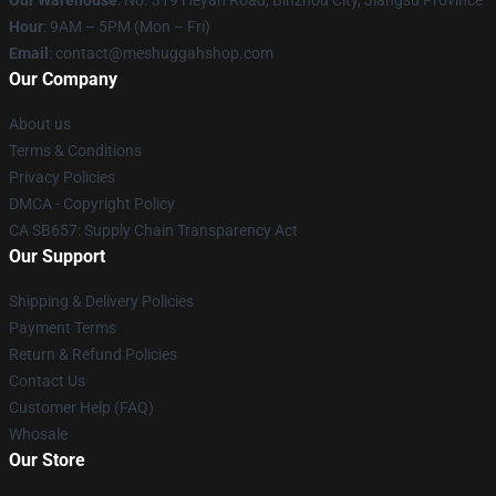
Our Warehouse
: No. 319 Heyan Road, Binzhou City, Jiangsu Province
Hour
: 9AM – 5PM (Mon – Fri)
Email
: contact@meshuggahshop.com
Our Company
About us
Terms & Conditions
Privacy Policies
DMCA - Copyright Policy
CA SB657: Supply Chain Transparency Act
Our Support
Shipping & Delivery Policies
Payment Terms
Return & Refund Policies
Contact Us
Customer Help (FAQ)
Whosale
Our Store