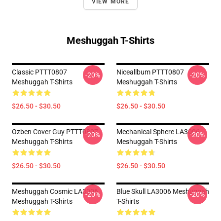
VIEW MORE
Meshuggah T-Shirts
Classic PTTT0807
Niceallbum PTTT0807
-20%
-20%
Meshuggah T-Shirts
Meshuggah T-Shirts
$26.50 - $30.50
$26.50 - $30.50
Ozben Cover Guy PTTT0807
Mechanical Sphere LA3006
-20%
-20%
Meshuggah T-Shirts
Meshuggah T-Shirts
$26.50 - $30.50
$26.50 - $30.50
Meshuggah Cosmic LA3006
Blue Skull LA3006 Meshuggah
-20%
-20%
Meshuggah T-Shirts
T-Shirts