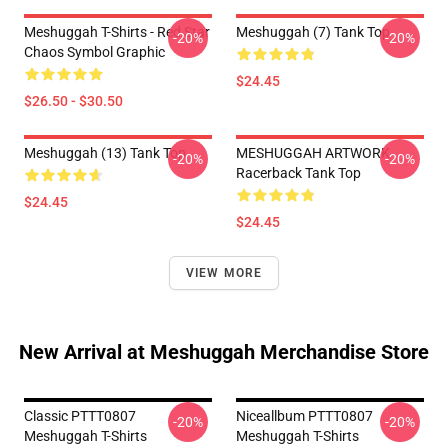
Meshuggah T-Shirts - Red Star
Meshuggah (7) Tank Top
-20%
-20%
Chaos Symbol Graphic
$24.45
$26.50 - $30.50
Meshuggah (13) Tank Top
MESHUGGAH ARTWORK
-20%
-20%
Racerback Tank Top
$24.45
$24.45
VIEW MORE
New Arrival at Meshuggah Merchandise Store
Classic PTTT0807
Niceallbum PTTT0807
-20%
-20%
Meshuggah T-Shirts
Meshuggah T-Shirts