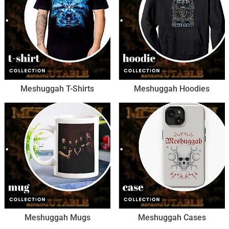
Meshuggah T-Shirts
Meshuggah Hoodies
Meshuggah Mugs
Meshuggah Cases