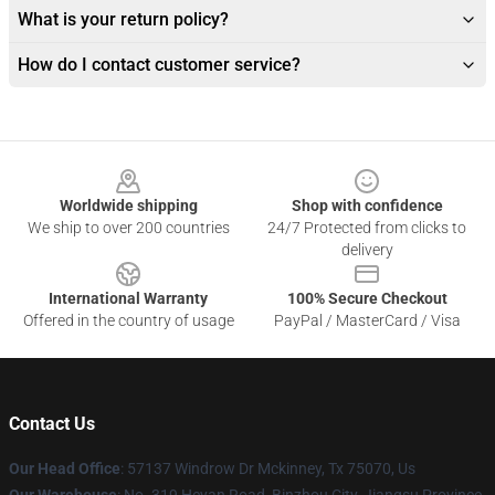
What is your return policy?
How do I contact customer service?
Footer
Worldwide shipping
Shop with confidence
We ship to over 200 countries
24/7 Protected from clicks to
delivery
International Warranty
100% Secure Checkout
Offered in the country of usage
PayPal / MasterCard / Visa
Contact Us
Our Head Office
: 57137 Windrow Dr Mckinney, Tx 75070, Us