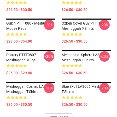
$26.50 - $30.50
$26.50 - $30.50
Gulch PTTT0807 Meshuggah
Ozben Cover Guy PTTT0807
-20%
-20%
Mouse Pads
Meshuggah T-Shirts
$29.00 - $54.90
$26.50 - $30.50
Pottery PTTT0807
Mechanical Sphere LA3006
-20%
-20%
Meshuggah Mugs
Meshuggah T-Shirts
$25.00 - $29.00
$26.50 - $30.50
Meshuggah Cosmic LA3006
Blue Skull LA3006 Meshuggah
-20%
-20%
Meshuggah T-Shirts
T-Shirts
$26.50 - $30.50
$26.50 - $30.50