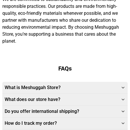
responsible practices. Our products are made from high-
quality, eco-friendly materials whenever possible, and we
partner with manufacturers who share our dedication to
reducing environmental impact. By choosing Meshuggah
Store, you’re supporting a business that cares about the
planet.
FAQs
What is Meshuggah Store?
What does our store have?
Do you offer international shipping?
How do I track my order?