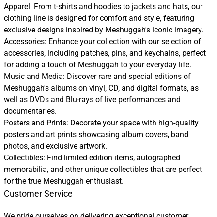
Apparel: From t-shirts and hoodies to jackets and hats, our
clothing line is designed for comfort and style, featuring
exclusive designs inspired by Meshuggah's iconic imagery.
Accessories: Enhance your collection with our selection of
accessories, including patches, pins, and keychains, perfect
for adding a touch of Meshuggah to your everyday life.
Music and Media: Discover rare and special editions of
Meshuggah's albums on vinyl, CD, and digital formats, as
well as DVDs and Blu-rays of live performances and
documentaries.
Posters and Prints: Decorate your space with high-quality
posters and art prints showcasing album covers, band
photos, and exclusive artwork.
Collectibles: Find limited edition items, autographed
memorabilia, and other unique collectibles that are perfect
for the true Meshuggah enthusiast.
Customer Service
We pride ourselves on delivering exceptional customer