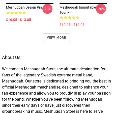
Meshuggah Design Pin
Meshuggah Immutable US
-20%
-20%
Tour Pin
$10.05 - $13.05
$10.05 - $13.05
VIEW MORE
About Us
Welcome to Meshuggah Store, the ultimate destination for
fans of the legendary Swedish extreme metal band,
Meshuggah. Our store is dedicated to bringing you the best in
official Meshuggah merchandise, designed to enhance your
fan experience and allow you to proudly display your passion
for the band. Whether you’ve been following Meshuggah
since their early days or have just discovered their
groundbreaking music, Meshuggah Store is here to serve