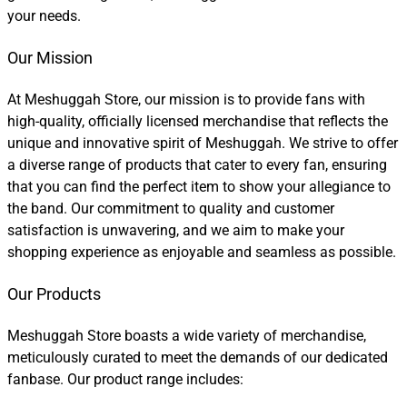
your needs.
Our Mission
At Meshuggah Store, our mission is to provide fans with
high-quality, officially licensed merchandise that reflects the
unique and innovative spirit of Meshuggah. We strive to offer
a diverse range of products that cater to every fan, ensuring
that you can find the perfect item to show your allegiance to
the band. Our commitment to quality and customer
satisfaction is unwavering, and we aim to make your
shopping experience as enjoyable and seamless as possible.
Our Products
Meshuggah Store boasts a wide variety of merchandise,
meticulously curated to meet the demands of our dedicated
fanbase. Our product range includes: