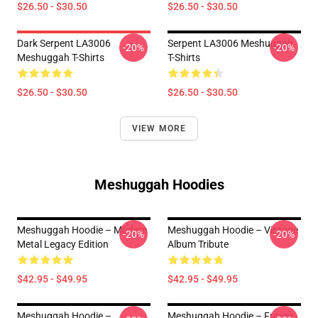
$26.50 - $30.50
$26.50 - $30.50
Dark Serpent LA3006
Serpent LA3006 Meshuggah
-20%
-20%
Meshuggah T-Shirts
T-Shirts
$26.50 - $30.50
$26.50 - $30.50
VIEW MORE
Meshuggah Hoodies
Meshuggah Hoodie – Modern
Meshuggah Hoodie – Vintage
-20%
-20%
Metal Legacy Edition
Album Tribute
$42.95 - $49.95
$42.95 - $49.95
Meshuggah Hoodie –
Meshuggah Hoodie – Future