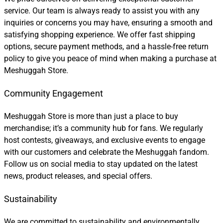
service. Our team is always ready to assist you with any
inquiries or concerns you may have, ensuring a smooth and
satisfying shopping experience. We offer fast shipping
options, secure payment methods, and a hassle-free return
policy to give you peace of mind when making a purchase at
Meshuggah Store.
Community Engagement
Meshuggah Store is more than just a place to buy
merchandise; it’s a community hub for fans. We regularly
host contests, giveaways, and exclusive events to engage
with our customers and celebrate the Meshuggah fandom.
Follow us on social media to stay updated on the latest
news, product releases, and special offers.
Sustainability
We are committed to sustainability and environmentally