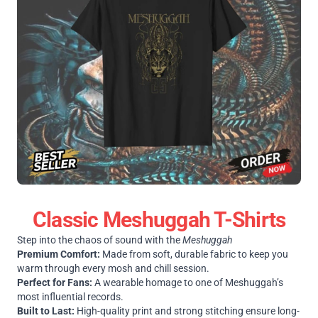
Classic Meshuggah T-Shirts
Step into the chaos of sound with the
Meshuggah
Premium Comfort:
Made from soft, durable fabric to keep you
warm through every mosh and chill session.
Perfect for Fans:
A wearable homage to one of Meshuggah’s
most influential records.
Built to Last:
High-quality print and strong stitching ensure long-