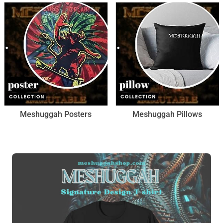
Meshuggah Posters
Meshuggah Pillows