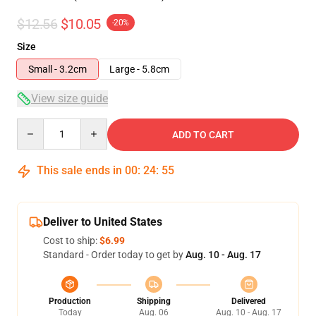
$12.56
$10.05
-20%
Size
Small - 3.2cm
Large - 5.8cm
View size guide
Quantity
ADD TO CART
This sale ends in
00
:
24
:
54
Deliver to United States
Cost to ship:
$6.99
Standard - Order today to get by
Aug. 10 - Aug. 17
Production
Shipping
Delivered
Today
Aug. 06
Aug. 10 - Aug. 17