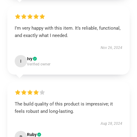
I’m very happy with this item. It’s reliable, functional,
and exactly what I needed.
Nov 26, 2024
Ivy
I
Verified owner
The build quality of this product is impressive; it
feels robust and long-lasting.
Aug 28, 2024
Ruby