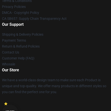
Terms & Conditions
Privacy Policies
DMCA - Copyright Policy
CA SB657: Supply Chain Transparency Act
Our Support
Shipping & Delivery Policies
Payment Terms
Return & Refund Policies
Contact Us
Customer Help (FAQ)
Whosale
Our Store
We have a world-class design team to make sure each Product is
unique and top-quality. We offer many products in different styles so
you can find the perfect one for you.