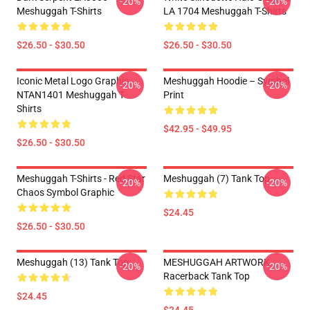
-20%
-20%
Meshuggah T-Shirts
LA 1704 Meshuggah T-Shirts
$26.50 - $30.50
$26.50 - $30.50
Iconic Metal Logo Graphic
Meshuggah Hoodie – Symbol
-20%
-20%
NTAN1401 Meshuggah T-
Print
Shirts
$42.95 - $49.95
$26.50 - $30.50
Meshuggah T-Shirts - Red Star
Meshuggah (7) Tank Top
-20%
-20%
Chaos Symbol Graphic
$24.45
$26.50 - $30.50
Meshuggah (13) Tank Top
MESHUGGAH ARTWORK
-20%
-20%
Racerback Tank Top
$24.45