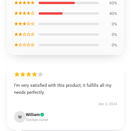
★★★★★
60%
★★★★☆
40%
★★★☆☆
0%
★★☆☆☆
0%
★☆☆☆☆
0%
I’m very satisfied with this product; it fulfills all my
needs perfectly.
Dec 2, 2024
William
W
Verified owner