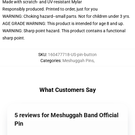
Made with scratch- and UV-resistant Mylar
Responsibly produced. Printed to order, just for you
WARNING: Choking hazard--small parts. Not for children under 3 yrs.
AGE GRADE WARNING: This product is intended for age 8 and up.
WARNING: Sharp point hazard. This product contains a functional
sharp point.
SKU
:
160477718-US-pin-button
Categories
:
Meshuggah Pins
,
What Customers Say
5 reviews for Meshuggah Band Official
Pin