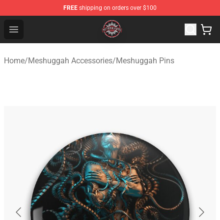
FREE
shipping on orders over $100
Meshuggah Shop - Official Meshuggah Merchandise Sto
Open menu
Home
/
Meshuggah Accessories
/
Meshuggah Pins