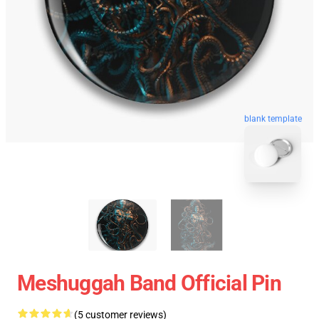
blank template
Meshuggah Band Official Pin
(5 customer reviews)