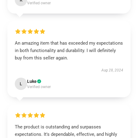
R
Verified owner
An amazing item that has exceeded my expectations
in both functionality and durability. I will definitely
buy from this seller again.
Aug 28, 2024
Luke
L
Verified owner
The product is outstanding and surpasses
expectations. It's dependable, effective, and highly