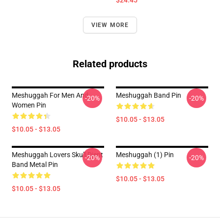
$24.45
VIEW MORE
Related products
Meshuggah For Men And
Meshuggah Band Pin
-20%
-20%
Women Pin
$10.05 - $13.05
$10.05 - $13.05
Meshuggah Lovers Skull Djent
Meshuggah (1) Pin
-20%
-20%
Band Metal Pin
$10.05 - $13.05
$10.05 - $13.05