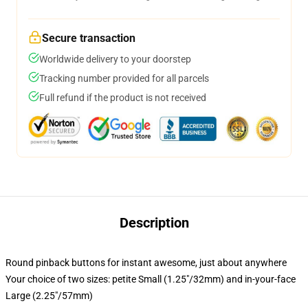
Secure transaction
Worldwide delivery to your doorstep
Tracking number provided for all parcels
Full refund if the product is not received
Description
Round pinback buttons for instant awesome, just about anywhere
Your choice of two sizes: petite Small (1.25"/32mm) and in-your-face
Large (2.25"/57mm)