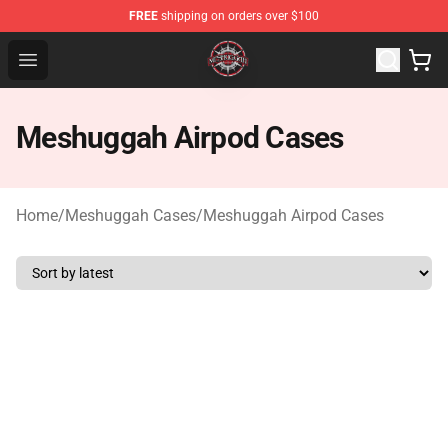
FREE
shipping on orders over $100
Meshuggah Shop - Official Meshuggah Merchandise Sto
Open menu
Meshuggah Airpod Cases
Home
/
Meshuggah Cases
/
Meshuggah Airpod Cases