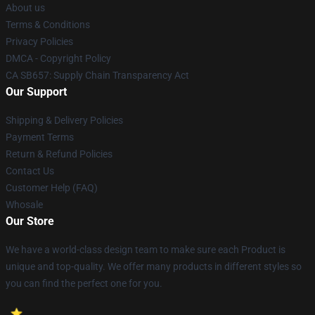
About us
Terms & Conditions
Privacy Policies
DMCA - Copyright Policy
CA SB657: Supply Chain Transparency Act
Our Support
Shipping & Delivery Policies
Payment Terms
Return & Refund Policies
Contact Us
Customer Help (FAQ)
Whosale
Our Store
We have a world-class design team to make sure each Product is
unique and top-quality. We offer many products in different styles so
you can find the perfect one for you.