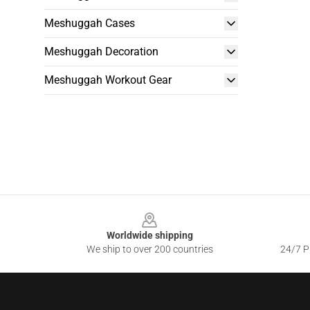
Meshuggah Cases
Meshuggah Decoration
Meshuggah Workout Gear
Footer
Worldwide shipping
We ship to over 200 countries
24/7 Pr