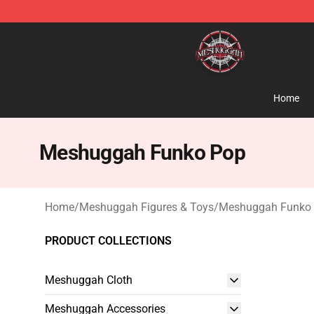
Meshuggah Shop - Official Meshuggah Merchandise S
Home
Meshuggah Funko Pop
Home
/
Meshuggah Figures & Toys
/
Meshuggah Funko
PRODUCT COLLECTIONS
Meshuggah Cloth
Meshuggah Accessories