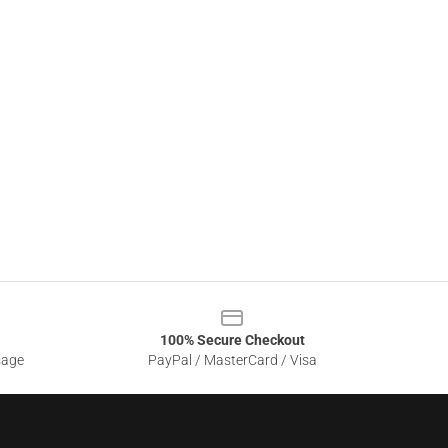
100% Secure Checkout
sage
PayPal / MasterCard / Visa