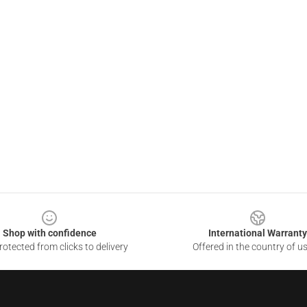
Shop with confidence
International Warranty
otected from clicks to delivery
Offered in the country of u