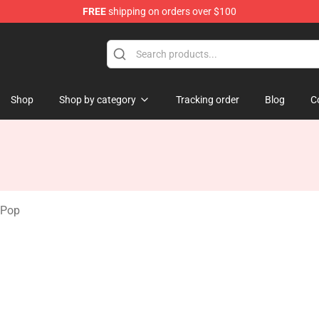
FREE
shipping on orders over $100
tore
Shop
Shop by category
Tracking order
Blog
C
 Pop