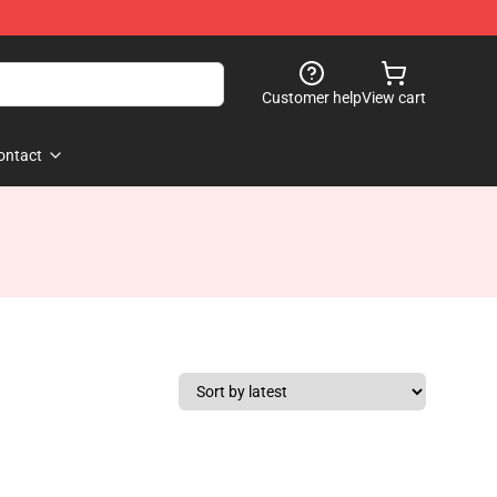
Customer help
View cart
ontact