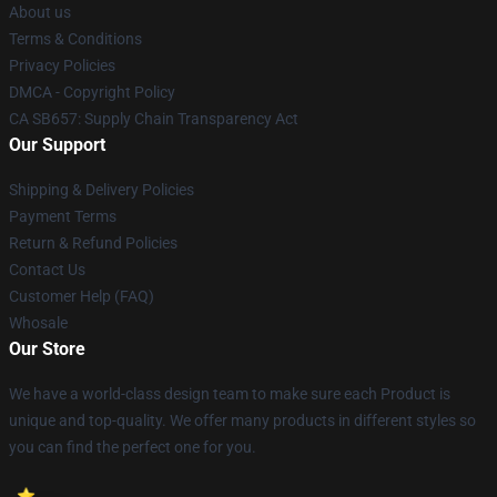
About us
Terms & Conditions
Privacy Policies
DMCA - Copyright Policy
CA SB657: Supply Chain Transparency Act
Our Support
Shipping & Delivery Policies
Payment Terms
Return & Refund Policies
Contact Us
Customer Help (FAQ)
Whosale
Our Store
We have a world-class design team to make sure each Product is
unique and top-quality. We offer many products in different styles so
you can find the perfect one for you.