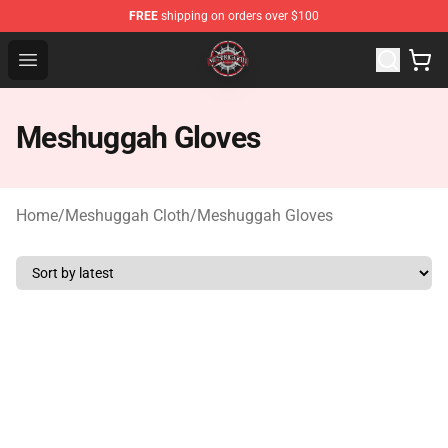
FREE
shipping on orders over $100
Meshuggah Shop - Official Meshuggah Merchandise Sto
Open menu
Meshuggah Gloves
Home
/
Meshuggah Cloth
/
Meshuggah Gloves