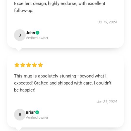
Excellent design, highly endorse, with excellent
follow-up.
Jul 19, 2024
John
J
Verified owner
This mug is absolutely stunning—beyond what I
expected! Crafted and shipped with care, I couldn’t
be happier!
Jun 21, 2024
Briar
B
Verified owner