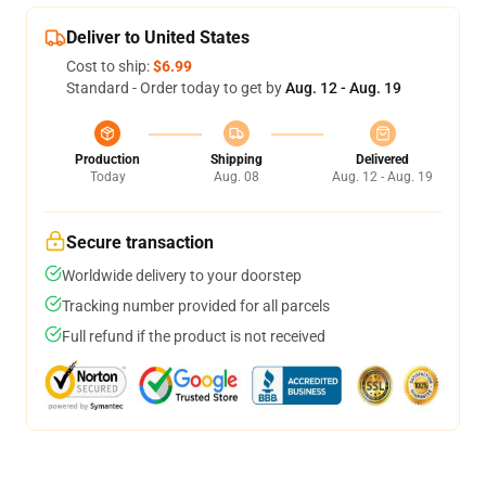
Deliver to United States
Cost to ship:
$6.99
Standard - Order today to get by
Aug. 12 - Aug. 19
Production
Shipping
Delivered
Today
Aug. 08
Aug. 12 - Aug. 19
Secure transaction
Worldwide delivery to your doorstep
Tracking number provided for all parcels
Full refund if the product is not received