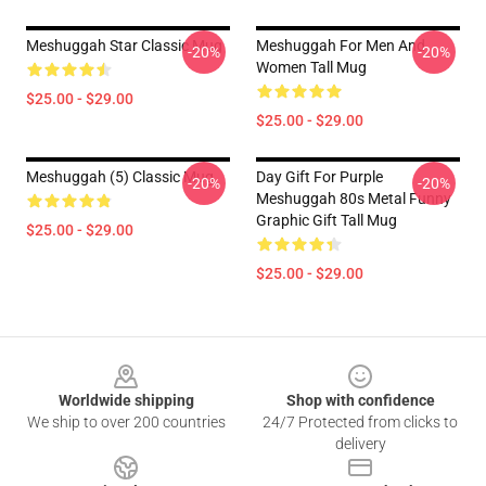
Meshuggah Star Classic Mug
Meshuggah For Men And
-20%
-20%
Women Tall Mug
$25.00 - $29.00
$25.00 - $29.00
Meshuggah (5) Classic Mug
Day Gift For Purple
-20%
-20%
Meshuggah 80s Metal Funny
Graphic Gift Tall Mug
$25.00 - $29.00
$25.00 - $29.00
Footer
Worldwide shipping
Shop with confidence
We ship to over 200 countries
24/7 Protected from clicks to
delivery