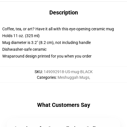
Description
Coffee, tea, or art? Have it all with this eye-opening ceramic mug
Holds 11 oz. (325 ml)
Mug diameter is 3.2" (8.2 cm), not including handle
Dishwasher-safe ceramic
Wraparound design printed for you when you order
SKU
:
149092918-US-mug-BLACK
Categories
:
Meshuggah Mugs
,
What Customers Say