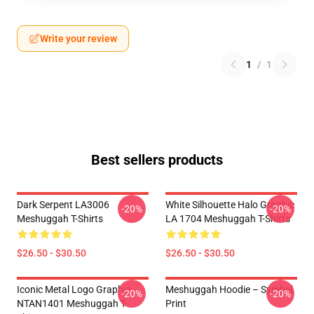
Write your review
1
/
1
Best sellers products
Dark Serpent LA3006
White Silhouette Halo Graphic
-20%
-20%
Meshuggah T-Shirts
LA 1704 Meshuggah T-Shirts
$26.50 - $30.50
$26.50 - $30.50
Iconic Metal Logo Graphic
Meshuggah Hoodie – Symbol
-20%
-20%
NTAN1401 Meshuggah T-
Print