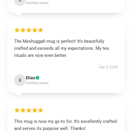
C
Verified owner
The Meshuggah mug is perfect! It’s beautifully
crafted and exceeds all my expectations. My tea
rituals are now even better.
Dec 2, 2024
Elias
E
Verified owner
This mug is now my go-to for. It’s excellently crafted
and serves its purpose well. Thanks!