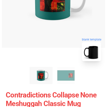
blank template
Contradictions Collapse None
Meshuggah Classic Mug