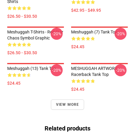
Shirts
$42.95 - $49.95
$26.50 - $30.50
Meshuggah T-Shirts - Red Star
Meshuggah (7) Tank Top
-20%
-20%
Chaos Symbol Graphic
$24.45
$26.50 - $30.50
Meshuggah (13) Tank Top
MESHUGGAH ARTWORK
-20%
-20%
Racerback Tank Top
$24.45
$24.45
VIEW MORE
Related products