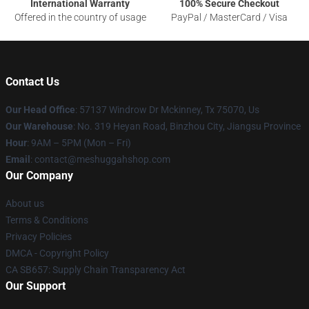
International Warranty
100% Secure Checkout
Offered in the country of usage
PayPal / MasterCard / Visa
Contact Us
Our Head Office
: 57137 Windrow Dr Mckinney, Tx 75070, Us
Our Warehouse
: No. 319 Heyan Road, Binzhou City, Jiangsu Province
Hour
: 9AM – 5PM (Mon – Fri)
Email
: contact@meshuggahshop.com
Our Company
About us
Terms & Conditions
Privacy Policies
DMCA - Copyright Policy
CA SB657: Supply Chain Transparency Act
Our Support