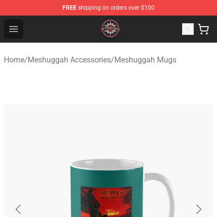
FREE
shipping on orders over $100
Meshuggah Shop - Official Meshuggah Merchandise Sto
Open menu
Home
/
Meshuggah Accessories
/
Meshuggah Mugs