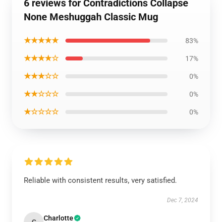
6 reviews for Contradictions Collapse
None Meshuggah Classic Mug
★★★★★
83%
★★★★☆
17%
★★★☆☆
0%
★★☆☆☆
0%
★☆☆☆☆
0%
Reliable with consistent results, very satisfied.
Dec 7, 2024
Charlotte