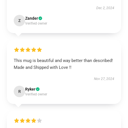
Dec 2, 2024
Zander
Z
Verified owner
This mug is beautiful and way better than described!
Made and Shipped with Love !!
Nov 27, 2024
Ryker
R
Verified owner