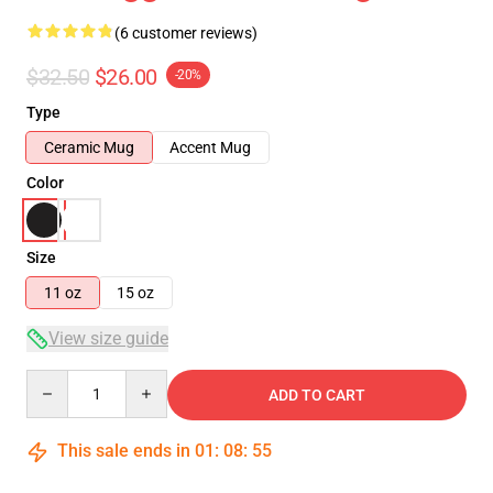
(6 customer reviews)
$32.50
$26.00
-20%
Type
Ceramic Mug
Accent Mug
Color
Size
11 oz
15 oz
View size guide
Quantity
ADD TO CART
This sale ends in
01
:
08
:
54