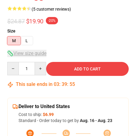
(5 customer reviews)
$24.87
$19.90
-20%
Size
M
L
View size guide
Quantity
ADD TO CART
This sale ends in
03
:
39
:
54
Deliver to United States
Cost to ship:
$6.99
Standard - Order today to get by
Aug. 16 - Aug. 23