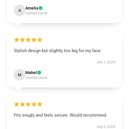
Amelia
A
Verified owner
Stylish design but slightly too big for my face.
Dec 1, 2024
Mabel
M
Verified owner
Fits snugly and feels secure. Would recommend.
Aug 6, 2024