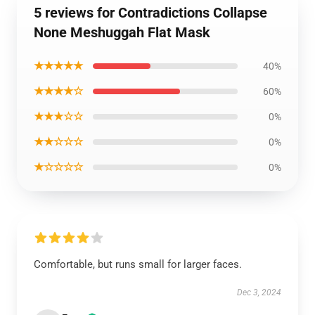
5 reviews for Contradictions Collapse
None Meshuggah Flat Mask
★★★★★
40%
★★★★☆
60%
★★★☆☆
0%
★★☆☆☆
0%
★☆☆☆☆
0%
Comfortable, but runs small for larger faces.
Dec 3, 2024