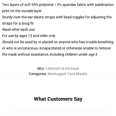
Two layers of soft 95% polyester / 5% spandex fabric with sublimation
print on the outside layer
Sturdy over-the-ear elastic straps with bead toggles for adjusting the
straps for a snug fit
Wash after each use
For use by ages 13 and older only
Should not be used by or placed on anyone who has trouble breathing
or who is unconscious, incapacitated or otherwise unable to remove
the mask without assistance, including children under age 3
SKU
:
149092918-US-mask
Categories
:
Meshuggah Face Masks
,
What Customers Say