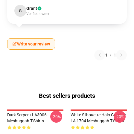
Grant
G
Verified owner
Write your review
1
/
1
Best sellers products
Dark Serpent LA3006
White Silhouette Halo Graphic
-20%
-20%
Meshuggah T-Shirts
LA 1704 Meshuggah T-Shirts