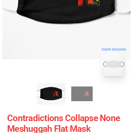
blank template
Contradictions Collapse None
Meshuggah Flat Mask