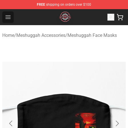
FREE
shipping on orders over $100
Meshuggah Shop - Official Meshuggah Merchandise Sto
Open menu
Home
/
Meshuggah Accessories
/
Meshuggah Face Masks