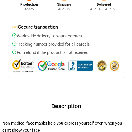
Production
Shipping
Delivered
Today
Aug. 12
Aug. 16 - Aug. 23
Secure transaction
Worldwide delivery to your doorstep
Tracking number provided for all parcels
Full refund if the product is not received
Description
Non-medical face masks help you express yourself even when you
can't show your face