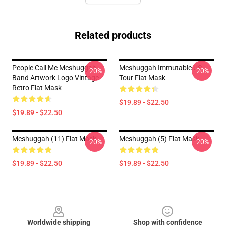
Related products
People Call Me Meshuggah
Meshuggah Immutable US
-20%
-20%
Band Artwork Logo Vintage
Tour Flat Mask
Retro Flat Mask
$19.89 - $22.50
$19.89 - $22.50
Meshuggah (11) Flat Mask
Meshuggah (5) Flat Mask
-20%
-20%
$19.89 - $22.50
$19.89 - $22.50
Footer
Worldwide shipping
Shop with confidence