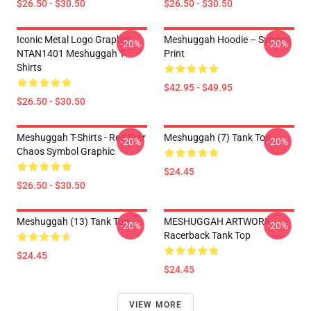
$26.50 - $30.50
$26.50 - $30.50
Iconic Metal Logo Graphic
Meshuggah Hoodie – Symbol
-20%
-20%
NTAN1401 Meshuggah T-
Print
Shirts
$42.95 - $49.95
$26.50 - $30.50
Meshuggah T-Shirts - Red Star
Meshuggah (7) Tank Top
-20%
-20%
Chaos Symbol Graphic
$24.45
$26.50 - $30.50
Meshuggah (13) Tank Top
MESHUGGAH ARTWORK
-20%
-20%
Racerback Tank Top
$24.45
$24.45
VIEW MORE