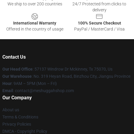
We ship to over 200 countries
24/7 Protected from clicks to
delivery
International Warranty
100% Secure Checkout
Offered in the country of usage
PayPal / MasterCard / Visa
Contact Us
Our Head Office
: 57137 Windrow Dr Mckinney, Tx 75070, Us
Our Warehouse
: No. 319 Heyan Road, Binzhou City, Jiangsu Province
Hour
: 9AM – 5PM (Mon – Fri)
Email
: contact@meshuggahshop.com
Our Company
About us
Terms & Conditions
Privacy Policies
DMCA - Copyright Policy