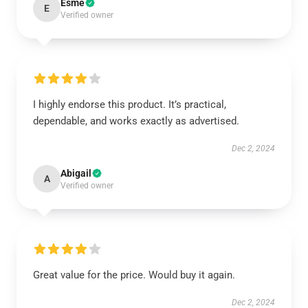
Esme
E
Verified owner
I highly endorse this product. It’s practical,
dependable, and works exactly as advertised.
Dec 2, 2024
Abigail
A
Verified owner
Great value for the price. Would buy it again.
Dec 2, 2024