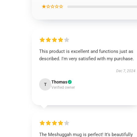
★☆☆☆☆
This product is excellent and functions just as
described. I'm very satisfied with my purchase.
Dec 7, 2024
Thomas
T
Verified owner
The Meshuggah mug is perfect! It’s beautifully