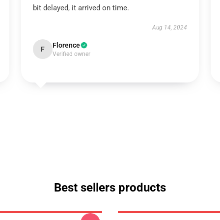
bit delayed, it arrived on time.
Aug 14, 2024
Florence
F
Verified owner
Best sellers products