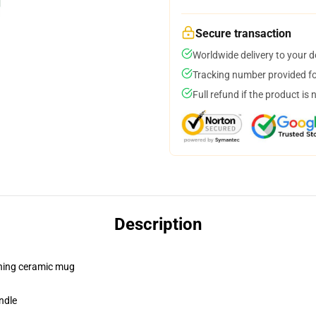
Secure transaction
Worldwide delivery to your 
Tracking number provided for
Full refund if the product is 
Description
pening ceramic mug
ndle