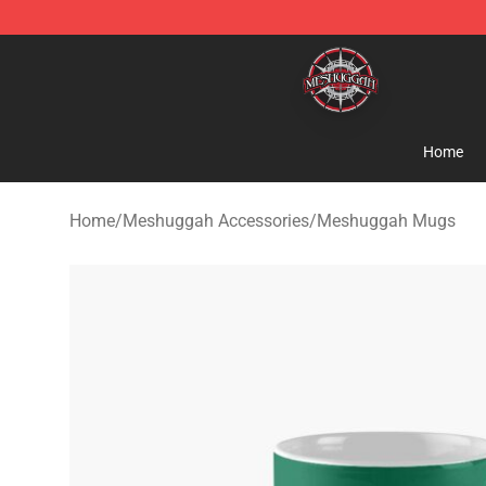
Meshuggah Shop - Official Meshuggah Merchandise S
Home
Home
/
Meshuggah Accessories
/
Meshuggah Mugs