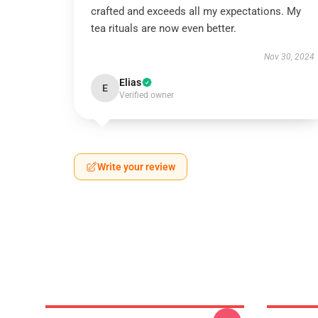
crafted and exceeds all my expectations. My
tea rituals are now even better.
Nov 30, 2024
Elias
E
Verified owner
Write your review