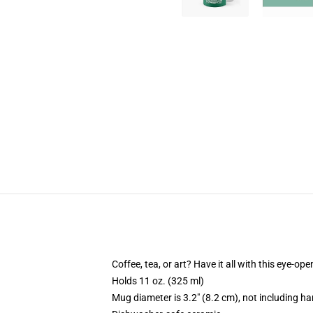
Coffee, tea, or art? Have it all with this eye-o
Holds 11 oz. (325 ml)
Mug diameter is 3.2" (8.2 cm), not including ha