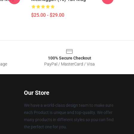
$25.00 - $29.00
100% Secure Checkout
sage
PayPal / MasterCard / Visa
Our Store
We have a world-class design team to make sure
each Product is unique and top-quality. We offer
many products in different styles so you can find
the perfect one for you.