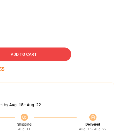
ADD TO CART
54
et by
Aug. 15 - Aug. 22
Shipping
Delivered
Aug. 11
Aug. 15 - Aug. 22