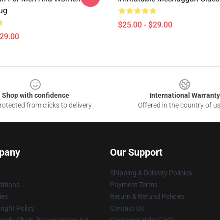
ug
$25.00 - $29.00
$29.00
Shop with confidence
International Warranty
otected from clicks to delivery
Offered in the country of u
pany
Our Support
Shipping & Delivery Policies
itions
Payment Terms
ies
Return & Refund Policies
ight Policy
Contact Us