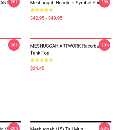
-20%
-20%
NTAN1401
Meshuggah Hoodie – Symbol Print
$42.95 - $49.95
-20%
-20%
MESHUGGAH ARTWORK Racerback
Tank Top
$24.45
-20%
-20%
ic Mug
Meshuggah (15) Tall Mug