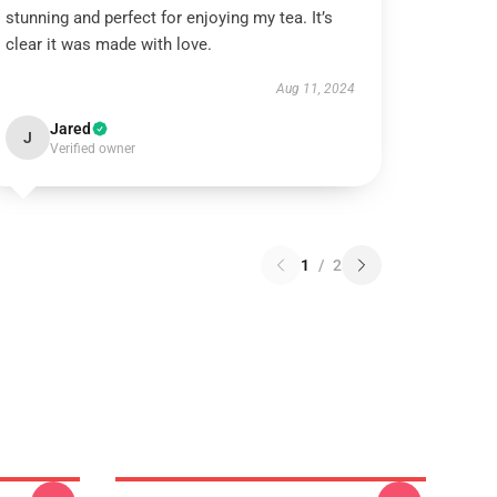
stunning and perfect for enjoying my tea. It’s
clear it was made with love.
Aug 11, 2024
Jared
J
Verified owner
1
/
2