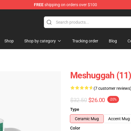
FREE
shipping on orders over $100
tore
Shop
Shop by category
Tracking order
Blog
C
Meshuggah (11)
(7 customer reviews
$32.50
$26.00
-20%
Type
Ceramic Mug
Accent Mug
Color