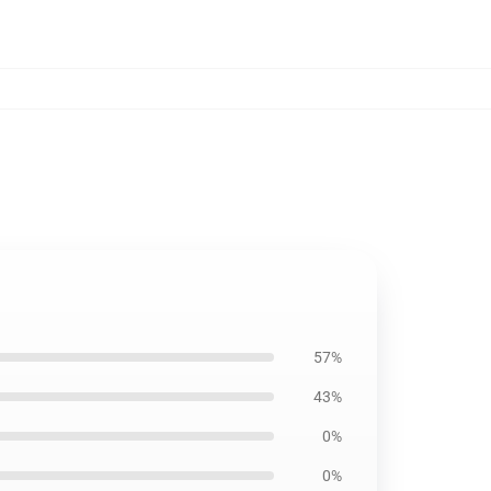
57%
43%
0%
0%