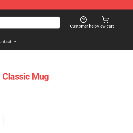
Customer help
View cart
ontact
 Classic Mug
)