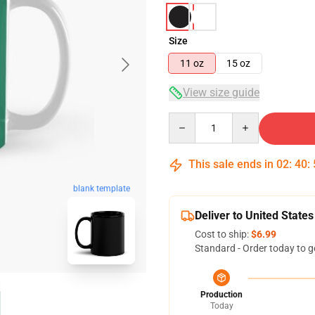
Size
11 oz
15 oz
View size guide
Quantity
This sale ends in
02
:
40
:
blank template
Deliver to United States
Cost to ship:
$6.99
Standard - Order today to g
Production
Today