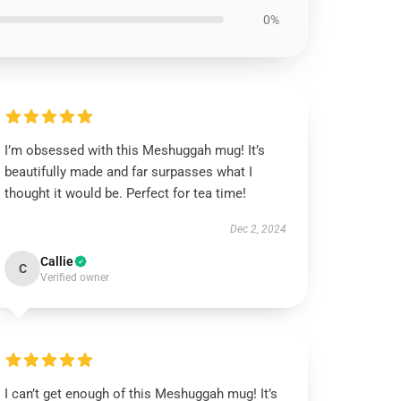
0%
I’m obsessed with this Meshuggah mug! It’s
beautifully made and far surpasses what I
thought it would be. Perfect for tea time!
Dec 2, 2024
Callie
C
Verified owner
I can’t get enough of this Meshuggah mug! It’s