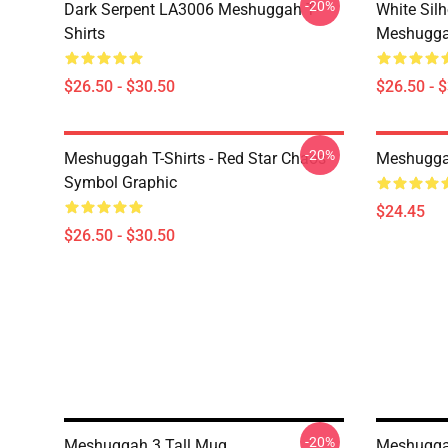
-20%
Dark Serpent LA3006 Meshuggah T-
White Sil
Shirts
Meshuggah
$26.50 - $30.50
$26.50 - 
-20%
Meshuggah T-Shirts - Red Star Chaos
Meshugga
Symbol Graphic
$24.45
$26.50 - $30.50
-20%
Meshuggah 3 Tall Mug
Meshugga