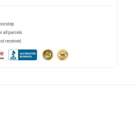
doorstep
 all parcels
not received