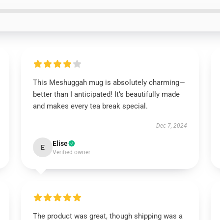
This Meshuggah mug is absolutely charming—
better than I anticipated! It’s beautifully made
and makes every tea break special.
Dec 7, 2024
Elise
E
Verified owner
The product was great, though shipping was a