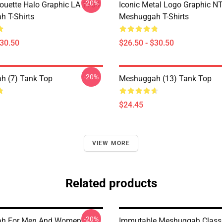
-20%
houette Halo Graphic LA 1704
Iconic Metal Logo Graphic 
 T-Shirts
Meshuggah T-Shirts
$30.50
$26.50 - $30.50
-20%
h (7) Tank Top
Meshuggah (13) Tank Top
$24.45
VIEW MORE
Related products
-20%
h For Men And Women
Immutable Meshuggah Class