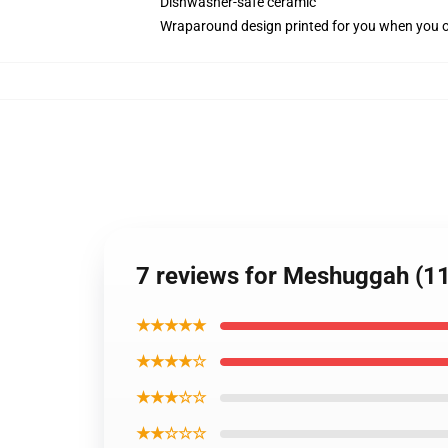
Dishwasher-safe ceramic
Wraparound design printed for you when you 
7 reviews for Meshuggah (11
★★★★★
★★★★☆
★★★☆☆
★★☆☆☆