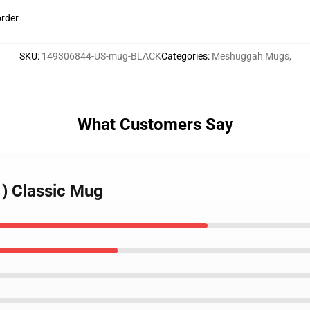
order
SKU
:
149306844-US-mug-BLACK
Categories
:
Meshuggah Mugs
,
What Customers Say
) Classic Mug