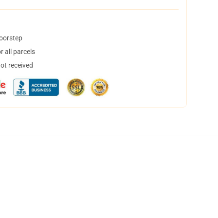
doorstep
 all parcels
not received