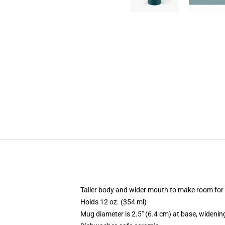
Taller body and wider mouth to make room for
Holds 12 oz. (354 ml)
Mug diameter is 2.5" (6.4 cm) at base, widening