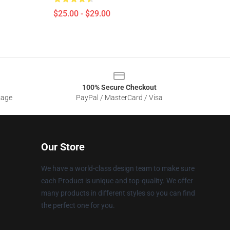
$25.00 - $29.00
100% Secure Checkout
sage
PayPal / MasterCard / Visa
Our Store
We have a world-class design team to make sure
each Product is unique and top-quality. We offer
many products in different styles so you can find
the perfect one for you.