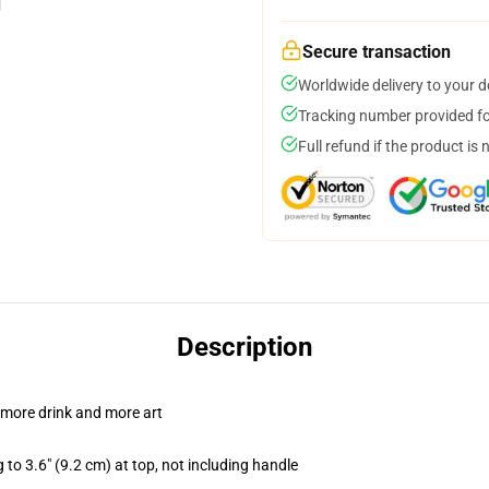
Secure transaction
Worldwide delivery to your 
Tracking number provided for
Full refund if the product is 
Description
 more drink and more art
 to 3.6" (9.2 cm) at top, not including handle