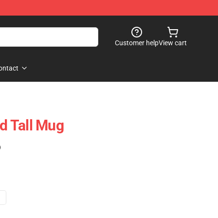
Customer help
View cart
ontact
 Tall Mug
)