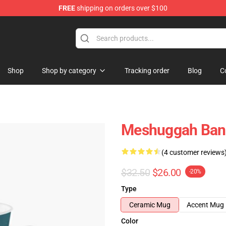
FREE
shipping on orders over $100
tore
Shop
Shop by category
Tracking order
Blog
C
Meshuggah Band
(4 customer reviews
$32.50
$26.00
-20%
Type
Ceramic Mug
Accent Mug
Color