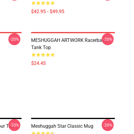
$42.95 - $49.95
-20%
-20%
MESHUGGAH ARTWORK Racerback
Tank Top
$24.45
-20%
-20%
r Tall
Meshuggah Star Classic Mug