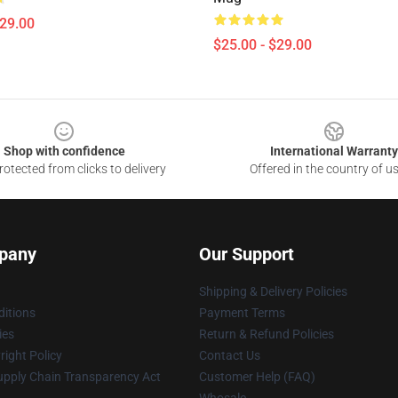
$29.00
$25.00 - $29.00
Shop with confidence
International Warranty
otected from clicks to delivery
Offered in the country of u
pany
Our Support
Shipping & Delivery Policies
itions
Payment Terms
ies
Return & Refund Policies
ight Policy
Contact Us
upply Chain Transparency Act
Customer Help (FAQ)