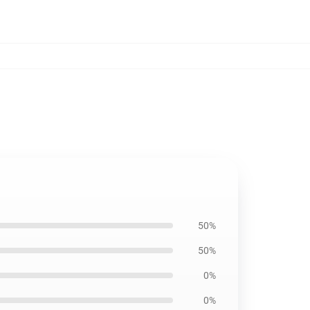
50%
50%
0%
0%