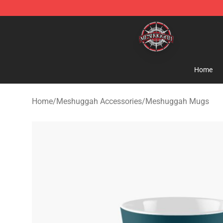
Meshuggah Shop - Official Meshuggah Merchandise S
Home
Home
/
Meshuggah Accessories
/
Meshuggah Mugs