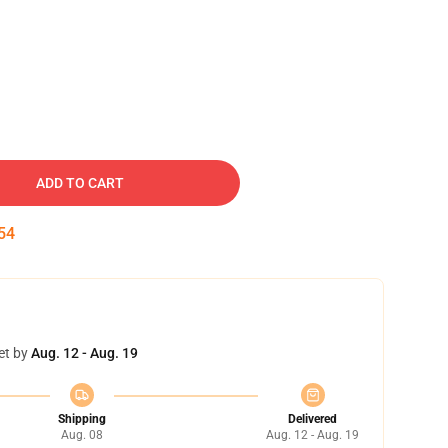
ADD TO CART
54
et by
Aug. 12 - Aug. 19
Shipping
Delivered
Aug. 08
Aug. 12 - Aug. 19