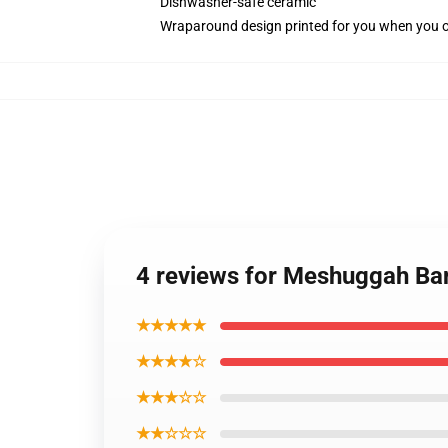
Dishwasher-safe ceramic
Wraparound design printed for you when you 
4 reviews for Meshuggah Ba
★★★★★
★★★★☆
★★★☆☆
★★☆☆☆