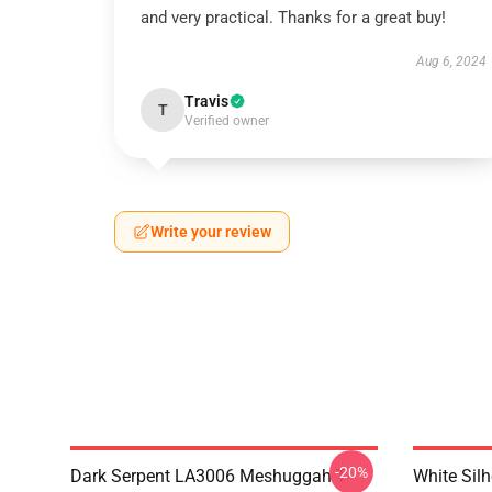
and very practical. Thanks for a great buy!
Aug 6, 2024
Travis
T
Verified owner
Write your review
-20%
Dark Serpent LA3006 Meshuggah T-
White Sil