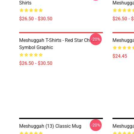
Shirts
Meshuggah
$26.50 - $30.50
$26.50 - 
-20%
Meshuggah T-Shirts - Red Star Chaos
Meshugga
Symbol Graphic
$24.45
$26.50 - $30.50
-20%
Meshuggah (13) Classic Mug
Meshuggah