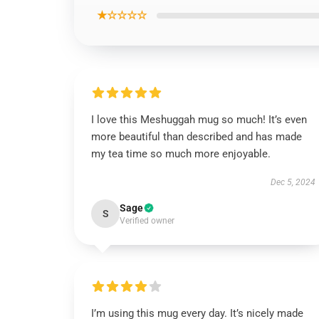
★☆☆☆☆
I love this Meshuggah mug so much! It’s even
more beautiful than described and has made
my tea time so much more enjoyable.
Dec 5, 2024
Sage
S
Verified owner
I’m using this mug every day. It’s nicely made