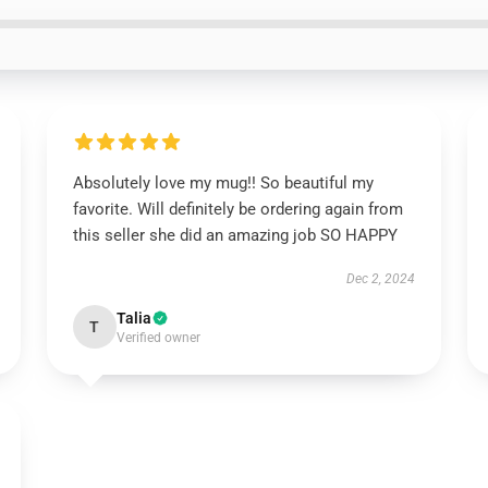
Absolutely love my mug!! So beautiful my
favorite. Will definitely be ordering again from
this seller she did an amazing job SO HAPPY
Dec 2, 2024
Talia
T
Verified owner