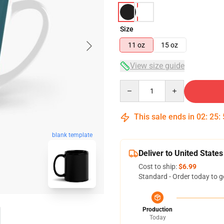
Size
11 oz
15 oz
View size guide
Quantity
This sale ends in
02
:
25
:
blank template
Deliver to United States
Cost to ship:
$6.99
Standard - Order today to g
Production
Today