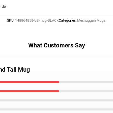
order
SKU
:
148864858-US-mug-BLACK
Categories
:
Meshuggah Mugs
,
What Customers Say
nd Tall Mug