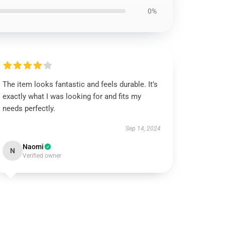
0%
The item looks fantastic and feels durable. It’s
exactly what I was looking for and fits my
needs perfectly.
Sep 14, 2024
Naomi
N
Verified owner