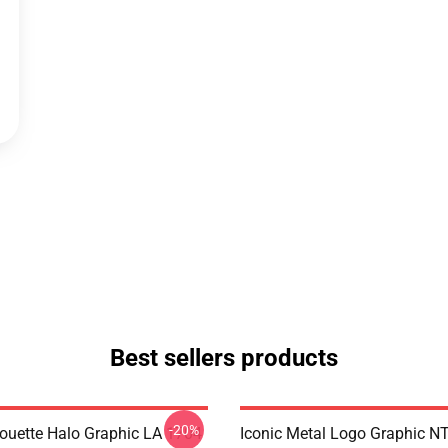
Best sellers products
-20%
houette Halo Graphic LA 1704
Iconic Metal Logo Graphic 