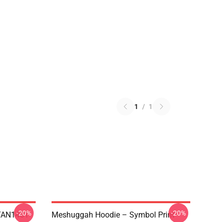
1
/
1
-20%
-20%
NTAN1401
Meshuggah Hoodie – Symbol Print