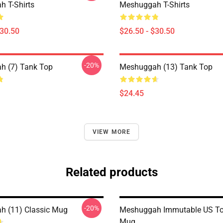
 T-Shirts
Meshuggah T-Shirts
$30.50
$26.50 - $30.50
-20%
h (7) Tank Top
Meshuggah (13) Tank Top
$24.45
VIEW MORE
Related products
-20%
 (11) Classic Mug
Meshuggah Immutable US Tou
Mug