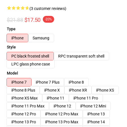
(3 customer reviews)
$21.88
$17.50
-20%
Type
iPhone
Samsung
Style
PC black frosted shell
RPC transparent soft shell
LPC glass phone case
Model
iPhone 7
iPhone 7 Plus
iPhone 8
iPhone 8 Plus
iPhone X
iPhone XR
iPhone XS
iPhone XS Max
iPhone 11
iPhone 11 Pro
iPhone 11 Pro Max
iPhone 12
iPhone 12 Mini
iPhone 12 Pro
iPhone 12 Pro Max
iPhone 13
iPhone 13 Pro
iPhone 13 Pro Max
iPhone 14