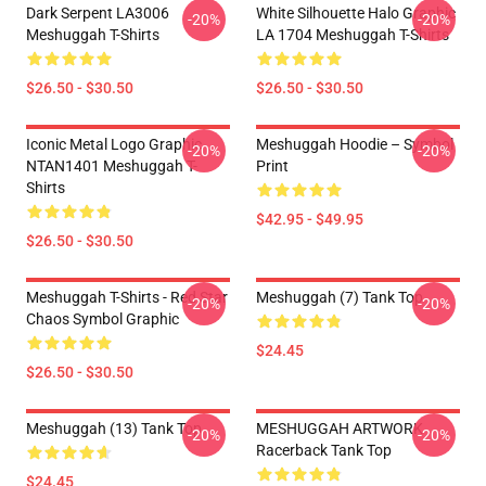
Dark Serpent LA3006
White Silhouette Halo Graphic
-20%
-20%
Meshuggah T-Shirts
LA 1704 Meshuggah T-Shirts
$26.50 - $30.50
$26.50 - $30.50
Iconic Metal Logo Graphic
Meshuggah Hoodie – Symbol
-20%
-20%
NTAN1401 Meshuggah T-
Print
Shirts
$42.95 - $49.95
$26.50 - $30.50
Meshuggah T-Shirts - Red Star
Meshuggah (7) Tank Top
-20%
-20%
Chaos Symbol Graphic
$24.45
$26.50 - $30.50
Meshuggah (13) Tank Top
MESHUGGAH ARTWORK
-20%
-20%
Racerback Tank Top
$24.45