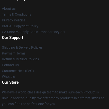
About us
Terms & Conditions
Privacy Policies
DMCA - Copyright Policy
CA SB657: Supply Chain Transparency Act
Our Support
Shipping & Delivery Policies
Payment Terms
Return & Refund Policies
Contact Us
Customer Help (FAQ)
Whosale
Our Store
We have a world-class design team to make sure each Product is
unique and top-quality. We offer many products in different styles so
you can find the perfect one for you.