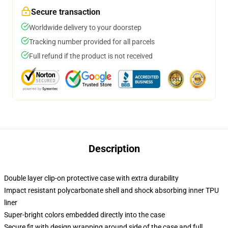
Secure transaction
Worldwide delivery to your doorstep
Tracking number provided for all parcels
Full refund if the product is not received
Description
Double layer clip-on protective case with extra durability
Impact resistant polycarbonate shell and shock absorbing inner TPU
liner
Super-bright colors embedded directly into the case
Secure fit with design wrapping around side of the case and full