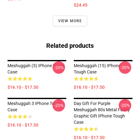
$24.45
VIEW MORE
Related products
Meshuggah (5) IPhone Tough
Meshuggah (15) IPhone
-20%
-20%
Case
Tough Case
$16.10 - $17.50
$16.10 - $17.50
Meshuggah 3 IPhone Tough
Day Gift For Purple
-20%
-20%
Case
Meshuggah 80s Metal Funny
Graphic Gift IPhone Tough
Case
$16.10 - $17.50
$16.10 - $17.50