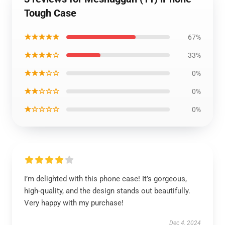
Tough Case
★★★★★
67%
★★★★☆
33%
★★★☆☆
0%
★★☆☆☆
0%
★☆☆☆☆
0%
I’m delighted with this phone case! It’s gorgeous,
high-quality, and the design stands out beautifully.
Very happy with my purchase!
Dec 4, 2024