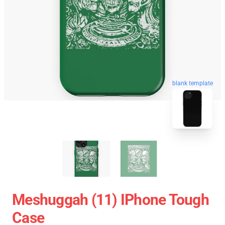
blank template
Meshuggah (11) IPhone Tough
Case