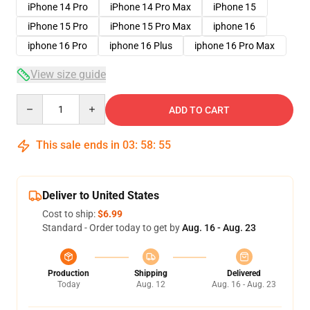
iPhone 14 Pro
iPhone 14 Pro Max
iPhone 15
iPhone 15 Pro
iPhone 15 Pro Max
iphone 16
iphone 16 Pro
iphone 16 Plus
iphone 16 Pro Max
View size guide
Quantity
ADD TO CART
This sale ends in
03
:
58
:
54
Deliver to United States
Cost to ship:
$6.99
Standard - Order today to get by
Aug. 16 - Aug. 23
Production
Shipping
Delivered
Today
Aug. 12
Aug. 16 - Aug. 23