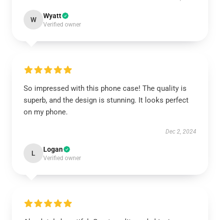
Wyatt
W
Verified owner
So impressed with this phone case! The quality is
superb, and the design is stunning. It looks perfect
on my phone.
Dec 2, 2024
Logan
L
Verified owner