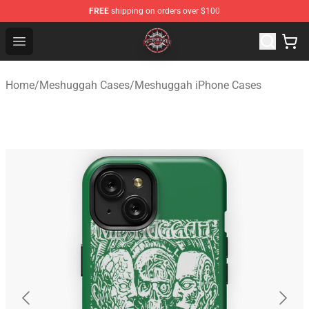
FREE
shipping on orders over $100
Meshuggah Shop - Official Meshuggah Merchandise Sto
Open menu
Home
/
Meshuggah Cases
/
Meshuggah iPhone Cases