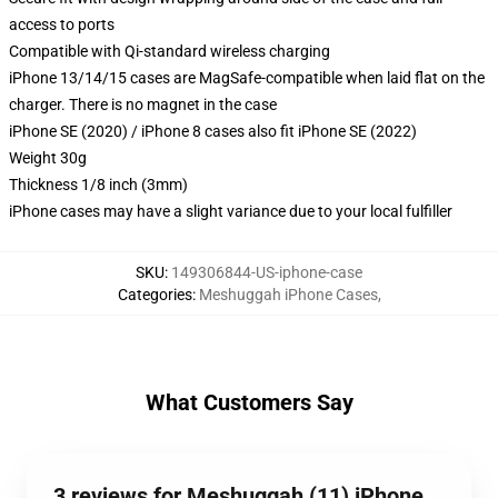
access to ports
Compatible with Qi-standard wireless charging
iPhone 13/14/15 cases are MagSafe-compatible when laid flat on the
charger. There is no magnet in the case
iPhone SE (2020) / iPhone 8 cases also fit iPhone SE (2022)
Weight 30g
Thickness 1/8 inch (3mm)
iPhone cases may have a slight variance due to your local fulfiller
SKU
:
149306844-US-iphone-case
Categories
:
Meshuggah iPhone Cases
,
What Customers Say
3 reviews for Meshuggah (11) iPhone