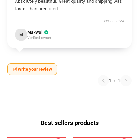
Absolutely beautiful. Great quality and shipping was
faster than predicted.
Jun 21, 2024
Maxwell
M
Verified owner
Write your review
1
/
1
Best sellers products