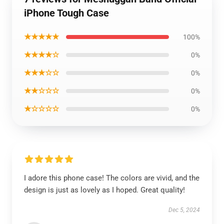
iPhone Tough Case
★★★★★
100%
★★★★☆
0%
★★★☆☆
0%
★★☆☆☆
0%
★☆☆☆☆
0%
I adore this phone case! The colors are vivid, and the
design is just as lovely as I hoped. Great quality!
Dec 5, 2024