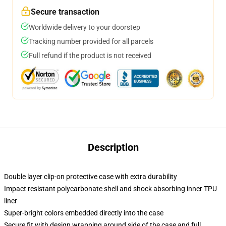
Secure transaction
Worldwide delivery to your doorstep
Tracking number provided for all parcels
Full refund if the product is not received
Description
Double layer clip-on protective case with extra durability
Impact resistant polycarbonate shell and shock absorbing inner TPU
liner
Super-bright colors embedded directly into the case
Secure fit with design wrapping around side of the case and full