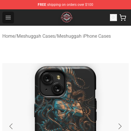
FREE
shipping on orders over $100
Meshuggah Shop - Official Meshuggah Merchandise Sto
Open menu
Home
/
Meshuggah Cases
/
Meshuggah iPhone Cases