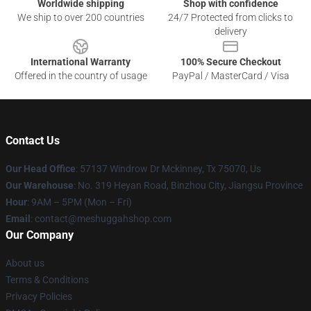
Worldwide shipping
Shop with confidence
We ship to over 200 countries
24/7 Protected from clicks to
delivery
International Warranty
100% Secure Checkout
Offered in the country of usage
PayPal / MasterCard / Visa
Contact Us
Our Head Office
: 57137 Windrow Dr Mckinney, Tx 75070, Us
Our Warehouse
: No. 319 Heyan Road, Binzhou City, Jiangsu Province
Hour
: 9AM – 5PM (Mon – Fri)
Email
: contact@meshuggahshop.com
Our Company
About us
Terms & Conditions
Privacy Policies