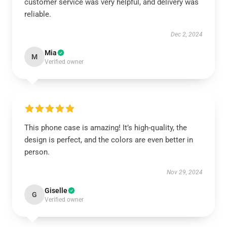
customer service was very helpful, and delivery was
reliable.
Dec 2, 2024
Mia
M
Verified owner
This phone case is amazing! It’s high-quality, the
design is perfect, and the colors are even better in
person.
Nov 29, 2024
Giselle
G
Verified owner