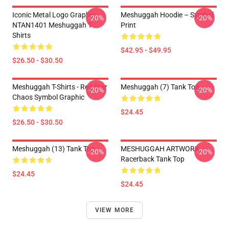
Iconic Metal Logo Graphic
Meshuggah Hoodie – Symbol
-20%
-20%
NTAN1401 Meshuggah T-
Print
Shirts
$42.95 - $49.95
$26.50 - $30.50
Meshuggah T-Shirts - Red Star
Meshuggah (7) Tank Top
-20%
-20%
Chaos Symbol Graphic
$24.45
$26.50 - $30.50
Meshuggah (13) Tank Top
MESHUGGAH ARTWORK
-20%
-20%
Racerback Tank Top
$24.45
$24.45
VIEW MORE