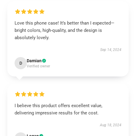
Love this phone case! It’s better than I expected—
bright colors, high-quality, and the design is
absolutely lovely.
Sep 14, 2024
Damian
D
Verified owner
I believe this product offers excellent value,
delivering impressive results for the cost.
Aug 18, 2024