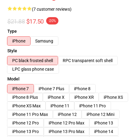
(7 customer reviews)
$21.88
$17.50
-20%
Type
iPhone
Samsung
Style
PC black frosted shell
RPC transparent soft shell
LPC glass phone case
Model
iPhone 7
iPhone 7 Plus
iPhone 8
iPhone 8 Plus
iPhone X
iPhone XR
iPhone XS
iPhone XS Max
iPhone 11
iPhone 11 Pro
iPhone 11 Pro Max
iPhone 12
iPhone 12 Mini
iPhone 12 Pro
iPhone 12 Pro Max
iPhone 13
iPhone 13 Pro
iPhone 13 Pro Max
iPhone 14