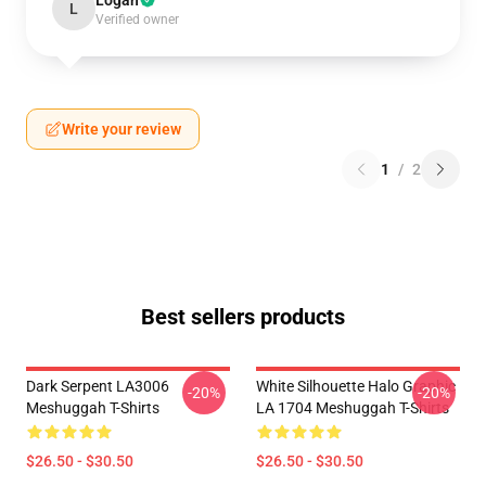
Logan
L
Verified owner
Write your review
1
/
2
Best sellers products
Dark Serpent LA3006
White Silhouette Halo Graphic
-20%
-20%
Meshuggah T-Shirts
LA 1704 Meshuggah T-Shirts
$26.50 - $30.50
$26.50 - $30.50