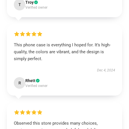
Troy
T
Verified owner
This phone case is everything I hoped for. It’s high-
quality, the colors are vibrant, and the design is
simply perfect.
Dec 4, 2024
Rhett
R
Verified owner
Observed this store provides many choices,