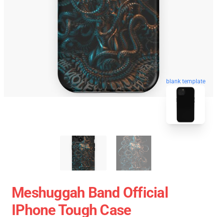
blank template
Meshuggah Band Official
IPhone Tough Case