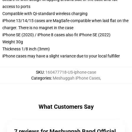
access to ports
Compatible with Qi-standard wireless charging
iPhone 13/14/15 cases are MagSafe-compatible when laid flat on the
charger. There is no magnet in the case
iPhone SE (2020) / iPhone 8 cases also fit iPhone SE (2022)
Weight 30g
Thickness 1/8 inch (3mm)
iPhone cases may have a slight variance due to your local fulfiller
SKU
:
160477718-US-iphone-case
Categories
:
Meshuggah iPhone Cases
,
What Customers Say
7 reviews for Meshuggah Band Official