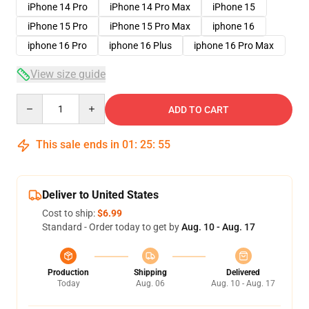
iPhone 14 Pro
iPhone 14 Pro Max
iPhone 15
iPhone 15 Pro
iPhone 15 Pro Max
iphone 16
iphone 16 Pro
iphone 16 Plus
iphone 16 Pro Max
View size guide
Quantity
ADD TO CART
This sale ends in
01
:
25
:
54
Deliver to United States
Cost to ship:
$6.99
Standard - Order today to get by
Aug. 10 - Aug. 17
Production
Shipping
Delivered
Today
Aug. 06
Aug. 10 - Aug. 17