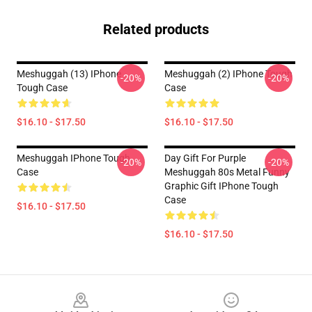
Related products
Meshuggah (13) IPhone
Meshuggah (2) IPhone Tough
-20%
-20%
Tough Case
Case
$16.10 - $17.50
$16.10 - $17.50
Meshuggah IPhone Tough
Day Gift For Purple
-20%
-20%
Case
Meshuggah 80s Metal Funny
Graphic Gift IPhone Tough
Case
$16.10 - $17.50
$16.10 - $17.50
Footer