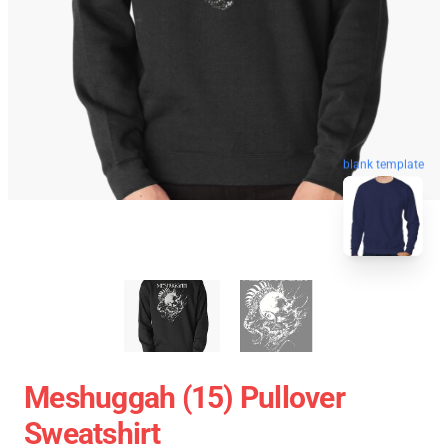
blank template
Meshuggah (15) Pullover
Sweatshirt