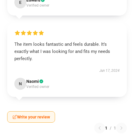
Edward
E
Verified owner
The item looks fantastic and feels durable. It’s
exactly what I was looking for and fits my needs
perfectly.
Jun 17, 2024
Naomi
N
Verified owner
Write your review
1
/
1