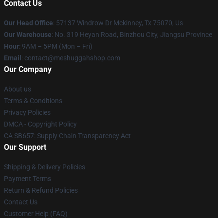
Contact Us
Our Head Office
: 57137 Windrow Dr Mckinney, Tx 75070, Us
Our Warehouse
: No. 319 Heyan Road, Binzhou City, Jiangsu Province
Hour
: 9AM – 5PM (Mon – Fri)
Email
: contact@meshuggahshop.com
Our Company
About us
Terms & Conditions
Privacy Policies
DMCA - Copyright Policy
CA SB657: Supply Chain Transparency Act
Our Support
Shipping & Delivery Policies
Payment Terms
Return & Refund Policies
Contact Us
Customer Help (FAQ)