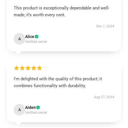
This product is exceptionally dependable and well-
made; it’s worth every cent.
Dec 1, 2024
Alice
A
Verified owner
I’m delighted with the quality of this product; it
combines functionality with durability.
Aug 27, 2024
Aiden
A
Verified owner