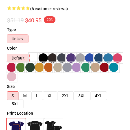
(6 customer reviews)
$51.19
$40.95
-20%
Type
Unisex
Color
Default
Size
S
M
L
XL
2XL
3XL
4XL
5XL
Print Location