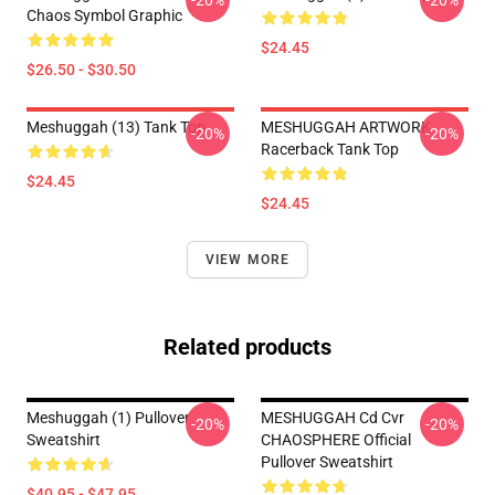
-20%
-20%
Chaos Symbol Graphic
$24.45
$26.50 - $30.50
Meshuggah (13) Tank Top
MESHUGGAH ARTWORK
-20%
-20%
Racerback Tank Top
$24.45
$24.45
VIEW MORE
Related products
Meshuggah (1) Pullover
MESHUGGAH Cd Cvr
-20%
-20%
Sweatshirt
CHAOSPHERE Official
Pullover Sweatshirt
$40.95 - $47.95