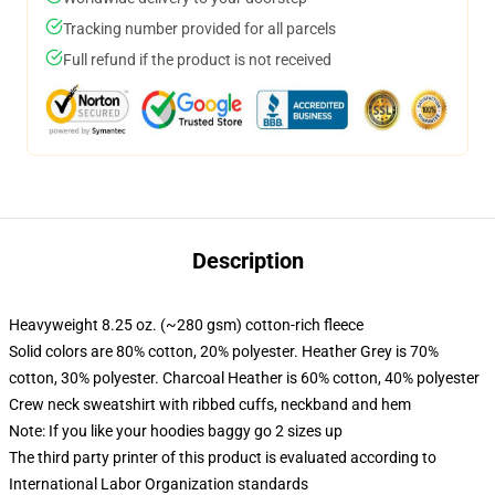
Tracking number provided for all parcels
Full refund if the product is not received
Description
Heavyweight 8.25 oz. (~280 gsm) cotton-rich fleece
Solid colors are 80% cotton, 20% polyester. Heather Grey is 70%
cotton, 30% polyester. Charcoal Heather is 60% cotton, 40% polyester
Crew neck sweatshirt with ribbed cuffs, neckband and hem
Note: If you like your hoodies baggy go 2 sizes up
The third party printer of this product is evaluated according to
International Labor Organization standards