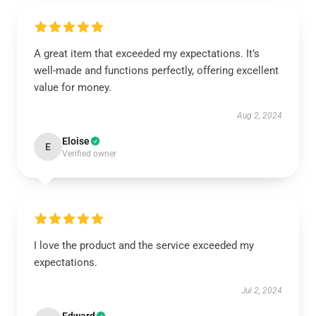
A great item that exceeded my expectations. It’s
well-made and functions perfectly, offering excellent
value for money.
Aug 2, 2024
Eloise
E
Verified owner
I love the product and the service exceeded my
expectations.
Jul 2, 2024