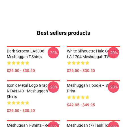
Best sellers products
Dark Serpent LA3006
White Silhouette Halo Graphic
-20%
-20%
Meshuggah T-Shirts
LA 1704 Meshuggah T-Shirts
$26.50 - $30.50
$26.50 - $30.50
Iconic Metal Logo Graphic
Meshuggah Hoodie – Symbol
-20%
-20%
NTAN1401 Meshuggah T-
Print
Shirts
$42.95 - $49.95
$26.50 - $30.50
Meshuggah T-Shirts - Red Star
Meshuggah (7) Tank Top