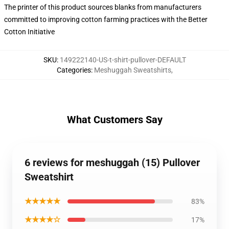
The printer of this product sources blanks from manufacturers
committed to improving cotton farming practices with the Better
Cotton Initiative
SKU
:
149222140-US-t-shirt-pullover-DEFAULT
Categories
:
Meshuggah Sweatshirts
,
What Customers Say
6 reviews for meshuggah (15) Pullover
Sweatshirt
★★★★★
83%
★★★★☆
17%