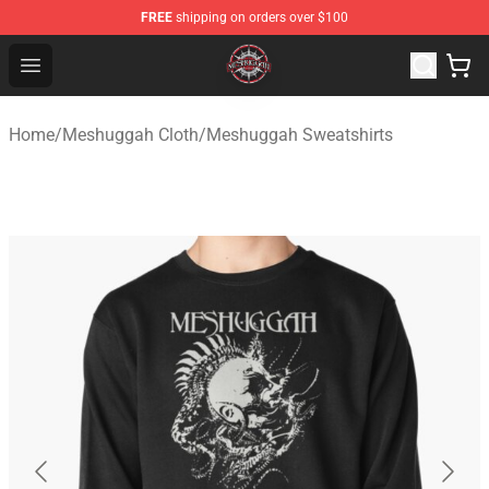
FREE
shipping on orders over $100
Meshuggah Shop - Official Meshuggah Merchandise Sto
Open menu
Home
/
Meshuggah Cloth
/
Meshuggah Sweatshirts