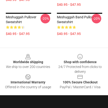
$40.95 - $47.95
Meshuggah Pullover
Meshuggah Band Pullover
-20%
-20%
Sweatshirt
Sweatshirt
$40.95 - $47.95
$40.95 - $47.95
Footer
Worldwide shipping
Shop with confidence
We ship to over 200 countries
24/7 Protected from clicks to
delivery
International Warranty
100% Secure Checkout
Offered in the country of usage
PayPal / MasterCard / Visa