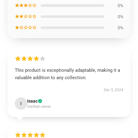
★★★☆☆
0%
★★☆☆☆
0%
★☆☆☆☆
0%
This product is exceptionally adaptable, making it a
valuable addition to any collection.
Dec 5, 2024
Isaac
I
Verified owner