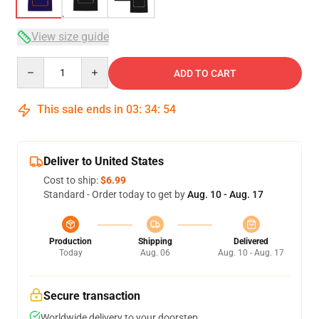
View size guide
Quantity
ADD TO CART
This sale ends in
03
:
34
:
54
Deliver to United States
Cost to ship:
$6.99
Standard - Order today to get by
Aug. 10 - Aug. 17
Production
Shipping
Delivered
Today
Aug. 06
Aug. 10 - Aug. 17
Secure transaction
Worldwide delivery to your doorstep