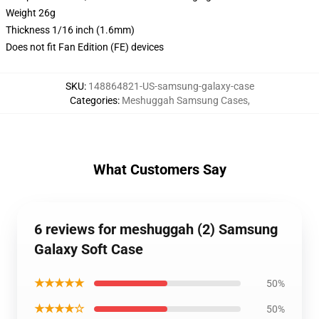
Weight 26g
Thickness 1/16 inch (1.6mm)
Does not fit Fan Edition (FE) devices
SKU
:
148864821-US-samsung-galaxy-case
Categories
:
Meshuggah Samsung Cases
,
What Customers Say
6 reviews for meshuggah (2) Samsung
Galaxy Soft Case
★★★★★
50%
★★★★☆
50%