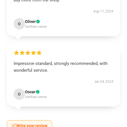
buy more from the shop.
Aug 11, 2024
Oliver
O
Verified owner
Impressive standard, strongly recommended, with
wonderful service.
Jun 24, 2024
Oscar
O
Verified owner
Write your review