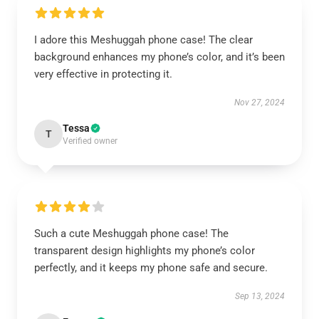
I adore this Meshuggah phone case! The clear
background enhances my phone’s color, and it’s been
very effective in protecting it.
Nov 27, 2024
Tessa
T
Verified owner
Such a cute Meshuggah phone case! The
transparent design highlights my phone’s color
perfectly, and it keeps my phone safe and secure.
Sep 13, 2024