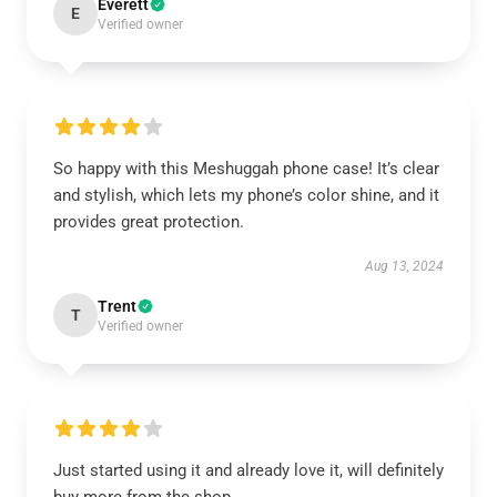
Everett
E
Verified owner
So happy with this Meshuggah phone case! It’s clear
and stylish, which lets my phone’s color shine, and it
provides great protection.
Aug 13, 2024
Trent
T
Verified owner
Just started using it and already love it, will definitely