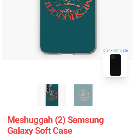
blank template
Meshuggah (2) Samsung
Galaxy Soft Case