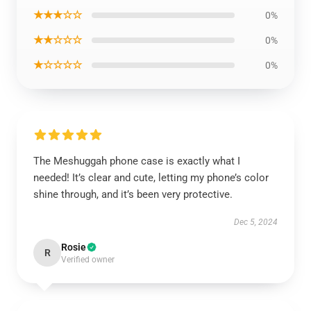
★★★☆☆
0%
★★☆☆☆
0%
★☆☆☆☆
0%
The Meshuggah phone case is exactly what I
needed! It’s clear and cute, letting my phone’s color
shine through, and it’s been very protective.
Dec 5, 2024
Rosie
R
Verified owner