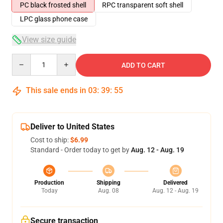
PC black frosted shell
RPC transparent soft shell
LPC glass phone case
View size guide
Quantity
ADD TO CART
This sale ends in
03
:
39
:
54
Deliver to United States
Cost to ship:
$6.99
Standard - Order today to get by
Aug. 12 - Aug. 19
Production
Shipping
Delivered
Today
Aug. 08
Aug. 12 - Aug. 19
Secure transaction