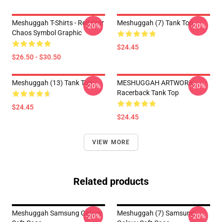
Meshuggah T-Shirts - Red Star
Meshuggah (7) Tank Top
-20%
-20%
Chaos Symbol Graphic
$24.45
$26.50 - $30.50
Meshuggah (13) Tank Top
MESHUGGAH ARTWORK
-20%
-20%
Racerback Tank Top
$24.45
$24.45
VIEW MORE
Related products
Meshuggah Samsung Galaxy
Meshuggah (7) Samsung
-20%
-20%