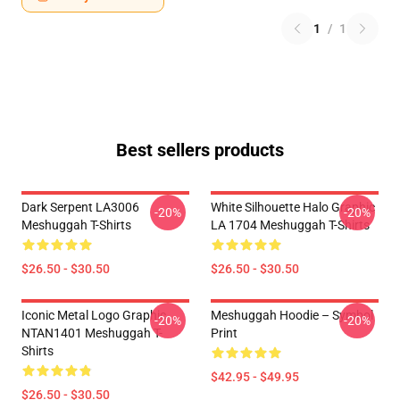
1
/
1
Best sellers products
Dark Serpent LA3006
White Silhouette Halo Graphic
-20%
-20%
Meshuggah T-Shirts
LA 1704 Meshuggah T-Shirts
$26.50 - $30.50
$26.50 - $30.50
Iconic Metal Logo Graphic
Meshuggah Hoodie – Symbol
-20%
-20%
NTAN1401 Meshuggah T-
Print
Shirts
$42.95 - $49.95
$26.50 - $30.50