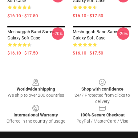
Soft Case
Galaxy Soft Case
$16.10 - $17.50
$16.10 - $17.50
Meshuggah Band Samsung
Meshuggah Band Samsung
-20%
-20%
Galaxy Soft Case
Galaxy Soft Case
$16.10 - $17.50
$16.10 - $17.50
Footer
Worldwide shipping
Shop with confidence
We ship to over 200 countries
24/7 Protected from clicks to
delivery
International Warranty
100% Secure Checkout
Offered in the country of usage
PayPal / MasterCard / Visa