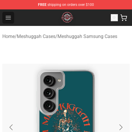
FREE
shipping on orders over $100
Meshuggah Shop - Official Meshuggah Merchandise Sto
Open menu
Home
/
Meshuggah Cases
/
Meshuggah Samsung Cases