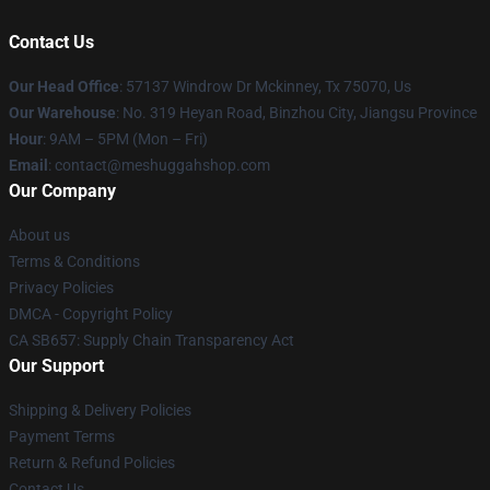
Contact Us
Our Head Office
: 57137 Windrow Dr Mckinney, Tx 75070, Us
Our Warehouse
: No. 319 Heyan Road, Binzhou City, Jiangsu Province
Hour
: 9AM – 5PM (Mon – Fri)
Email
: contact@meshuggahshop.com
Our Company
About us
Terms & Conditions
Privacy Policies
DMCA - Copyright Policy
CA SB657: Supply Chain Transparency Act
Our Support
Shipping & Delivery Policies
Payment Terms
Return & Refund Policies
Contact Us