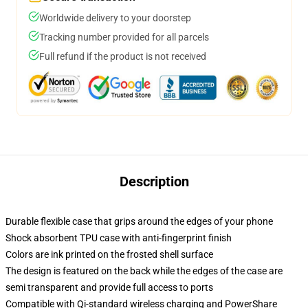
Worldwide delivery to your doorstep
Tracking number provided for all parcels
Full refund if the product is not received
Description
Durable flexible case that grips around the edges of your phone
Shock absorbent TPU case with anti-fingerprint finish
Colors are ink printed on the frosted shell surface
The design is featured on the back while the edges of the case are
semi transparent and provide full access to ports
Compatible with Qi-standard wireless charging and PowerShare