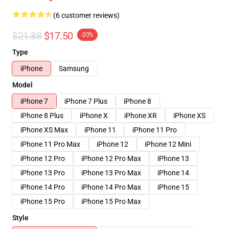
(6 customer reviews)
$21.88
$17.50
-20%
Type
iPhone
Samsung
Model
iPhone 7
iPhone 7 Plus
iPhone 8
iPhone 8 Plus
iPhone X
iPhone XR
iPhone XS
iPhone XS Max
iPhone 11
iPhone 11 Pro
iPhone 11 Pro Max
iPhone 12
iPhone 12 Mini
iPhone 12 Pro
iPhone 12 Pro Max
iPhone 13
iPhone 13 Pro
iPhone 13 Pro Max
iPhone 14
iPhone 14 Pro
iPhone 14 Pro Max
iPhone 15
iPhone 15 Pro
iPhone 15 Pro Max
Style