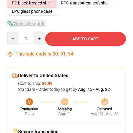
PC black frosted shell
RPC transparent soft shell
LPC glass phone case
View size guide
Quantity
ADD TO CART
This sale ends in
00
:
31
:
54
Deliver to United States
Cost to ship:
$6.99
Standard - Order today to get by
Aug. 15 - Aug. 22
Production
Shipping
Delivered
Today
Aug. 11
Aug. 15 - Aug. 22
Secure transaction