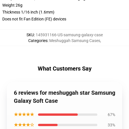
Weight 26g
Thickness 1/16 inch (1.6mm)
Does not fit Fan Edition (FE) devices
SKU
:
145931166-US-samsung-galaxy-case
Categories
:
Meshuggah Samsung Cases
,
What Customers Say
6 reviews for meshuggah star Samsung
Galaxy Soft Case
★★★★★
67%
★★★★☆
33%