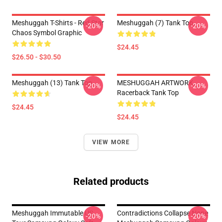
Meshuggah T-Shirts - Red Star
Meshuggah (7) Tank Top
-20%
-20%
Chaos Symbol Graphic
$24.45
$26.50 - $30.50
Meshuggah (13) Tank Top
MESHUGGAH ARTWORK
-20%
-20%
Racerback Tank Top
$24.45
$24.45
VIEW MORE
Related products
Meshuggah Immutable US
Contradictions Collapse None
-20%
-20%