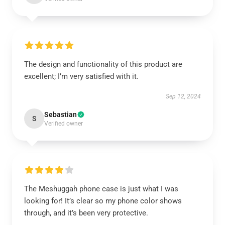
The design and functionality of this product are
excellent; I’m very satisfied with it.
Sep 12, 2024
Sebastian
S
Verified owner
The Meshuggah phone case is just what I was
looking for! It’s clear so my phone color shows
through, and it’s been very protective.