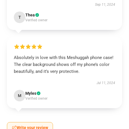
Sep 11, 2024
Thea
T
Verified owner
Absolutely in love with this Meshuggah phone case!
The clear background shows off my phone’s color
beautifully, and it’s very protective.
Jul 11, 2024
Myles
M
Verified owner
Write your review