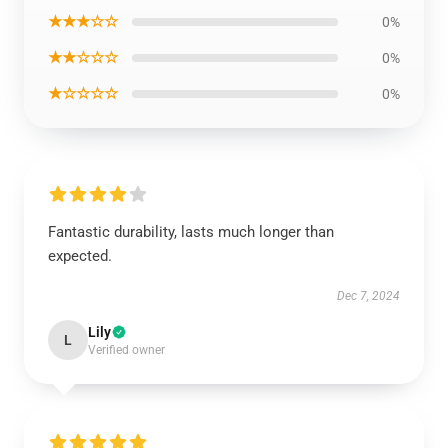
★★★☆☆
0%
★★☆☆☆
0%
★☆☆☆☆
0%
Fantastic durability, lasts much longer than
expected.
Dec 7, 2024
Lily
L
Verified owner