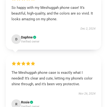
So happy with my Meshuggah phone case! It’s
beautiful, high-quality, and the colors are so vivid. It
looks amazing on my phone.
Dec 2, 2024
Daphne
D
Verified owner
The Meshuggah phone case is exactly what I
needed! It’s clear and cute, letting my phone’s color
shine through, and it’s been very protective.
Nov 26, 2024
Rosie
R
Verified owner