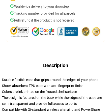
Worldwide delivery to your doorstep
Tracking number provided for all parcels
Full refund if the product is not received
Description
Durable flexible case that grips around the edges of your phone
Shock absorbent TPU case with anti-fingerprint finish
Colors are ink printed on the frosted shell surface
The design is featured on the back while the edges of the case are
semi transparent and provide full access to ports
Compatible with Qi-standard wireless charging and PowerShare