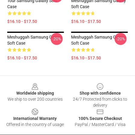
Tour Samsung Galaxy Soft
Meshuggah Samsung Galaxy
Case
Soft Case
$16.10 - $17.50
$16.10 - $17.50
Meshuggah Samsung Galaxy
Meshuggah Samsung Galaxy
-20%
-20%
Soft Case
Soft Case
$16.10 - $17.50
$16.10 - $17.50
Footer
Worldwide shipping
Shop with confidence
We ship to over 200 countries
24/7 Protected from clicks to
delivery
International Warranty
100% Secure Checkout
Offered in the country of usage
PayPal / MasterCard / Visa