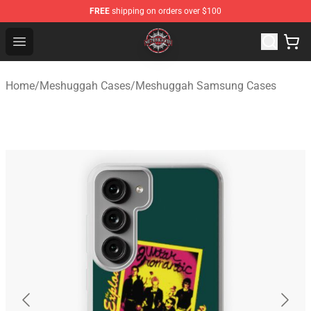
FREE
shipping on orders over $100
Meshuggah Shop - Official Meshuggah Merchandise Sto
Open menu
Home
/
Meshuggah Cases
/
Meshuggah Samsung Cases