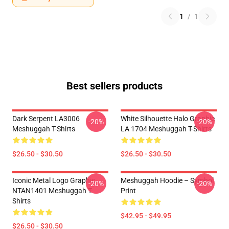
1
/
1
Best sellers products
Dark Serpent LA3006
White Silhouette Halo Graphic
-20%
-20%
Meshuggah T-Shirts
LA 1704 Meshuggah T-Shirts
$26.50 - $30.50
$26.50 - $30.50
Iconic Metal Logo Graphic
Meshuggah Hoodie – Symbol
-20%
-20%
NTAN1401 Meshuggah T-
Print
Shirts
$42.95 - $49.95
$26.50 - $30.50