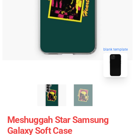
blank template
Meshuggah Star Samsung
Galaxy Soft Case