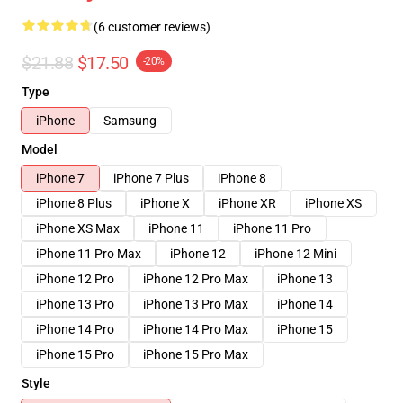
(6 customer reviews)
$21.88
$17.50
-20%
Type
iPhone
Samsung
Model
iPhone 7
iPhone 7 Plus
iPhone 8
iPhone 8 Plus
iPhone X
iPhone XR
iPhone XS
iPhone XS Max
iPhone 11
iPhone 11 Pro
iPhone 11 Pro Max
iPhone 12
iPhone 12 Mini
iPhone 12 Pro
iPhone 12 Pro Max
iPhone 13
iPhone 13 Pro
iPhone 13 Pro Max
iPhone 14
iPhone 14 Pro
iPhone 14 Pro Max
iPhone 15
iPhone 15 Pro
iPhone 15 Pro Max
Style