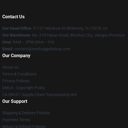
Contact Us
Our Head Office
: 57137 Windrow Dr Mckinney, Tx 75070, Us
Our Warehouse
: No. 319 Heyan Road, Binzhou City, Jiangsu Province
Hour
: 9AM – 5PM (Mon – Fri)
Email
: contact@meshuggahshop.com
Our Company
About us
Terms & Conditions
Privacy Policies
DMCA - Copyright Policy
CA SB657: Supply Chain Transparency Act
Our Support
Shipping & Delivery Policies
Payment Terms
Return & Refund Policies