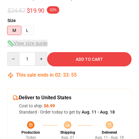
$24.87
$19.90
-20%
Size
M
L
View size guide
Quantity
ADD TO CART
This sale ends in
02
:
33
:
54
Deliver to United States
Cost to ship:
$6.99
Standard - Order today to get by
Aug. 11 - Aug. 18
Production
Shipping
Delivered
Today
Aug. 07
Aug. 11 - Aug. 18