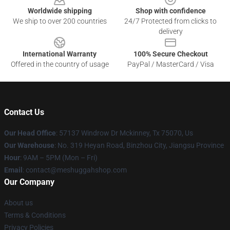
Worldwide shipping
Shop with confidence
We ship to over 200 countries
24/7 Protected from clicks to
delivery
International Warranty
100% Secure Checkout
Offered in the country of usage
PayPal / MasterCard / Visa
Contact Us
Our Head Office
: 57137 Windrow Dr Mckinney, Tx 75070, Us
Our Warehouse
: No. 319 Heyan Road, Binzhou City, Jiangsu Province
Hour
: 9AM – 5PM (Mon – Fri)
Email
: contact@meshuggahshop.com
Our Company
About us
Terms & Conditions
Privacy Policies