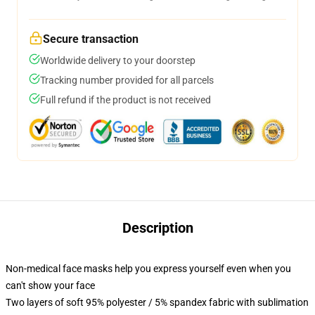
Secure transaction
Worldwide delivery to your doorstep
Tracking number provided for all parcels
Full refund if the product is not received
Description
Non-medical face masks help you express yourself even when you
can't show your face
Two layers of soft 95% polyester / 5% spandex fabric with sublimation