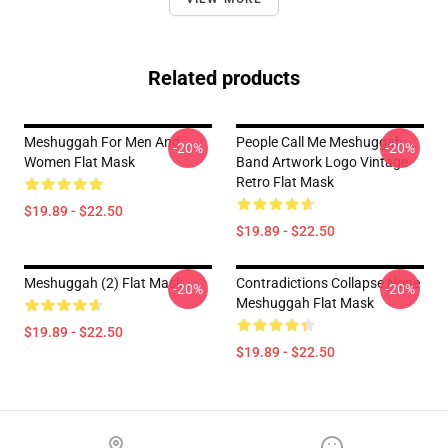
Related products
Meshuggah For Men And
People Call Me Meshuggah
-20%
-20%
Women Flat Mask
Band Artwork Logo Vintage
Retro Flat Mask
$19.89 - $22.50
$19.89 - $22.50
Meshuggah (2) Flat Mask
Contradictions Collapse None
-20%
-20%
Meshuggah Flat Mask
$19.89 - $22.50
$19.89 - $22.50
Footer