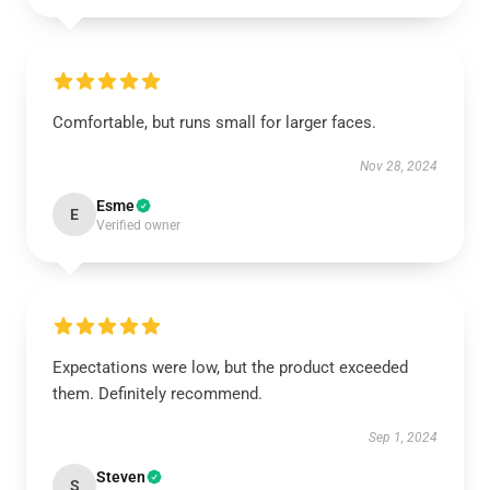
Comfortable, but runs small for larger faces.
Nov 28, 2024
Esme
E
Verified owner
Expectations were low, but the product exceeded
them. Definitely recommend.
Sep 1, 2024
Steven
S