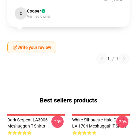
Jul 17, 2024
Cooper
C
Verified owner
Write your review
1
/
1
Best sellers products
Dark Serpent LA3006
White Silhouette Halo Graphic
-20%
-20%
Meshuggah T-Shirts
LA 1704 Meshuggah T-Shirts