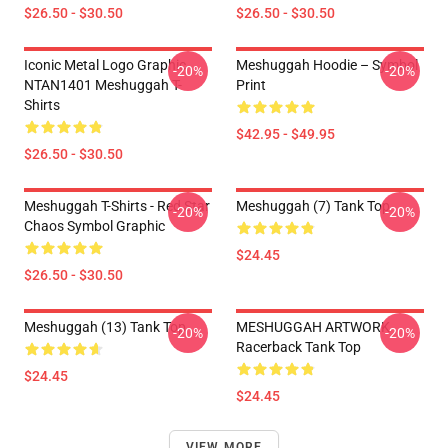
$26.50 - $30.50
$26.50 - $30.50
Iconic Metal Logo Graphic
Meshuggah Hoodie – Symbol
-20%
-20%
NTAN1401 Meshuggah T-
Print
Shirts
$42.95 - $49.95
$26.50 - $30.50
Meshuggah T-Shirts - Red Star
Meshuggah (7) Tank Top
-20%
-20%
Chaos Symbol Graphic
$24.45
$26.50 - $30.50
Meshuggah (13) Tank Top
MESHUGGAH ARTWORK
-20%
-20%
Racerback Tank Top
$24.45
$24.45
VIEW MORE