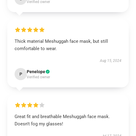
Verified owner
Thick material Meshuggah face mask, but still
comfortable to wear.
Aug 15, 2024
Penelope
P
Verified owner
Great fit and breathable Meshuggah face mask.
Doesn't fog my glasses!