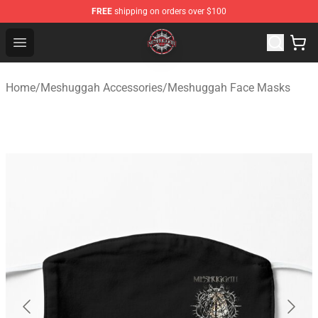
FREE
shipping on orders over $100
Meshuggah Shop - Official Meshuggah Merchandise Sto
Open menu
Home
/
Meshuggah Accessories
/
Meshuggah Face Masks