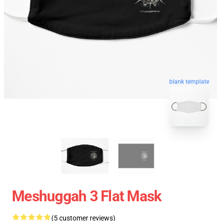
blank template
Meshuggah 3 Flat Mask
(5 customer reviews)