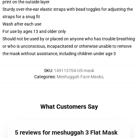
print on the outside layer
Sturdy over-the-ear elastic straps with bead toggles for adjusting the
straps for a snug fit
Wash after each use
For use by ages 13 and older only
Should not be used by or placed on anyone who has trouble breathing
or who is unconscious, incapacitated or otherwise unable to remove
the mask without assistance, including children under age 3
SKU
:
149113704-US-mask
Categories
:
Meshuggah Face Masks
,
What Customers Say
5 reviews for meshuggah 3 Flat Mask