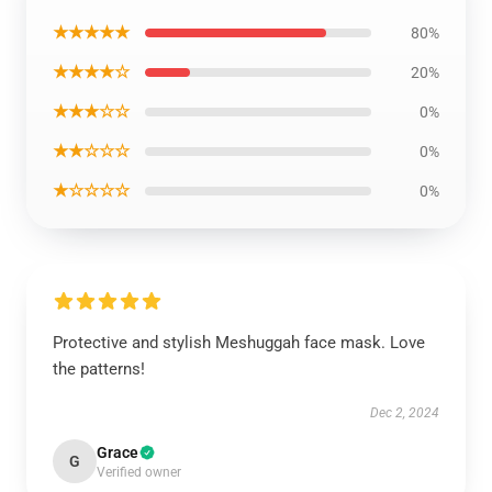
★★★★★
80%
★★★★☆
20%
★★★☆☆
0%
★★☆☆☆
0%
★☆☆☆☆
0%
Protective and stylish Meshuggah face mask. Love
the patterns!
Dec 2, 2024
Grace
G
Verified owner