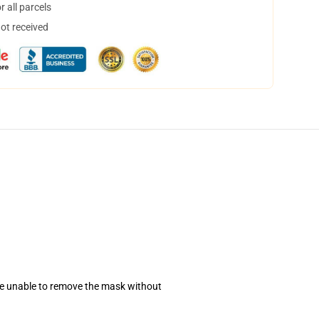
 all parcels
not received
se unable to remove the mask without