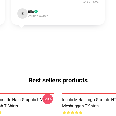
Jul 19, 2024
Ella
E
Verified owner
Best sellers products
-20%
houette Halo Graphic LA 1704
Iconic Metal Logo Graphic 
 T-Shirts
Meshuggah T-Shirts