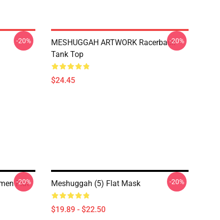
-20%
-20%
MESHUGGAH ARTWORK Racerback
Tank Top
$24.45
-20%
-20%
men Flat
Meshuggah (5) Flat Mask
$19.89 - $22.50