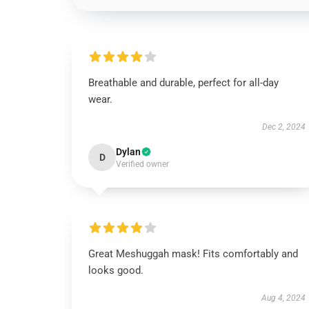
Breathable and durable, perfect for all-day
wear.
Dec 2, 2024
Dylan
D
Verified owner
Great Meshuggah mask! Fits comfortably and
looks good.
Aug 4, 2024