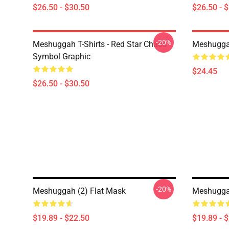
$26.50 - $30.50
$26.50 - 
-20%
Meshuggah T-Shirts - Red Star Chaos
Meshugga
Symbol Graphic
$24.45
$26.50 - $30.50
-20%
Meshuggah (2) Flat Mask
Meshuggah
$19.89 - $22.50
$19.89 - 