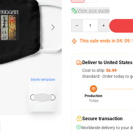
View size guide
Quantity
This sale ends in
04
:
09
:
Deliver to United States
Cost to ship:
$6.99
Standard - Order today to g
blank template
Production
Today
Secure transaction
Worldwide delivery to your 