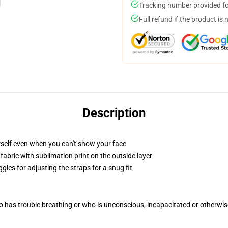
Tracking number provided for
Full refund if the product is 
Description
self even when you can't show your face
abric with sublimation print on the outside layer
gles for adjusting the straps for a snug fit
 has trouble breathing or who is unconscious, incapacitated or otherwi