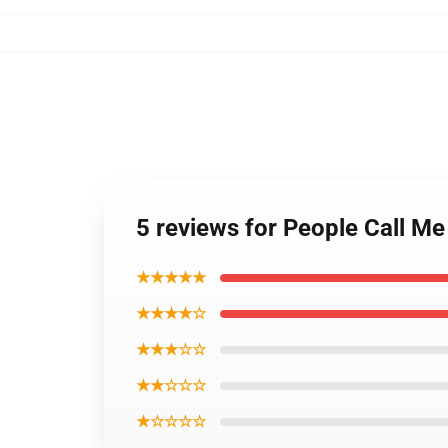
5 reviews for People Call M
★★★★★
★★★★☆
★★★☆☆
★★☆☆☆
★☆☆☆☆