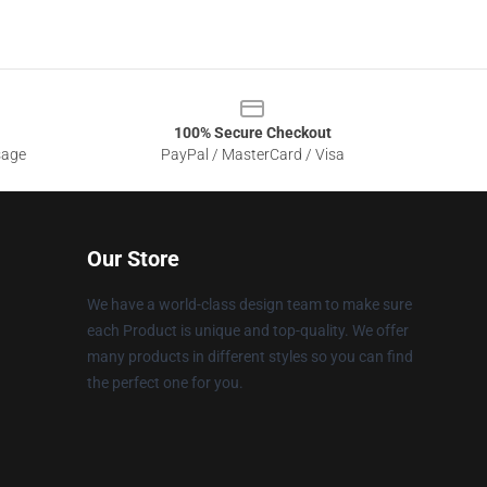
100% Secure Checkout
sage
PayPal / MasterCard / Visa
Our Store
We have a world-class design team to make sure
each Product is unique and top-quality. We offer
many products in different styles so you can find
the perfect one for you.