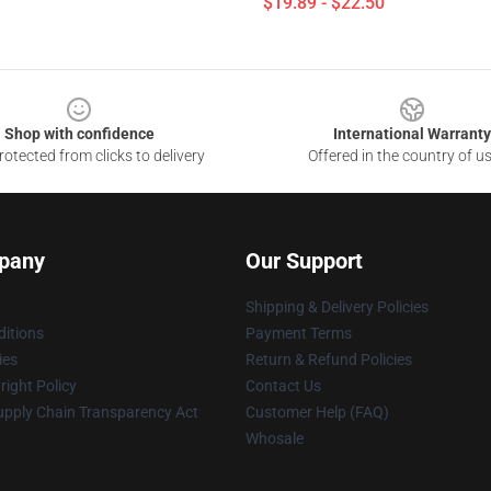
$19.89 - $22.50
Shop with confidence
International Warranty
otected from clicks to delivery
Offered in the country of u
pany
Our Support
Shipping & Delivery Policies
itions
Payment Terms
ies
Return & Refund Policies
ight Policy
Contact Us
upply Chain Transparency Act
Customer Help (FAQ)
Whosale