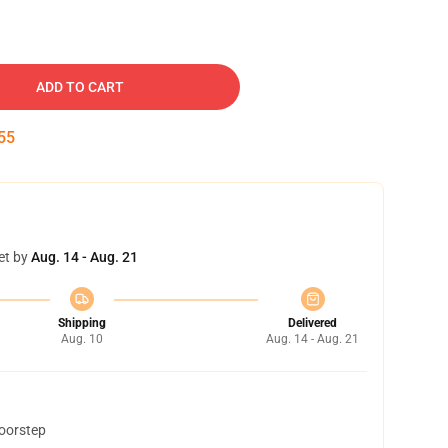
ADD TO CART
54
et by
Aug. 14 - Aug. 21
Shipping
Delivered
Aug. 10
Aug. 14 - Aug. 21
doorstep