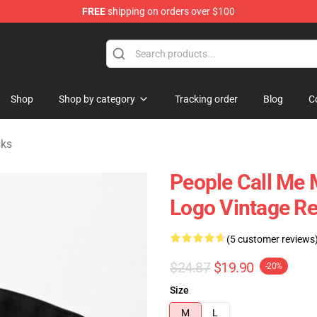
FREE
shipping on orders over $100
tore
Shop
Shop by category
Tracking order
Blog
C
ks
People Call Me
Logo Vintage Re
(5 customer reviews
$24.87
$19.90
-20%
Size
M
L