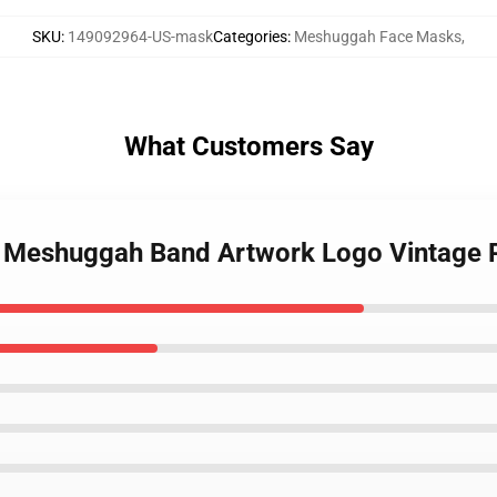
SKU
:
149092964-US-mask
Categories
:
Meshuggah Face Masks
,
What Customers Say
e Meshuggah Band Artwork Logo Vintage 