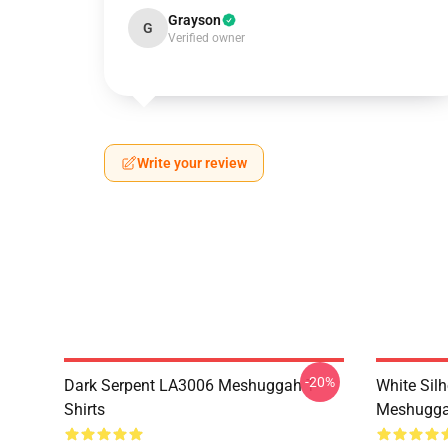
Grayson
G
Verified owner
Write your review
-20%
Dark Serpent LA3006 Meshuggah T-
White Sil
Shirts
Meshuggah