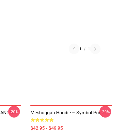
1
/
1
-20%
-20%
NTAN1401
Meshuggah Hoodie – Symbol Print
$42.95 - $49.95