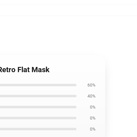
Retro Flat Mask
60%
40%
0%
0%
0%