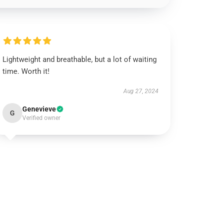
Lightweight and breathable, but a lot of waiting
time. Worth it!
Aug 27, 2024
Genevieve
G
Verified owner