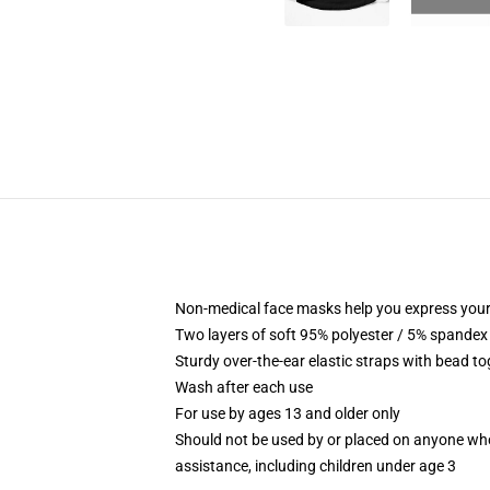
Non-medical face masks help you express your
Two layers of soft 95% polyester / 5% spandex f
Sturdy over-the-ear elastic straps with bead tog
Wash after each use
For use by ages 13 and older only
Should not be used by or placed on anyone who
assistance, including children under age 3