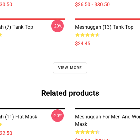
$30.50
$26.50 - $30.50
-20%
h (7) Tank Top
Meshuggah (13) Tank Top
$24.45
VIEW MORE
Related products
-20%
 (11) Flat Mask
Meshuggah For Men And Wo
Mask
$22.50