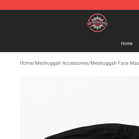
Meshuggah Shop - Official Meshuggah Merchandise S
Home
Home
/
Meshuggah Accessories
/
Meshuggah Face Mas