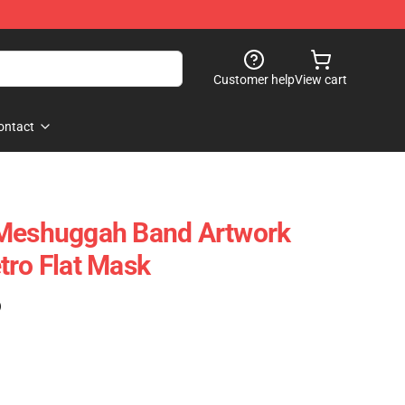
Customer help
View cart
ontact
 Meshuggah Band Artwork
tro Flat Mask
)