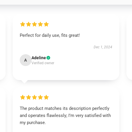
Perfect for daily use, fits great!
Dec 1, 2024
Adeline
A
Verified owner
The product matches its description perfectly
and operates flawlessly; I’m very satisfied with
my purchase.