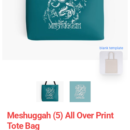
blank template
Meshuggah (5) All Over Print
Tote Bag