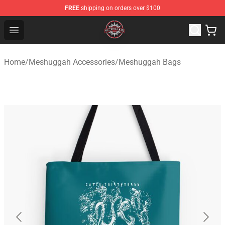
FREE
shipping on orders over $100
Meshuggah Shop - Official Meshuggah Merchandise Sto
Open menu
Home
/
Meshuggah Accessories
/
Meshuggah Bags