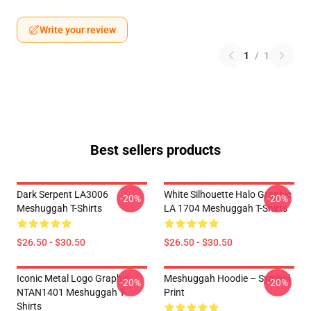
Write your review
1
/
1
Best sellers products
Dark Serpent LA3006
White Silhouette Halo Graphic
-20%
-20%
Meshuggah T-Shirts
LA 1704 Meshuggah T-Shirts
$26.50 - $30.50
$26.50 - $30.50
Iconic Metal Logo Graphic
Meshuggah Hoodie – Symbol
-20%
-20%
NTAN1401 Meshuggah T-
Print
Shirts