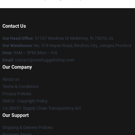
Contact Us
Our Head Office
: 57137 Windrow Dr Mckinney, Tx 75070, Us
Our Warehouse
: No. 319 Heyan Road, Binzhou City, Jiangsu Province
Hour
: 9AM – 5PM (Mon – Fri)
Email
: contact@meshuggahshop.com
Our Company
About us
Terms & Conditions
Privacy Policies
DMCA - Copyright Policy
CA SB657: Supply Chain Transparency Act
Our Support
Shipping & Delivery Policies
Payment Terms