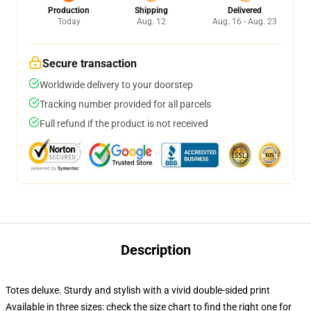
Production
Shipping
Delivered
Today
Aug. 12
Aug. 16 - Aug. 23
Secure transaction
Worldwide delivery to your doorstep
Tracking number provided for all parcels
Full refund if the product is not received
Description
Totes deluxe. Sturdy and stylish with a vivid double-sided print
Available in three sizes: check the size chart to find the right one for