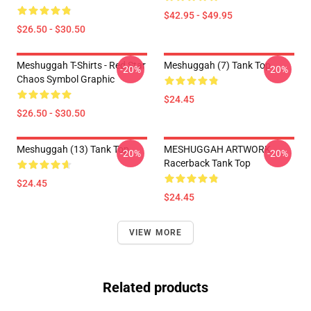
$42.95 - $49.95
$26.50 - $30.50
Meshuggah T-Shirts - Red Star
Meshuggah (7) Tank Top
-20%
-20%
Chaos Symbol Graphic
$24.45
$26.50 - $30.50
Meshuggah (13) Tank Top
MESHUGGAH ARTWORK
-20%
-20%
Racerback Tank Top
$24.45
$24.45
VIEW MORE
Related products