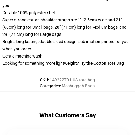
you
Durable 100% polyester shell
Super strong cotton shoulder straps are 1" (2.5cm) wide and 21"
(68cm) long for Small bags, 28" (71 cm) long for Medium bags, and
29" (74 cm) long for Large bags
Bright, long-lasting, double-sided design, sublimation printed for you
when you order
Gentle machine wash
Looking for something more lightweight? Try the Cotton Tote Bag
SKU
:
149222701-US-tote-bag
Categories
:
Meshuggah Bags
,
What Customers Say