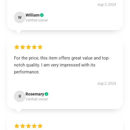
Aug 3, 2024
William
W
Verified owner
For the price, this item offers great value and top-
notch quality. I am very impressed with its
performance.
Aug 2, 2024
Rosemary
R
Verified owner