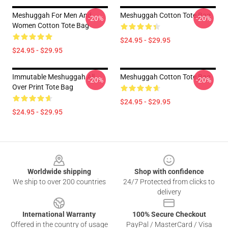
Meshuggah For Men And
Meshuggah Cotton Tote Bag
-20%
-20%
Women Cotton Tote Bag
$24.95 - $29.95
$24.95 - $29.95
Immutable Meshuggah All
Meshuggah Cotton Tote Bag
-20%
-20%
Over Print Tote Bag
$24.95 - $29.95
$24.95 - $29.95
Footer
Worldwide shipping
Shop with confidence
We ship to over 200 countries
24/7 Protected from clicks to
delivery
International Warranty
100% Secure Checkout
Offered in the country of usage
PayPal / MasterCard / Visa