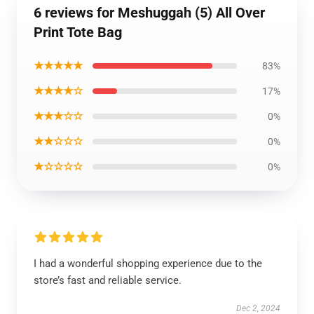
6 reviews for Meshuggah (5) All Over
Print Tote Bag
★★★★★
83%
★★★★☆
17%
★★★☆☆
0%
★★☆☆☆
0%
★☆☆☆☆
0%
I had a wonderful shopping experience due to the
store’s fast and reliable service.
Dec 2, 2024