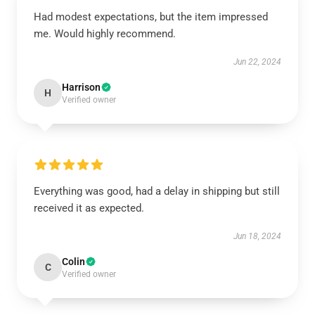
Had modest expectations, but the item impressed
me. Would highly recommend.
Jun 22, 2024
Harrison
H
Verified owner
Everything was good, had a delay in shipping but still
received it as expected.
Jun 18, 2024
Colin
C
Verified owner