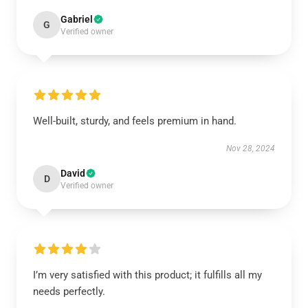
Gabriel
G
Verified owner
Well-built, sturdy, and feels premium in hand.
Nov 28, 2024
David
D
Verified owner
I’m very satisfied with this product; it fulfills all my
needs perfectly.