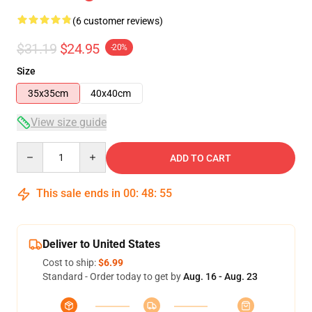
(6 customer reviews)
$31.19
$24.95
-20%
Size
35x35cm
40x40cm
View size guide
Quantity
ADD TO CART
This sale ends in
00
:
48
:
54
Deliver to United States
Cost to ship:
$6.99
Standard - Order today to get by
Aug. 16 - Aug. 23