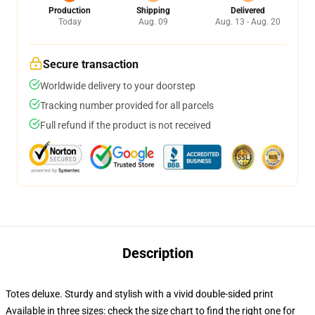
Production
Shipping
Delivered
Today
Aug. 09
Aug. 13 - Aug. 20
Secure transaction
Worldwide delivery to your doorstep
Tracking number provided for all parcels
Full refund if the product is not received
Description
Totes deluxe. Sturdy and stylish with a vivid double-sided print
Available in three sizes: check the size chart to find the right one for