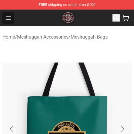
FREE
shipping on orders over $100
Meshuggah Shop - Official Meshuggah Merchandise Sto
Open menu
Home
/
Meshuggah Accessories
/
Meshuggah Bags