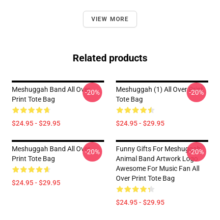
VIEW MORE
Related products
Meshuggah Band All Over
Meshuggah (1) All Over Print
-20%
-20%
Print Tote Bag
Tote Bag
$24.95 - $29.95
$24.95 - $29.95
Meshuggah Band All Over
Funny Gifts For Meshuggah
-20%
-20%
Print Tote Bag
Animal Band Artwork Logo
Awesome For Music Fan All
Over Print Tote Bag
$24.95 - $29.95
$24.95 - $29.95