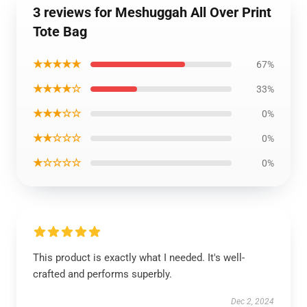
3 reviews for Meshuggah All Over Print
Tote Bag
★★★★★
67%
★★★★☆
33%
★★★☆☆
0%
★★☆☆☆
0%
★☆☆☆☆
0%
This product is exactly what I needed. It's well-
crafted and performs superbly.
Dec 2, 2024