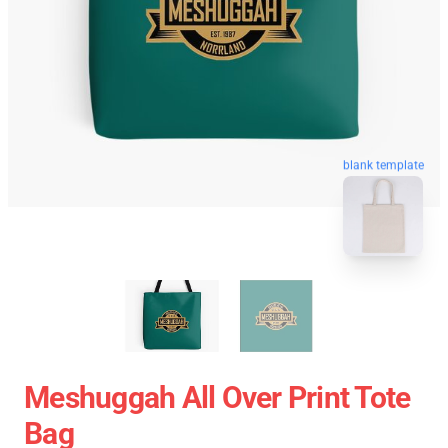
blank template
Meshuggah All Over Print Tote
Bag