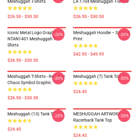
Meshuggah T-Shirts
LA 1704 Meshuggah T-Shirts
$26.50 - $30.50
$26.50 - $30.50
Iconic Metal Logo Graphic
Meshuggah Hoodie – Symbol
-20%
-20%
NTAN1401 Meshuggah T-
Print
Shirts
$42.95 - $49.95
$26.50 - $30.50
Meshuggah T-Shirts - Red Star
Meshuggah (7) Tank Top
-20%
-20%
Chaos Symbol Graphic
$24.45
$26.50 - $30.50
Meshuggah (13) Tank Top
MESHUGGAH ARTWORK
-20%
-20%
Racerback Tank Top
$24.45
$24.45