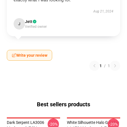
exactly what I was looking for.
Aug 21, 2024
Jett
J
Verified owner
Write your review
1
/
1
Best sellers products
Dark Serpent LA3006
White Silhouette Halo Graphic
-20%
-20%