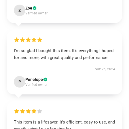
Zoe
Z
Verified owner
I’m so glad I bought this item. It’s everything I hoped
for and more, with great quality and performance.
Nov 26, 2024
Penelope
P
Verified owner
This item is a lifesaver. It’s efficient, easy to use, and