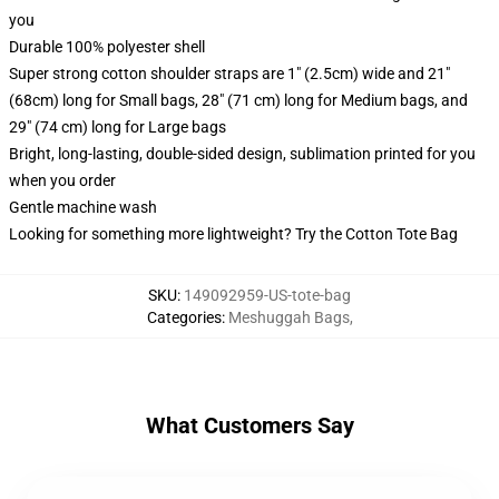
you
Durable 100% polyester shell
Super strong cotton shoulder straps are 1" (2.5cm) wide and 21"
(68cm) long for Small bags, 28" (71 cm) long for Medium bags, and
29" (74 cm) long for Large bags
Bright, long-lasting, double-sided design, sublimation printed for you
when you order
Gentle machine wash
Looking for something more lightweight? Try the Cotton Tote Bag
SKU
:
149092959-US-tote-bag
Categories
:
Meshuggah Bags
,
What Customers Say