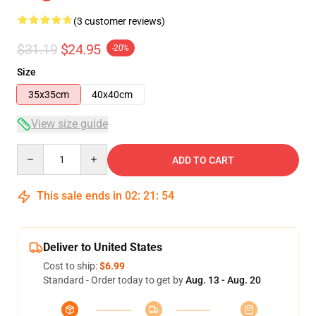
(3 customer reviews)
$31.19
$24.95
-20%
Size
35x35cm
40x40cm
View size guide
Quantity
ADD TO CART
This sale ends in
02
:
21
:
53
Deliver to United States
Cost to ship:
$6.99
Standard - Order today to get by
Aug. 13 - Aug. 20