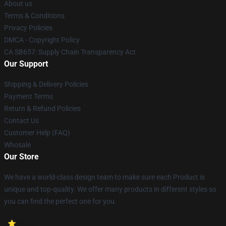
About us
Terms & Conditions
Privacy Policies
DMCA - Copyright Policy
CA SB657: Supply Chain Transparency Act
Our Support
Shipping & Delivery Policies
Payment Terms
Return & Refund Policies
Contact Us
Customer Help (FAQ)
Whosale
Our Store
We have a world-class design team to make sure each Product is
unique and top-quality. We offer many products in different styles so
you can find the perfect one for you.