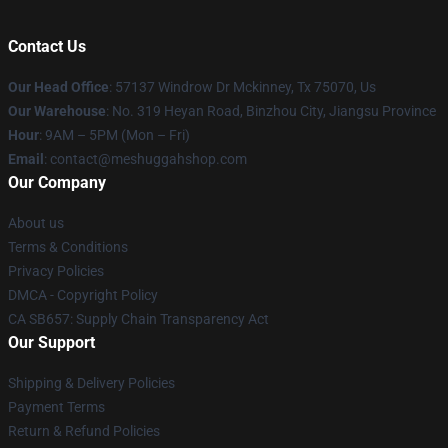
Contact Us
Our Head Office
: 57137 Windrow Dr Mckinney, Tx 75070, Us
Our Warehouse
: No. 319 Heyan Road, Binzhou City, Jiangsu Province
Hour
: 9AM – 5PM (Mon – Fri)
Email
: contact@meshuggahshop.com
Our Company
About us
Terms & Conditions
Privacy Policies
DMCA - Copyright Policy
CA SB657: Supply Chain Transparency Act
Our Support
Shipping & Delivery Policies
Payment Terms
Return & Refund Policies