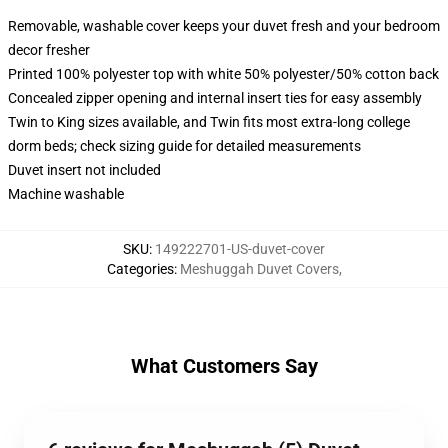
Removable, washable cover keeps your duvet fresh and your bedroom
decor fresher
Printed 100% polyester top with white 50% polyester/50% cotton back
Concealed zipper opening and internal insert ties for easy assembly
Twin to King sizes available, and Twin fits most extra-long college
dorm beds; check sizing guide for detailed measurements
Duvet insert not included
Machine washable
SKU
:
149222701-US-duvet-cover
Categories
:
Meshuggah Duvet Covers
,
What Customers Say