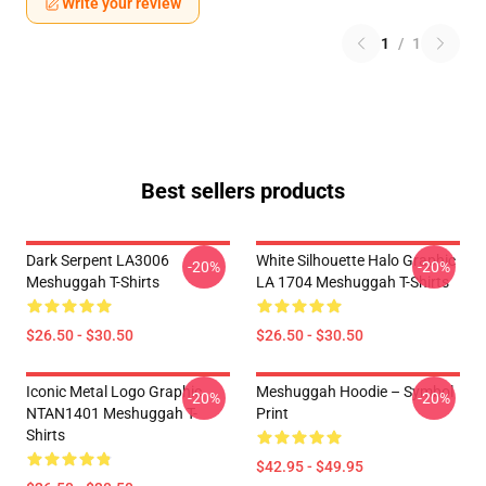
Write your review
1
/
1
Best sellers products
Dark Serpent LA3006
White Silhouette Halo Graphic
-20%
-20%
Meshuggah T-Shirts
LA 1704 Meshuggah T-Shirts
$26.50 - $30.50
$26.50 - $30.50
Iconic Metal Logo Graphic
Meshuggah Hoodie – Symbol
-20%
-20%
NTAN1401 Meshuggah T-
Print
Shirts
$42.95 - $49.95