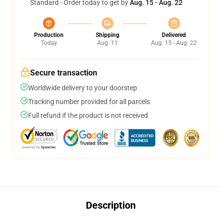
Standard - Order today to get by
Aug. 15 - Aug. 22
Production
Shipping
Delivered
Today
Aug. 11
Aug. 15 - Aug. 22
Secure transaction
Worldwide delivery to your doorstep
Tracking number provided for all parcels
Full refund if the product is not received
Description