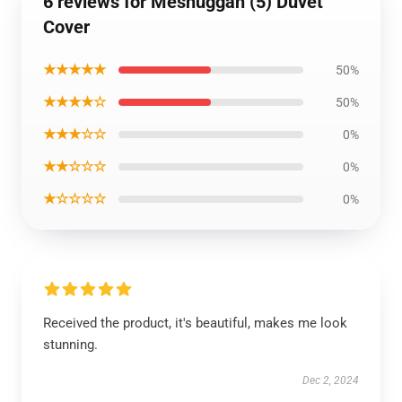
6 reviews for Meshuggah (5) Duvet
Cover
★★★★★
50%
★★★★☆
50%
★★★☆☆
0%
★★☆☆☆
0%
★☆☆☆☆
0%
Received the product, it's beautiful, makes me look
stunning.
Dec 2, 2024