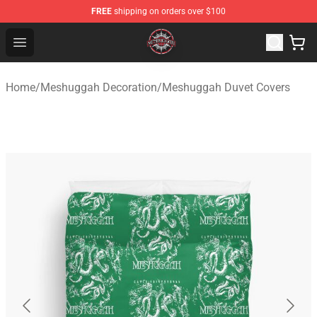
FREE
shipping on orders over $100
Meshuggah Shop - Official Meshuggah Merchandise Sto
Open menu
Home
/
Meshuggah Decoration
/
Meshuggah Duvet Covers