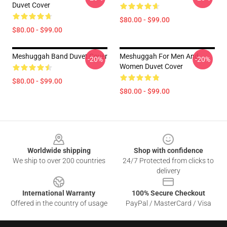
Duvet Cover
$80.00 - $99.00
$80.00 - $99.00
Meshuggah Band Duvet Cover
Meshuggah For Men And
-20%
-20%
Women Duvet Cover
$80.00 - $99.00
$80.00 - $99.00
Footer
Worldwide shipping
Shop with confidence
We ship to over 200 countries
24/7 Protected from clicks to
delivery
International Warranty
100% Secure Checkout
Offered in the country of usage
PayPal / MasterCard / Visa