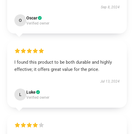
Sep 8, 2024
Oscar
O
Verified owner
I found this product to be both durable and highly
effective; it offers great value for the price.
Jul 13, 2024
Luke
L
Verified owner