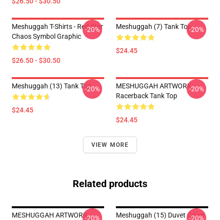
$26.50 - $30.50
Meshuggah T-Shirts - Red Star
Meshuggah (7) Tank Top
-20%
-20%
Chaos Symbol Graphic
$24.45
$26.50 - $30.50
Meshuggah (13) Tank Top
MESHUGGAH ARTWORK
-20%
-20%
Racerback Tank Top
$24.45
$24.45
VIEW MORE
Related products
MESHUGGAH ARTWORK
Meshuggah (15) Duvet Cover
-20%
-20%