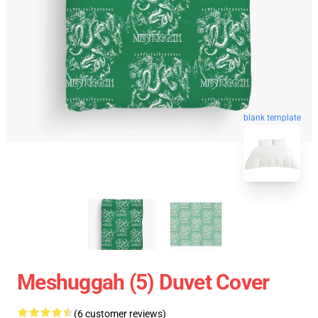
blank template
Meshuggah (5) Duvet Cover
(6 customer reviews)