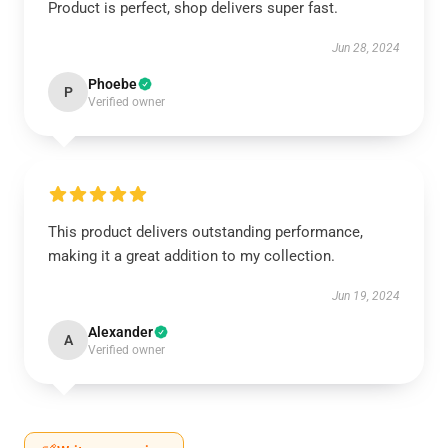
Product is perfect, shop delivers super fast.
Jun 28, 2024
Phoebe
P
Verified owner
This product delivers outstanding performance,
making it a great addition to my collection.
Jun 19, 2024
Alexander
A
Verified owner