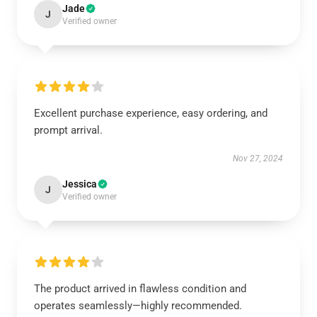
Jade
J
Verified owner
Excellent purchase experience, easy ordering, and
prompt arrival.
Nov 27, 2024
Jessica
J
Verified owner
The product arrived in flawless condition and
operates seamlessly—highly recommended.