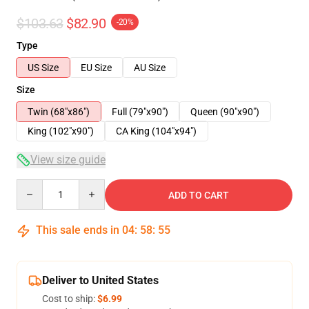
$103.63
$82.90
-20%
Type
US Size
EU Size
AU Size
Size
Twin (68"x86")
Full (79"x90")
Queen (90"x90")
King (102"x90")
CA King (104"x94")
View size guide
Quantity
ADD TO CART
This sale ends in
04
:
58
:
54
Deliver to United States
Cost to ship:
$6.99