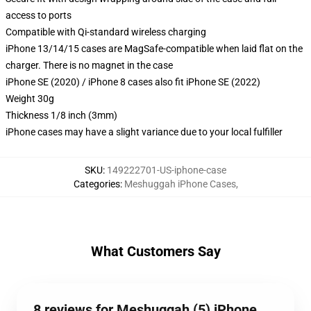
access to ports
Compatible with Qi-standard wireless charging
iPhone 13/14/15 cases are MagSafe-compatible when laid flat on the
charger. There is no magnet in the case
iPhone SE (2020) / iPhone 8 cases also fit iPhone SE (2022)
Weight 30g
Thickness 1/8 inch (3mm)
iPhone cases may have a slight variance due to your local fulfiller
SKU
:
149222701-US-iphone-case
Categories
:
Meshuggah iPhone Cases
,
What Customers Say
8 reviews for Meshuggah (5) iPhone