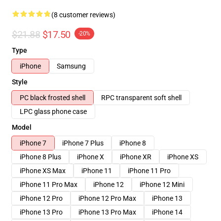
(8 customer reviews)
$21.88
$17.50
-20%
Type
iPhone
Samsung
Style
PC black frosted shell
RPC transparent soft shell
LPC glass phone case
Model
iPhone 7
iPhone 7 Plus
iPhone 8
iPhone 8 Plus
iPhone X
iPhone XR
iPhone XS
iPhone XS Max
iPhone 11
iPhone 11 Pro
iPhone 11 Pro Max
iPhone 12
iPhone 12 Mini
iPhone 12 Pro
iPhone 12 Pro Max
iPhone 13
iPhone 13 Pro
iPhone 13 Pro Max
iPhone 14