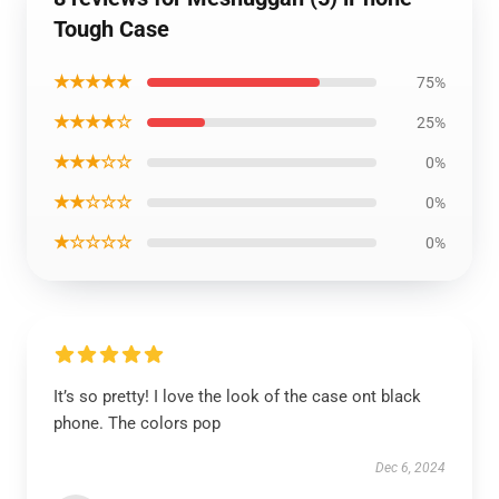
Tough Case
★★★★★
75%
★★★★☆
25%
★★★☆☆
0%
★★☆☆☆
0%
★☆☆☆☆
0%
It’s so pretty! I love the look of the case ont black
phone. The colors pop
Dec 6, 2024