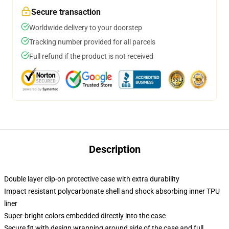
Secure transaction
Worldwide delivery to your doorstep
Tracking number provided for all parcels
Full refund if the product is not received
Description
Double layer clip-on protective case with extra durability
Impact resistant polycarbonate shell and shock absorbing inner TPU
liner
Super-bright colors embedded directly into the case
Secure fit with design wrapping around side of the case and full