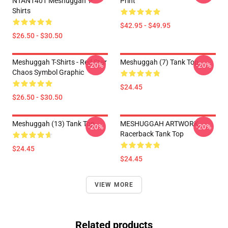
NTAN1401 Meshuggah T-
Print
Shirts
$42.95 - $49.95
$26.50 - $30.50
Meshuggah T-Shirts - Red Star
Meshuggah (7) Tank Top
-20%
-20%
Chaos Symbol Graphic
$24.45
$26.50 - $30.50
Meshuggah (13) Tank Top
MESHUGGAH ARTWORK
-20%
-20%
Racerback Tank Top
$24.45
$24.45
VIEW MORE
Related products