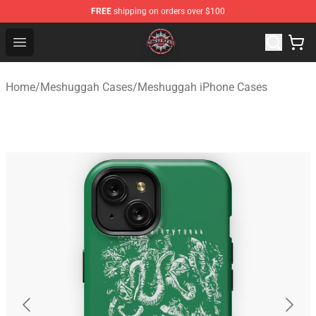
FREE
shipping on orders over $100
Meshuggah Shop - Official Meshuggah Merchandise Sto
Open menu
Home
/
Meshuggah Cases
/
Meshuggah iPhone Cases