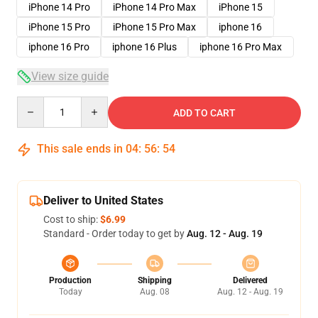
iPhone 14 Pro
iPhone 14 Pro Max
iPhone 15
iPhone 15 Pro
iPhone 15 Pro Max
iphone 16
iphone 16 Pro
iphone 16 Plus
iphone 16 Pro Max
View size guide
Quantity
ADD TO CART
This sale ends in
04
:
56
:
53
Deliver to United States
Cost to ship:
$6.99
Standard - Order today to get by
Aug. 12 - Aug. 19
Production
Shipping
Delivered
Today
Aug. 08
Aug. 12 - Aug. 19