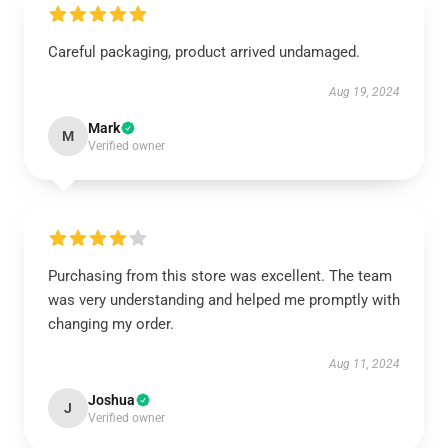
Careful packaging, product arrived undamaged.
Aug 19, 2024
Mark
M
Verified owner
Purchasing from this store was excellent. The team
was very understanding and helped me promptly with
changing my order.
Aug 11, 2024
Joshua
J
Verified owner