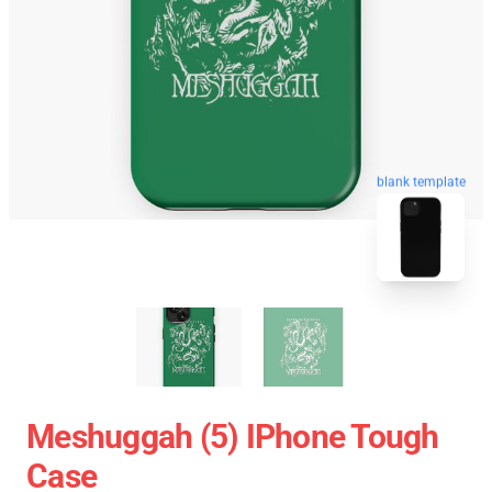
blank template
Meshuggah (5) IPhone Tough
Case