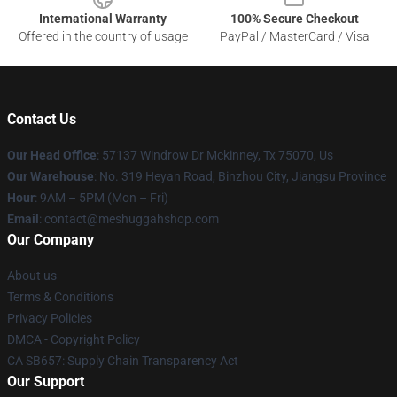
International Warranty
100% Secure Checkout
Offered in the country of usage
PayPal / MasterCard / Visa
Contact Us
Our Head Office
: 57137 Windrow Dr Mckinney, Tx 75070, Us
Our Warehouse
: No. 319 Heyan Road, Binzhou City, Jiangsu Province
Hour
: 9AM – 5PM (Mon – Fri)
Email
: contact@meshuggahshop.com
Our Company
About us
Terms & Conditions
Privacy Policies
DMCA - Copyright Policy
CA SB657: Supply Chain Transparency Act
Our Support