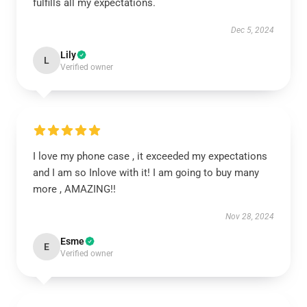
fulfills all my expectations.
Dec 5, 2024
Lily
L
Verified owner
I love my phone case , it exceeded my expectations
and I am so Inlove with it! I am going to buy many
more , AMAZING!!
Nov 28, 2024
Esme
E
Verified owner