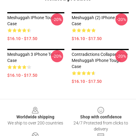
Meshuggah IPhone Tough
Meshuggah (2) IPhone Tough
-20%
-20%
Case
Case
$16.10 - $17.50
$16.10 - $17.50
Meshuggah 3 IPhone Tough
Contradictions Collapse None
-20%
-20%
Case
Meshuggah IPhone Tough
Case
$16.10 - $17.50
$16.10 - $17.50
Footer
Worldwide shipping
Shop with confidence
We ship to over 200 countries
24/7 Protected from clicks to
delivery