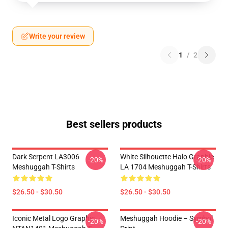
Write your review
1
/
2
Best sellers products
Dark Serpent LA3006
White Silhouette Halo Graphic
-20%
-20%
Meshuggah T-Shirts
LA 1704 Meshuggah T-Shirts
$26.50 - $30.50
$26.50 - $30.50
Iconic Metal Logo Graphic
Meshuggah Hoodie – Symbol
-20%
-20%