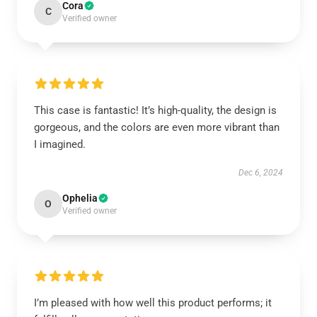
Cora
C
Verified owner
This case is fantastic! It’s high-quality, the design is
gorgeous, and the colors are even more vibrant than
I imagined.
Dec 6, 2024
Ophelia
O
Verified owner
I’m pleased with how well this product performs; it