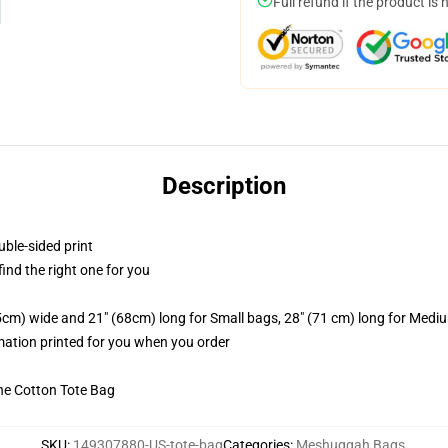
Full refund if the product is 
Description
uble-sided print
 find the right one for you
.5cm) wide and 21" (68cm) long for Small bags, 28" (71 cm) long for Medi
imation printed for you when you order
he Cotton Tote Bag
SKU
:
149307880-US-tote-bag
Categories
:
Meshuggah Bags
,