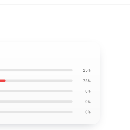
25%
75%
0%
0%
0%