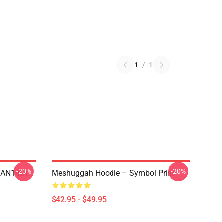
1
/
1
-20%
-20%
NTAN1401
Meshuggah Hoodie – Symbol Print
$42.95 - $49.95