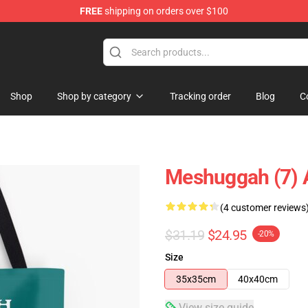
FREE
shipping on orders over $100
tore
Shop
Shop by category
Tracking order
Blog
C
Meshuggah (7) A
(4 customer reviews
$31.19
$24.95
-20%
Size
35x35cm
40x40cm
View size guide