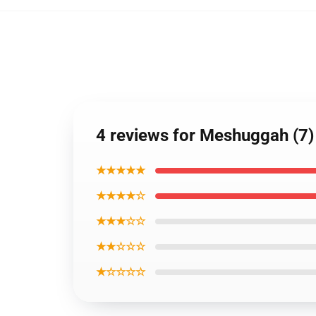
4 reviews for Meshuggah (7) 
★★★★★
★★★★☆
★★★☆☆
★★☆☆☆
★☆☆☆☆