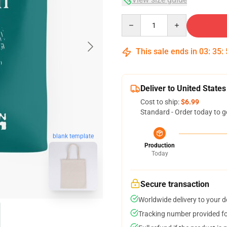
Quantity
This sale ends in
03
:
35
:
Deliver to United States
Cost to ship:
$6.99
Standard - Order today to g
blank template
Production
Today
Secure transaction
Worldwide delivery to your 
Tracking number provided for