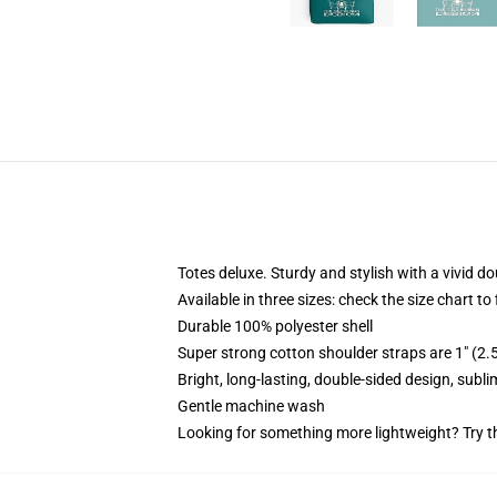
Totes deluxe. Sturdy and stylish with a vivid do
Available in three sizes: check the size chart to
Durable 100% polyester shell
Super strong cotton shoulder straps are 1" (2
Bright, long-lasting, double-sided design, subl
Gentle machine wash
Looking for something more lightweight? Try t