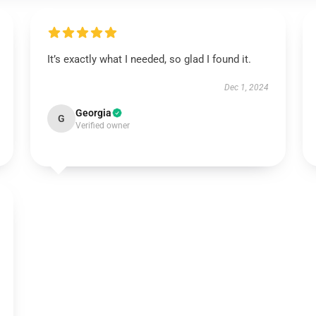
It’s exactly what I needed, so glad I found it.
Dec 1, 2024
Georgia
G
Verified owner