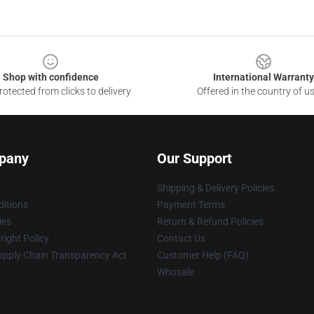
Shop with confidence
International Warranty
otected from clicks to delivery
Offered in the country of u
pany
Our Support
Shipping & Delivery Policies
itions
Payment Terms
ies
Return & Refund Policies
ight Policy
Contact Us
upply Chain Transparency Act
Customer Help (FAQ)
Whosale