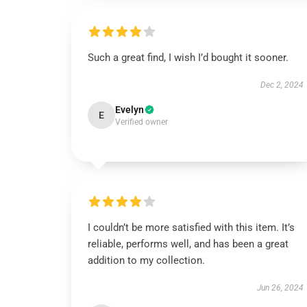
Such a great find, I wish I’d bought it sooner.
Dec 2, 2024
Evelyn
E
Verified owner
I couldn’t be more satisfied with this item. It’s
reliable, performs well, and has been a great
addition to my collection.
Jun 26, 2024