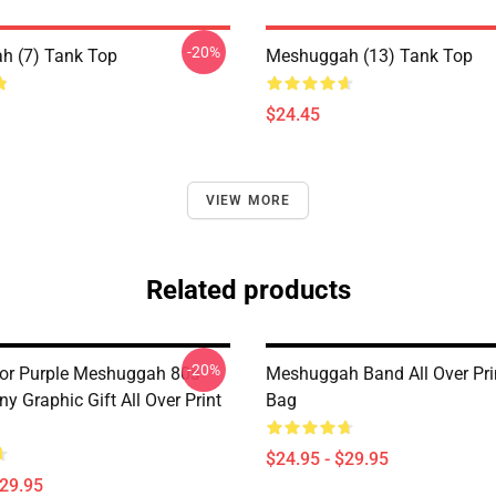
-20%
h (7) Tank Top
Meshuggah (13) Tank Top
$24.45
VIEW MORE
Related products
-20%
For Purple Meshuggah 80s
Meshuggah Band All Over Pri
y Graphic Gift All Over Print
Bag
$24.95 - $29.95
$29.95