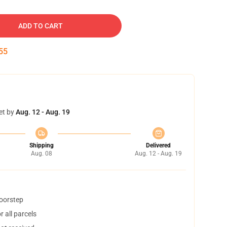
ADD TO CART
54
et by
Aug. 12 - Aug. 19
Shipping
Delivered
Aug. 08
Aug. 12 - Aug. 19
doorstep
 all parcels