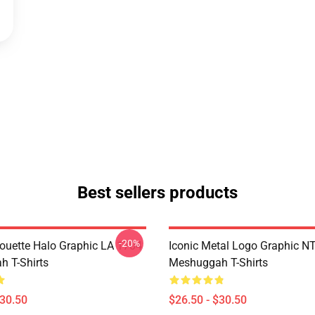
Best sellers products
-20%
houette Halo Graphic LA 1704
Iconic Metal Logo Graphic 
 T-Shirts
Meshuggah T-Shirts
$30.50
$26.50 - $30.50