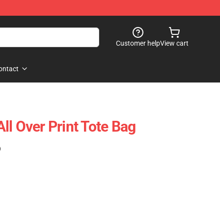
Customer help
View cart
ontact
ll Over Print Tote Bag
)