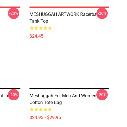
-20%
-20%
MESHUGGAH ARTWORK Racerback
Tank Top
$24.45
-20%
-20%
nt Tote
Meshuggah For Men And Women
Cotton Tote Bag
$24.95 - $29.95