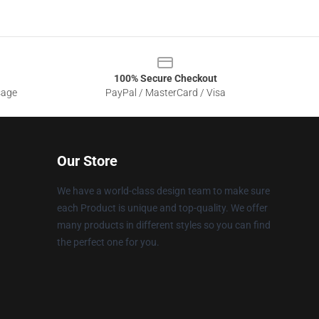
100% Secure Checkout
sage
PayPal / MasterCard / Visa
Our Store
We have a world-class design team to make sure
each Product is unique and top-quality. We offer
many products in different styles so you can find
the perfect one for you.