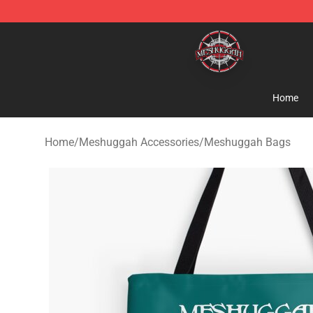
Meshuggah Shop - Official Meshuggah Merchandise S
Home
Home
/
Meshuggah Accessories
/
Meshuggah Bags