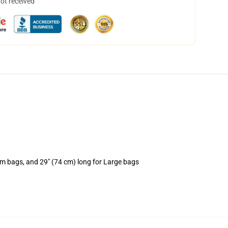
not received
um bags, and 29" (74 cm) long for Large bags