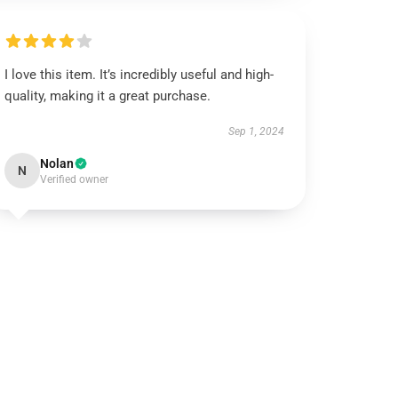
I love this item. It’s incredibly useful and high-
quality, making it a great purchase.
Sep 1, 2024
Nolan
N
Verified owner