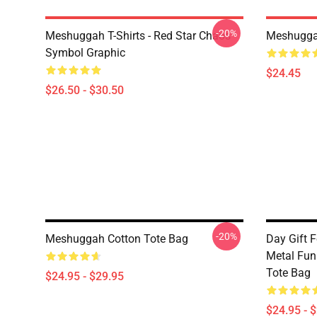
-20%
Meshuggah T-Shirts - Red Star Chaos
Meshugga
Symbol Graphic
$24.45
$26.50 - $30.50
-20%
Meshuggah Cotton Tote Bag
Day Gift 
Metal Funn
Tote Bag
$24.95 - $29.95
$24.95 - 