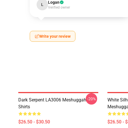
Logan
L
Verified owner
Write your review
-20%
Dark Serpent LA3006 Meshuggah T-
White Sil
Shirts
Meshuggah
$26.50 - $30.50
$26.50 - 