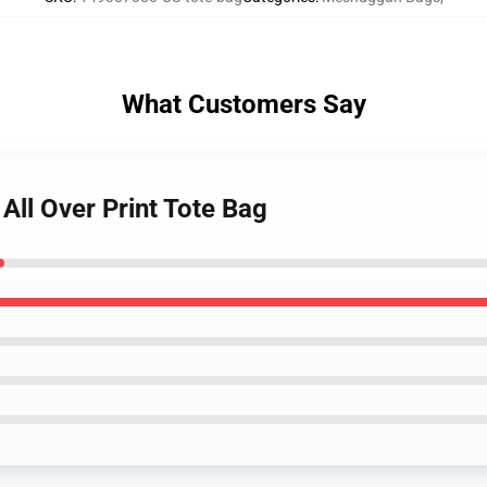
What Customers Say
All Over Print Tote Bag