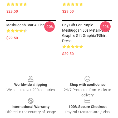
$29.50
$29.50
Meshuggah Star A-Line Dress
Day Gift For Purple
-20%
-20%
Meshuggah 80s Metal Funny
Graphic Gift Graphic T-Shirt
$29.50
Dress
$29.50
Footer
Worldwide shipping
Shop with confidence
We ship to over 200 countries
24/7 Protected from clicks to
delivery
International Warranty
100% Secure Checkout
Offered in the country of usage
PayPal / MasterCard / Visa