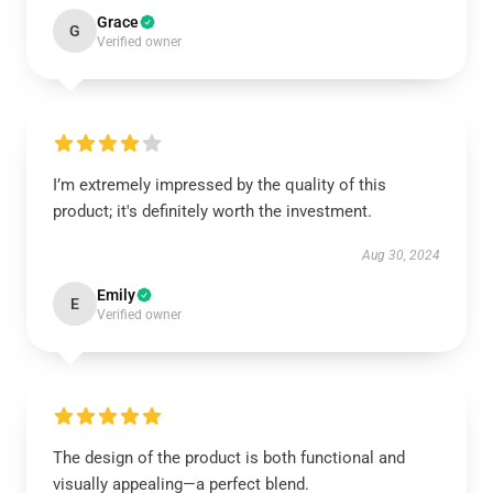
Grace
G
Verified owner
I’m extremely impressed by the quality of this
product; it's definitely worth the investment.
Aug 30, 2024
Emily
E
Verified owner
The design of the product is both functional and
visually appealing—a perfect blend.