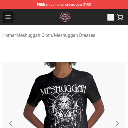
FREE
shipping on orders over $100
Meshuggah Shop - Official Meshuggah Merchandise Sto
Open menu
Home
/
Meshuggah Cloth
/
Meshuggah Dresses