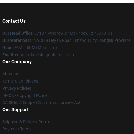
Contact Us
Our Head Office
: 57137 Windrow Dr Mckinney, Tx 75070, Us
Our Warehouse
: No. 319 Heyan Road, Binzhou City, Jiangsu Province
Hour
: 9AM – 5PM (Mon – Fri)
Email
: contact@meshuggahshop.com
Our Company
About us
Terms & Conditions
Privacy Policies
DMCA - Copyright Policy
CA SB657: Supply Chain Transparency Act
Our Support
Shipping & Delivery Policies
Payment Terms