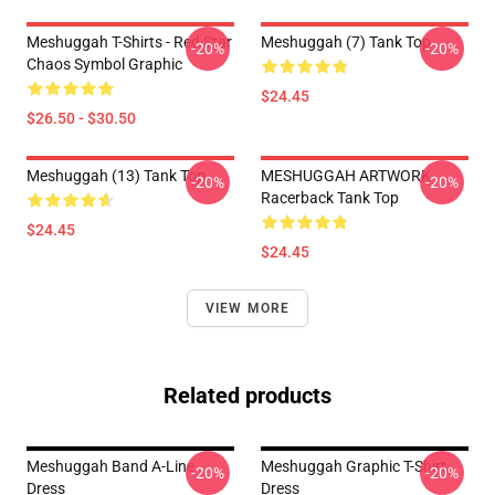
Meshuggah T-Shirts - Red Star
Meshuggah (7) Tank Top
-20%
-20%
Chaos Symbol Graphic
$24.45
$26.50 - $30.50
Meshuggah (13) Tank Top
MESHUGGAH ARTWORK
-20%
-20%
Racerback Tank Top
$24.45
$24.45
VIEW MORE
Related products
Meshuggah Band A-Line
Meshuggah Graphic T-Shirt
-20%
-20%
Dress
Dress