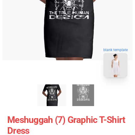
blank template
Meshuggah (7) Graphic T-Shirt
Dress