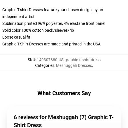
Graphic T-shirt Dresses feature your chosen design, by an
independent artist
Sublimation printed 96% polyester, 4% elastane front panel
Solid color 100% cotton back/sleeves/rib
Loose casual fit
Graphic T-Shirt Dresses are made and printed in the USA
SKU
:
149307880-US-graphic-t-shirt-dress
Categories
:
Meshuggah Dresses
,
What Customers Say
6 reviews for Meshuggah (7) Graphic T-
Shirt Dress