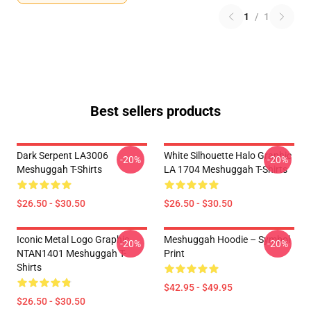
1
/
1
Best sellers products
Dark Serpent LA3006
White Silhouette Halo Graphic
-20%
-20%
Meshuggah T-Shirts
LA 1704 Meshuggah T-Shirts
$26.50 - $30.50
$26.50 - $30.50
Iconic Metal Logo Graphic
Meshuggah Hoodie – Symbol
-20%
-20%
NTAN1401 Meshuggah T-
Print
Shirts
$42.95 - $49.95
$26.50 - $30.50