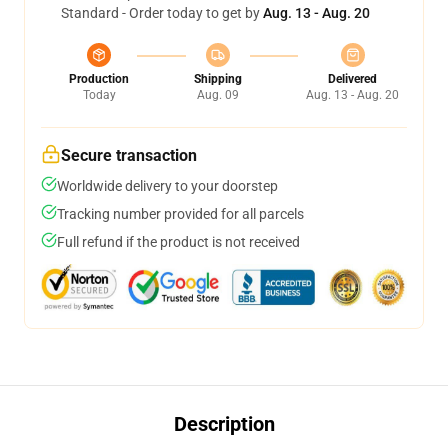
Standard - Order today to get by
Aug. 13 - Aug. 20
Production
Shipping
Delivered
Today
Aug. 09
Aug. 13 - Aug. 20
Secure transaction
Worldwide delivery to your doorstep
Tracking number provided for all parcels
Full refund if the product is not received
Description