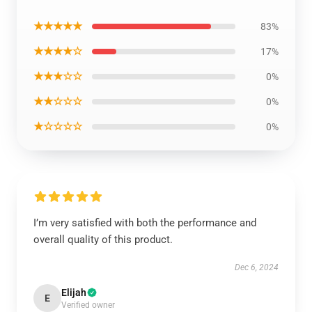
★★★★★
83%
★★★★☆
17%
★★★☆☆
0%
★★☆☆☆
0%
★☆☆☆☆
0%
I’m very satisfied with both the performance and
overall quality of this product.
Dec 6, 2024
Elijah
E
Verified owner