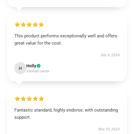
This product performs exceptionally well and offers
great value for the cost.
Dec 4, 2024
Holly
H
Verified owner
Fantastic standard, highly endorse, with outstanding
support.
Nov 29, 2024