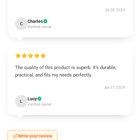
Jul 28, 2024
Charles
C
Verified owner
The quality of this product is superb. It’s durable,
practical, and fits my needs perfectly.
Jun 27, 2024
Lucy
L
Verified owner
Write your review