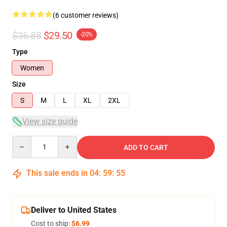
(6 customer reviews)
$36.88
$29.50
-20%
Type
Women
Size
S
M
L
XL
2XL
View size guide
Quantity
ADD TO CART
This sale ends in
04
:
59
:
54
Deliver to United States
Cost to ship:
$6.99