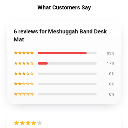
What Customers Say
6 reviews for Meshuggah Band Desk
Mat
★★★★★
83%
★★★★☆
17%
★★★☆☆
0%
★★☆☆☆
0%
★☆☆☆☆
0%