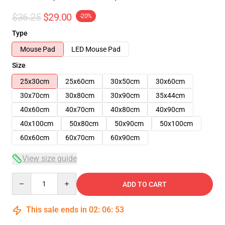
$36.25
$29.00
-20%
Type
Mouse Pad
LED Mouse Pad
Size
25x30cm
25x60cm
30x50cm
30x60cm
30x70cm
30x80cm
30x90cm
35x44cm
40x60cm
40x70cm
40x80cm
40x90cm
40x100cm
50x80cm
50x90cm
50x100cm
60x60cm
60x70cm
60x90cm
View size guide
Quantity
ADD TO CART
This sale ends in
02
:
06
:
53