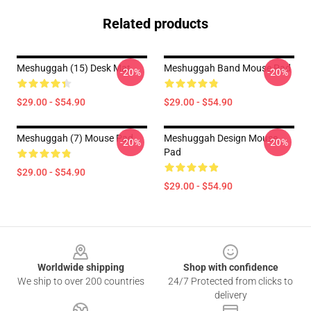
Related products
Meshuggah (15) Desk Mat
Meshuggah Band Mouse Pad
-20%
-20%
$29.00 - $54.90
$29.00 - $54.90
Meshuggah (7) Mouse Pad
Meshuggah Design Mouse
-20%
-20%
Pad
$29.00 - $54.90
$29.00 - $54.90
Footer
Worldwide shipping
Shop with confidence
We ship to over 200 countries
24/7 Protected from clicks to
delivery