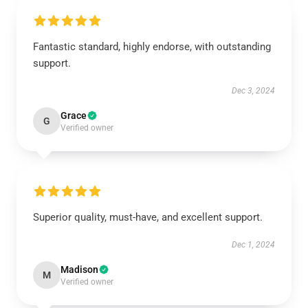
Fantastic standard, highly endorse, with outstanding
support.
Dec 3, 2024
Grace
G
Verified owner
Superior quality, must-have, and excellent support.
Dec 1, 2024
Madison
M
Verified owner