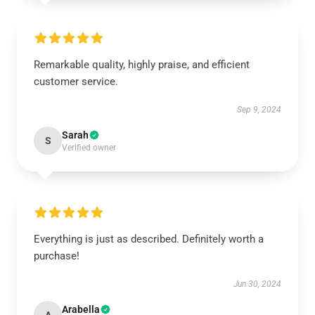
Remarkable quality, highly praise, and efficient
customer service.
Sep 9, 2024
Sarah
S
Verified owner
Everything is just as described. Definitely worth a
purchase!
Jun 30, 2024
Arabella