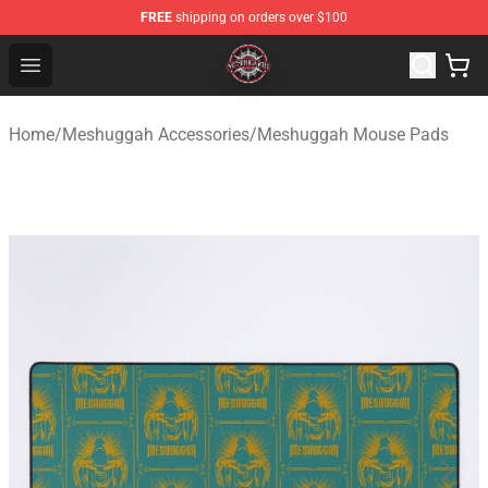
FREE
shipping on orders over $100
Meshuggah Shop - Official Meshuggah Merchandise Sto
Open menu
Home
/
Meshuggah Accessories
/
Meshuggah Mouse Pads