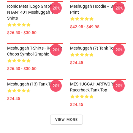
Iconic Metal Logo Graphic
Meshuggah Hoodie – Symbol
-20%
-20%
NTAN1401 Meshuggah T-
Print
Shirts
$42.95 - $49.95
$26.50 - $30.50
Meshuggah T-Shirts - Red Star
Meshuggah (7) Tank Top
-20%
-20%
Chaos Symbol Graphic
$24.45
$26.50 - $30.50
Meshuggah (13) Tank Top
MESHUGGAH ARTWORK
-20%
-20%
Racerback Tank Top
$24.45
$24.45
VIEW MORE