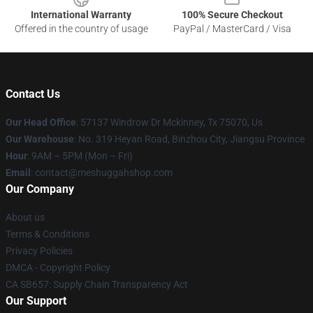
International Warranty
100% Secure Checkout
Offered in the country of usage
PayPal / MasterCard / Visa
Contact Us
Our Head Office
: 57137 Windrow Dr Mckinney, Tx 75070, Us
Our Warehouse
: No. 319 Heyan Road, Binzhou City, Jiangsu Province
Hour
: 9AM – 5PM (Mon – Fri)
Email
: contact@meshuggahshop.com
Our Company
About us
Terms & Conditions
Privacy Policies
DMCA - Copyright Policy
CA SB657: Supply Chain Transparency Act
Our Support