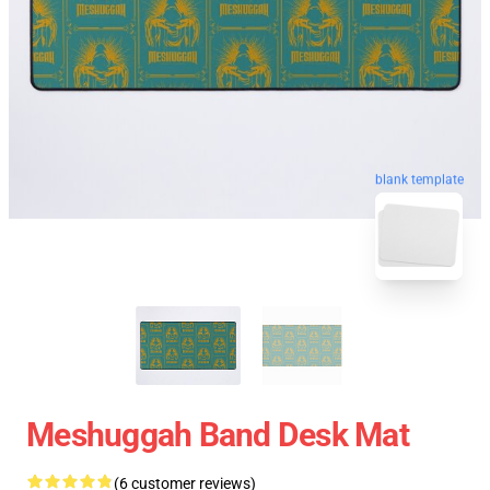
blank template
Meshuggah Band Desk Mat
(6 customer reviews)