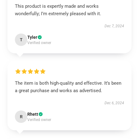
This product is expertly made and works
wonderfully; I’m extremely pleased with it.
Dec 7, 2024
Tyler
T
Verified owner
The item is both high-quality and effective. It’s been
a great purchase and works as advertised.
Dec 6, 2024
Rhett
R
Verified owner