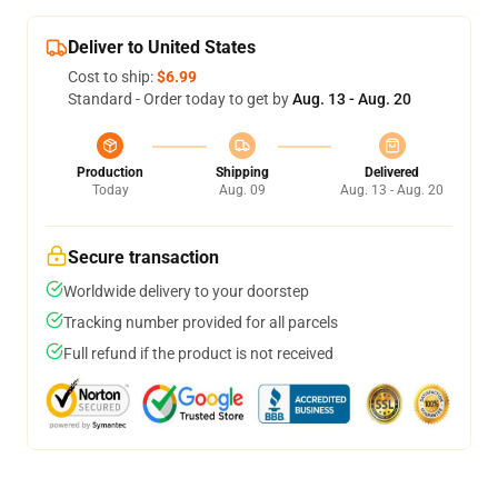
Deliver to United States
Cost to ship:
$6.99
Standard - Order today to get by
Aug. 13 - Aug. 20
Production
Shipping
Delivered
Today
Aug. 09
Aug. 13 - Aug. 20
Secure transaction
Worldwide delivery to your doorstep
Tracking number provided for all parcels
Full refund if the product is not received