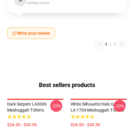
A
Verified owner
Write your review
1
/
1
Best sellers products
Dark Serpent LA3006
White Silhouette Halo Graphic
-20%
-20%
Meshuggah T-Shirts
LA 1704 Meshuggah T-Shirts
$26.50 - $30.50
$26.50 - $30.50