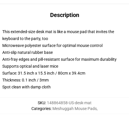
Description
This extended-size desk mat is like a mouse pad that invites the
keyboard to the party, too
Microweave polyester surface for optimal mouse control
Anti-slip natural rubber base
Anti-fray edges and pill-resistant surface for maximum durability
Supports optical and laser mice
Surface: 31.5 inch x 15.5 inch / 80cm x 39.4cm
Thickness: 0.1 inch / 3mm
Spot clean with damp cloth
SKU
:
148864858-US-desk-mat
Categories
:
Meshuggah Mouse Pads
,