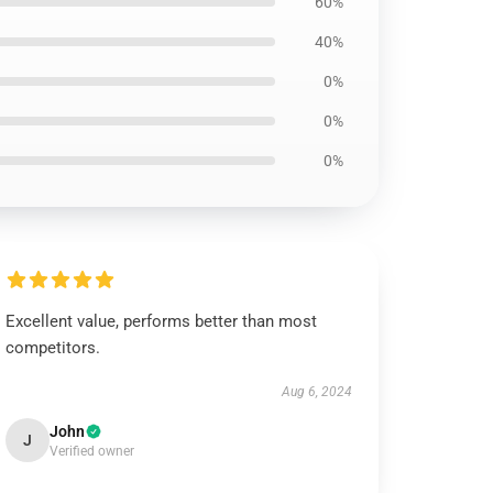
60%
40%
0%
0%
0%
Excellent value, performs better than most
competitors.
Aug 6, 2024
John
J
Verified owner