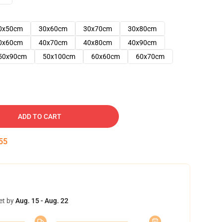
0x50cm
30x60cm
30x70cm
30x80cm
0x60cm
40x70cm
40x80cm
40x90cm
50x90cm
50x100cm
60x60cm
60x70cm
ADD TO CART
54
et by
Aug. 15 - Aug. 22