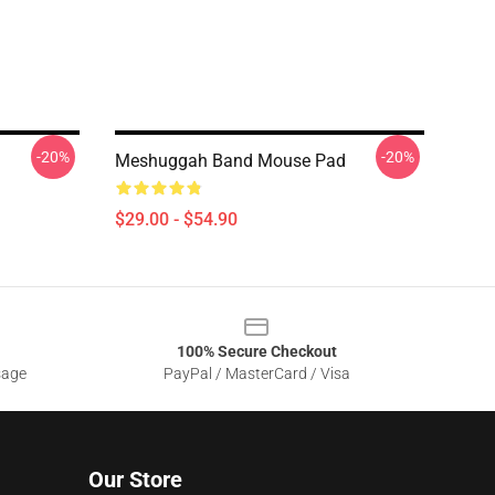
-20%
-20%
Meshuggah Band Mouse Pad
$29.00 - $54.90
100% Secure Checkout
sage
PayPal / MasterCard / Visa
Our Store