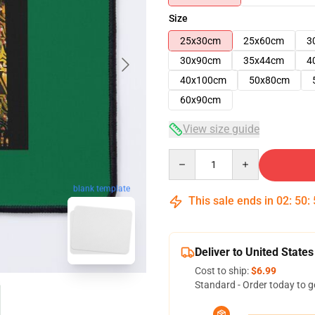
Size
25x30cm
25x60cm
3
30x90cm
35x44cm
4
40x100cm
50x80cm
60x90cm
View size guide
Quantity
blank template
This sale ends in
02
:
50
:
Deliver to United States
Cost to ship:
$6.99
Standard - Order today to g