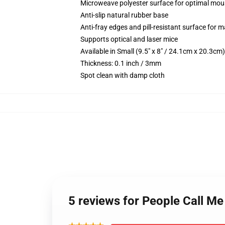
Microweave polyester surface for optimal mou
Anti-slip natural rubber base
Anti-fray edges and pill-resistant surface for 
Supports optical and laser mice
Available in Small (9.5" x 8" / 24.1cm x 20.3c
Thickness: 0.1 inch / 3mm
Spot clean with damp cloth
5 reviews for People Call 