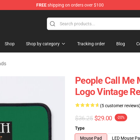
FREE
shipping on orders over $100
tore
Shop
Shop by category
Tracking order
Blog
C
ads
People Call Me
Logo Vintage R
(5 customer reviews
$36.25
$29.00
-20%
Type
Mouse Pad
LED Mouse P