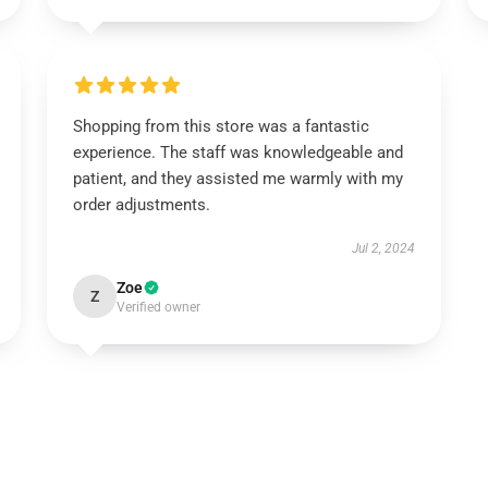
Shopping from this store was a fantastic
experience. The staff was knowledgeable and
patient, and they assisted me warmly with my
order adjustments.
Jul 2, 2024
Zoe
Z
Verified owner