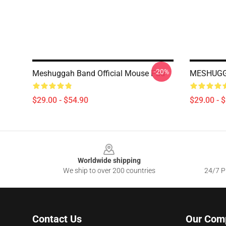
-20%
Meshuggah Band Official Mouse Pad
MESHUGG
$29.00 - $54.90
$29.00 - 
Footer
Worldwide shipping
We ship to over 200 countries
24/7 Pr
Contact Us
Our Com