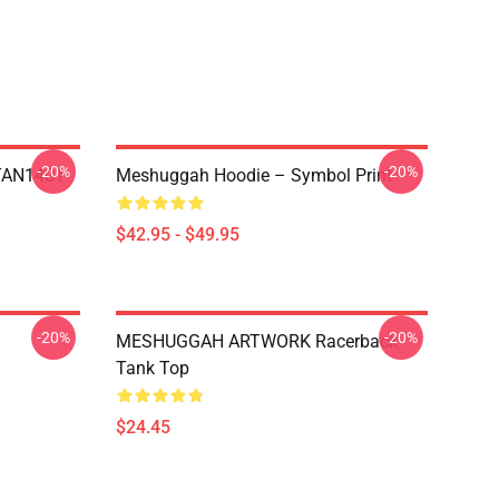
-20%
-20%
NTAN1401
Meshuggah Hoodie – Symbol Print
$42.95 - $49.95
-20%
-20%
MESHUGGAH ARTWORK Racerback
Tank Top
$24.45