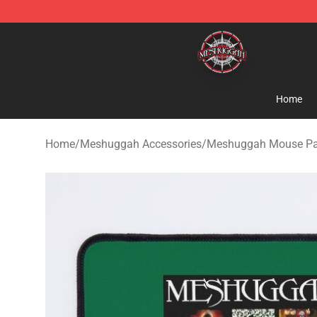
Meshuggah Shop - Official Meshuggah Merchandise S
Home
Home
/
Meshuggah Accessories
/
Meshuggah Mouse P