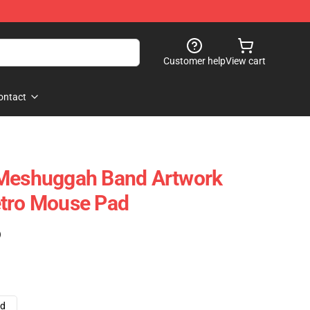
Customer help
View cart
ontact
 Meshuggah Band Artwork
etro Mouse Pad
)
ad