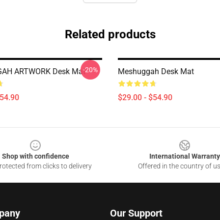
Related products
-20%
AH ARTWORK Desk Mat
Meshuggah Desk Mat
$54.90
$29.00 - $54.90
Shop with confidence
International Warranty
otected from clicks to delivery
Offered in the country of u
pany
Our Support