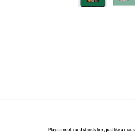
Plays smooth and stands firm, just like a mou