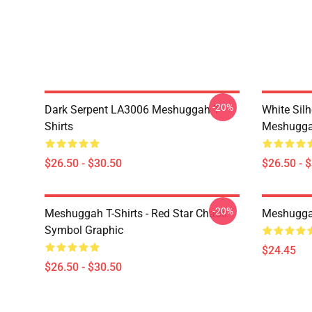
-20%
Dark Serpent LA3006 Meshuggah T-
White Sil
Shirts
Meshuggah
$26.50 - $30.50
$26.50 - 
-20%
Meshuggah T-Shirts - Red Star Chaos
Meshugga
Symbol Graphic
$24.45
$26.50 - $30.50