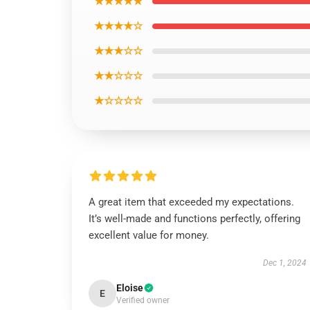
★★★★★
★★★★☆
★★★☆☆
★★☆☆☆
★☆☆☆☆
A great item that exceeded my expectations.
It’s well-made and functions perfectly, offering
excellent value for money.
Dec 1, 2024
Eloise
E
Verified owner