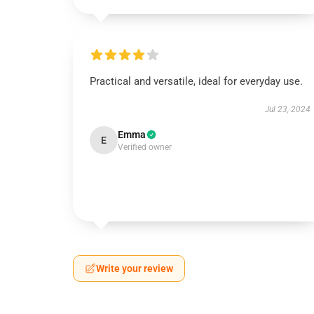
Practical and versatile, ideal for everyday use.
Jul 23, 2024
Emma
E
Verified owner
Write your review