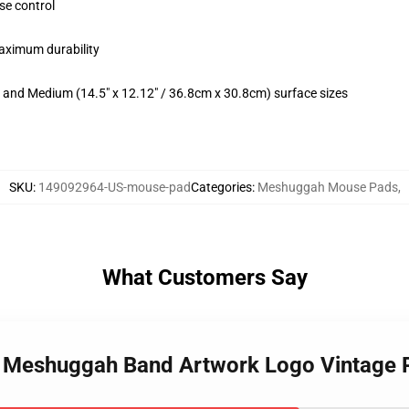
se control
maximum durability
m) and Medium (14.5" x 12.12" / 36.8cm x 30.8cm) surface sizes
SKU
:
149092964-US-mouse-pad
Categories
:
Meshuggah Mouse Pads
,
What Customers Say
Me Meshuggah Band Artwork Logo Vintage