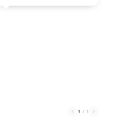
1
/
1