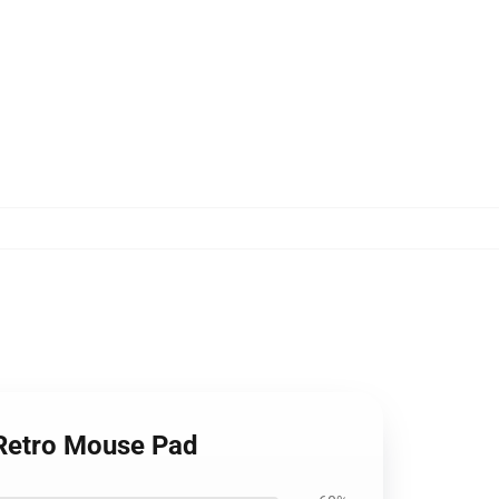
 Retro Mouse Pad