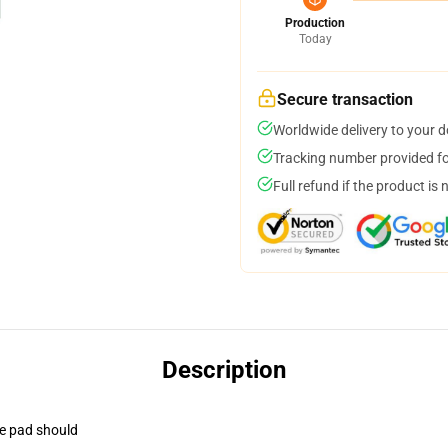
Production
Today
Secure transaction
Worldwide delivery to your 
Tracking number provided for
Full refund if the product is 
Description
se pad should