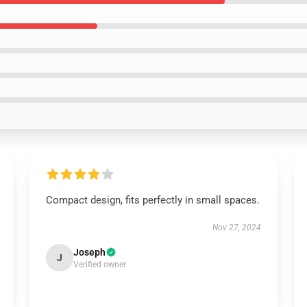
Compact design, fits perfectly in small spaces.
Nov 27, 2024
Joseph
J
Verified owner