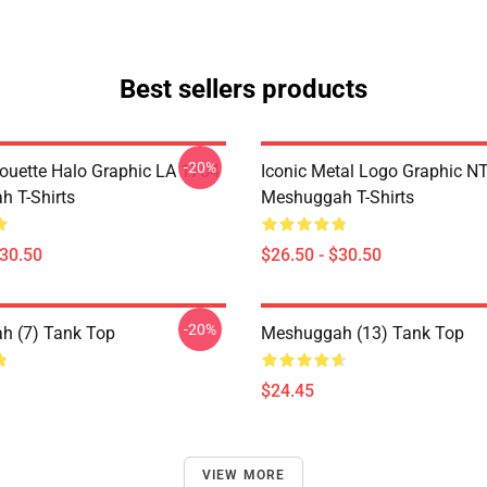
Best sellers products
-20%
houette Halo Graphic LA 1704
Iconic Metal Logo Graphic 
 T-Shirts
Meshuggah T-Shirts
$30.50
$26.50 - $30.50
-20%
h (7) Tank Top
Meshuggah (13) Tank Top
$24.45
VIEW MORE