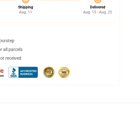
Shipping
Delivered
Aug. 11
Aug. 15 - Aug. 22
doorstep
 all parcels
not received