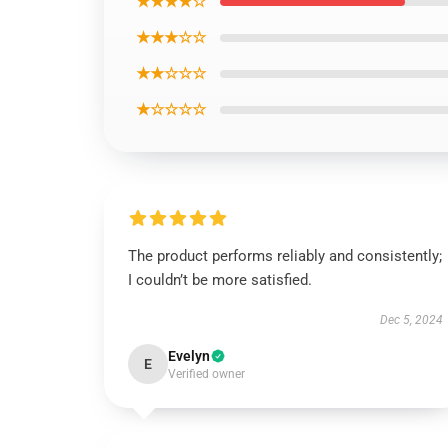
★★★★☆
★★★☆☆
★★☆☆☆
★☆☆☆☆
The product performs reliably and consistently;
I couldn’t be more satisfied.
Dec 5, 2024
Evelyn
E
Verified owner