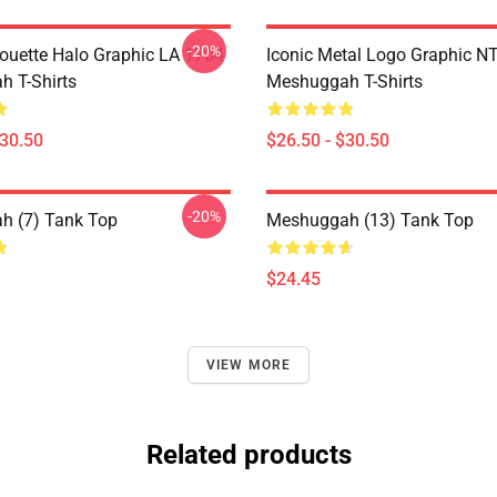
-20%
houette Halo Graphic LA 1704
Iconic Metal Logo Graphic 
 T-Shirts
Meshuggah T-Shirts
$30.50
$26.50 - $30.50
-20%
h (7) Tank Top
Meshuggah (13) Tank Top
$24.45
VIEW MORE
Related products