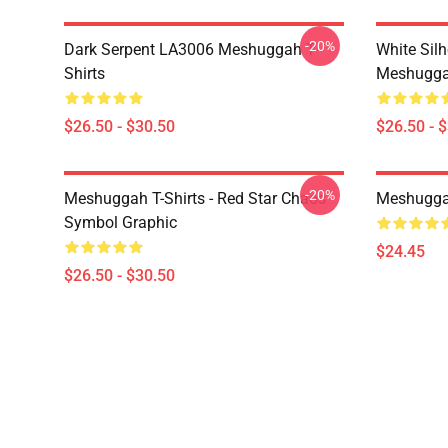
-20%
Dark Serpent LA3006 Meshuggah T-
White Sil
Shirts
Meshuggah
$26.50 - $30.50
$26.50 - 
-20%
Meshuggah T-Shirts - Red Star Chaos
Meshugga
Symbol Graphic
$24.45
$26.50 - $30.50