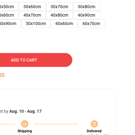
0x50cm
30x60cm
30x70cm
30x80cm
0x60cm
40x70cm
40x80cm
40x90cm
50x90cm
50x100cm
60x60cm
60x70cm
ADD TO CART
54
et by
Aug. 10 - Aug. 17
Shipping
Delivered