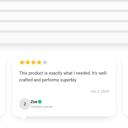
This product is exactly what I needed. It's well-
crafted and performs superbly.
Dec 2, 2024
Zoe
Z
Verified owner