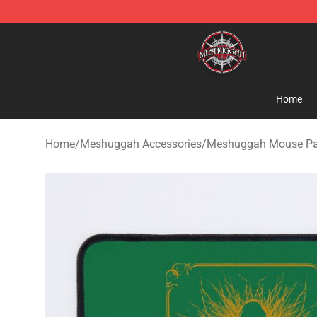
Meshuggah Shop - Official Meshuggah Merchandise S
Home
Home
/
Meshuggah Accessories
/
Meshuggah Mouse P