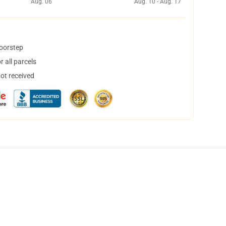
Aug. 06
Aug. 10 - Aug. 17
doorstep
 all parcels
not received