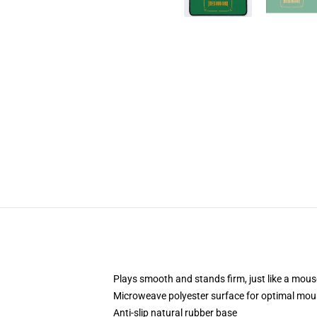
Plays smooth and stands firm, just like a mou
Microweave polyester surface for optimal mou
Anti-slip natural rubber base