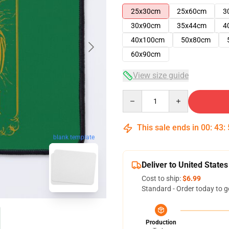
25x30cm
25x60cm
3
30x90cm
35x44cm
4
40x100cm
50x80cm
60x90cm
View size guide
Quantity
This sale ends in
00
:
43
:
blank template
Deliver to United States
Cost to ship:
$6.99
Standard - Order today to g
Production