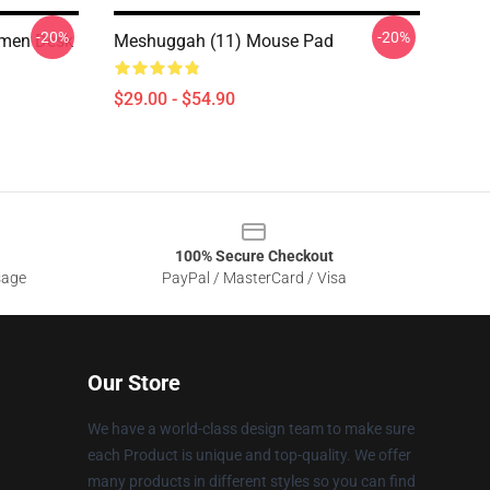
-20%
-20%
men Desk
Meshuggah (11) Mouse Pad
$29.00 - $54.90
100% Secure Checkout
sage
PayPal / MasterCard / Visa
Our Store
We have a world-class design team to make sure
each Product is unique and top-quality. We offer
many products in different styles so you can find