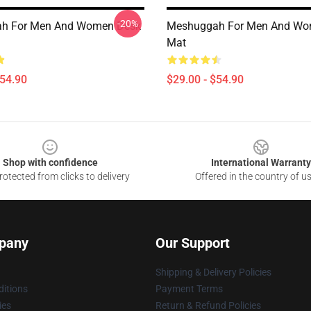
-20%
h For Men And Women Desk
Meshuggah For Men And Wo
Mat
$54.90
$29.00 - $54.90
Shop with confidence
International Warranty
otected from clicks to delivery
Offered in the country of u
pany
Our Support
Shipping & Delivery Policies
itions
Payment Terms
ies
Return & Refund Policies