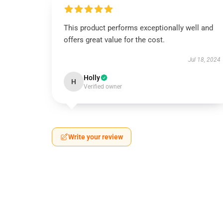
This product performs exceptionally well and
offers great value for the cost.
Jul 18, 2024
Holly
H
Verified owner
Write your review