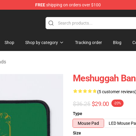
FREE
shipping on orders over $100
tore
Shop
Shop by category
Tracking order
Blog
C
ads
Meshuggah Ban
(5 customer reviews
$36.25
$29.00
-20%
Type
Mouse Pad
LED Mouse P
Size