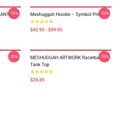
-20%
-20%
NTAN1401
Meshuggah Hoodie – Symbol Print
$42.95 - $49.95
-20%
-20%
MESHUGGAH ARTWORK Racerback
Tank Top
$24.45