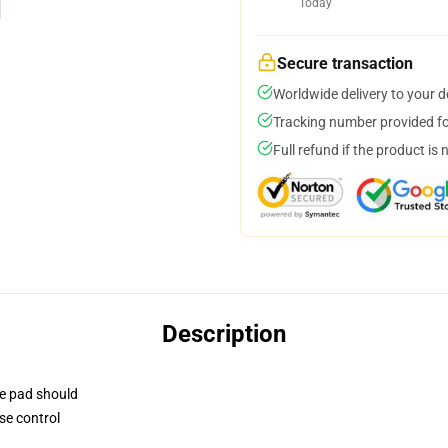
Today
Secure transaction
Worldwide delivery to your 
Tracking number provided for
Full refund if the product is 
Description
se pad should
se control