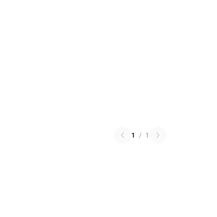
1
/
1