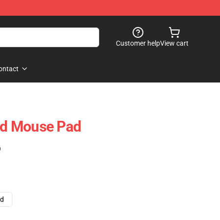
Customer help
View cart
ontact
d Mouse Pad
)
ad