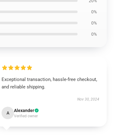
20%
0%
0%
0%
Exceptional transaction, hassle-free checkout,
and reliable shipping.
Nov 30, 2024
Alexander
A
Verified owner