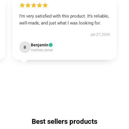
I’m very satisfied with this product. It’s reliable,
well-made, and just what I was looking for.
Jun 27, 2024
Benjamin
B
Verified owner
Best sellers products