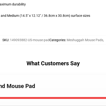
maximum durability
m) and Medium (14.5" x 12.12" / 36.8cm x 30.8cm) surface sizes
SKU
:
149093882-US-mouse-pad
Categories
:
Meshuggah Mouse Pads
,
What Customers Say
and Mouse Pad