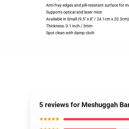
Anti-fray edges and pill-resistant surface for 
Supports optical and laser mice
Available in Small (9.5" x 8" / 24.1cm x 20.3c
Thickness: 0.1 inch / 3mm
Spot clean with damp cloth
5 reviews for Meshuggah B
★★★★★