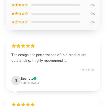
★★★☆☆
0%
★★☆☆☆
0%
★☆☆☆☆
0%
The design and performance of this product are
outstanding; I highly recommend it.
Dec 7, 2024
Scarlett
S
Verified owner