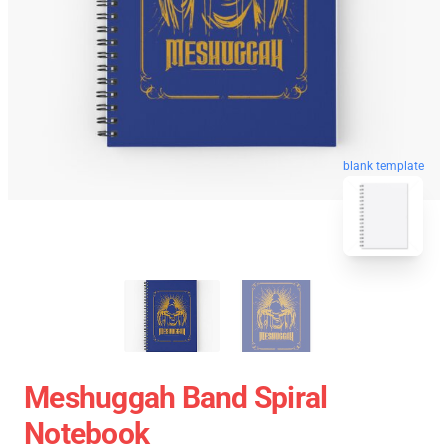
blank template
Meshuggah Band Spiral
Notebook