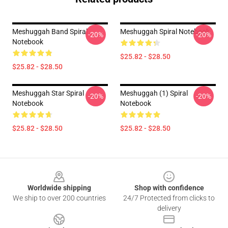
Meshuggah Band Spiral
Meshuggah Spiral Notebook
-20%
-20%
Notebook
$25.82 - $28.50
$25.82 - $28.50
Meshuggah Star Spiral
Meshuggah (1) Spiral
-20%
-20%
Notebook
Notebook
$25.82 - $28.50
$25.82 - $28.50
Footer
Worldwide shipping
Shop with confidence
We ship to over 200 countries
24/7 Protected from clicks to
delivery