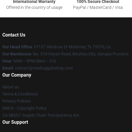
International Warranty
100% Secure Checkout
Offered in the country of usage
PayPal / MasterCard / Visa
Contact Us
Our Head Office
: 57137 Windrow Dr Mckinney, Tx 75070, Us
Our Warehouse
: No. 319 Heyan Road, Binzhou City, Jiangsu Province
Hour
: 9AM – 5PM (Mon – Fri)
Email
: contact@meshuggahshop.com
Our Company
About us
Terms & Conditions
Privacy Policies
DMCA - Copyright Policy
CA SB657: Supply Chain Transparency Act
Our Support