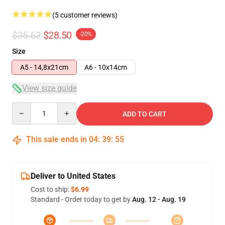
(5 customer reviews)
$35.63
$28.50
-20%
Size
A5 - 14,8x21cm
A6 - 10x14cm
View size guide
Quantity
ADD TO CART
This sale ends in
04
:
39
:
54
Deliver to United States
Cost to ship:
$6.99
Standard - Order today to get by
Aug. 12 - Aug. 19