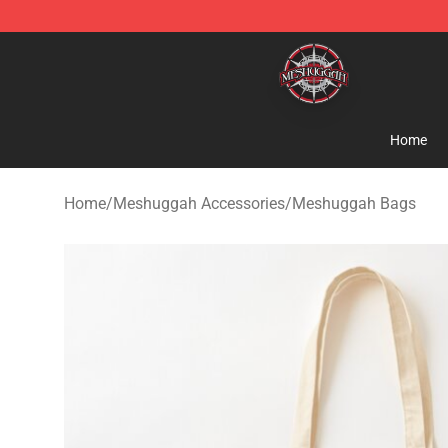
Meshuggah Shop - Official Meshuggah Merchandise S
Home
Home
/
Meshuggah Accessories
/
Meshuggah Bags