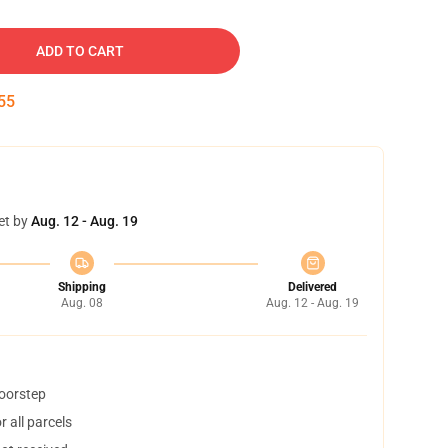
ADD TO CART
54
et by
Aug. 12 - Aug. 19
Shipping
Delivered
Aug. 08
Aug. 12 - Aug. 19
doorstep
 all parcels