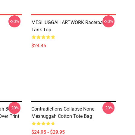
-20%
-20%
MESHUGGAH ARTWORK Racerback
Tank Top
$24.45
-20%
-20%
ah 80s
Contradictions Collapse None
Over Print
Meshuggah Cotton Tote Bag
$24.95 - $29.95