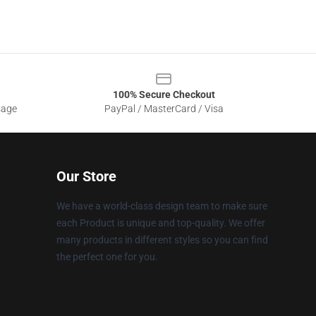
100% Secure Checkout
sage
PayPal / MasterCard / Visa
Our Store
We have a world-class design team to make sure
each Product is unique and top-quality. We offer
many products in different styles so you can find
the perfect one for you.