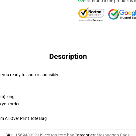
Full refund if the product is 
Description
 you ready to shop responsibly
cm) long
n you order
m All Over Print Tote Bag
SKU
:
156948037-US-cotton-tote-bag
Categories
:
Meshuggah Bags
,