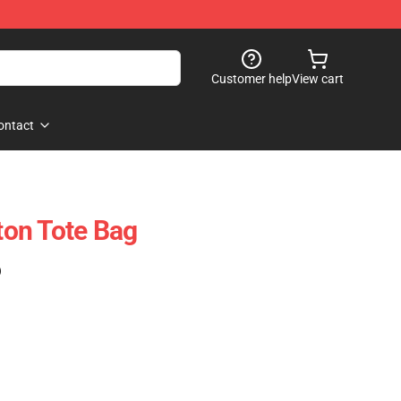
Customer help
View cart
ontact
on Tote Bag
)