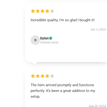
Incredible quality, I’m so glad I bought it!
Dec 5, 2024
Dylan
D
Verified owner
The item arrived promptly and functions
perfectly. It’s been a great addition to my
setup.
Aug 30, 2024