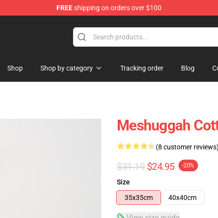
FREE
shipping on orders over $100
tore
Shop
Shop by category
Tracking order
Blog
C
Meshuggah Cott
(8 customer reviews
$31.19
$24.95
-20%
Size
35x35cm
40x40cm
View size guide