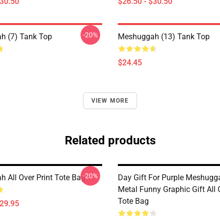
$30.50
$26.50 - $30.50
-20%
h (7) Tank Top
Meshuggah (13) Tank Top
$24.45
VIEW MORE
Related products
-20%
 All Over Print Tote Bag
Day Gift For Purple Meshugg
Metal Funny Graphic Gift All 
Tote Bag
$29.95