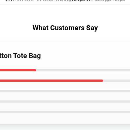
What Customers Say
tton Tote Bag