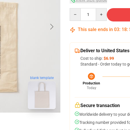
Quantity
This sale ends in
03
:
18
:
Deliver to United States
Cost to ship:
$6.99
Standard - Order today to g
blank template
Production
Today
Secure transaction
Worldwide delivery to your 
Tracking number provided for