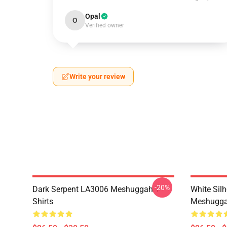
Opal
O
Verified owner
Write your review
-20%
Dark Serpent LA3006 Meshuggah T-
White Sil
Shirts
Meshuggah