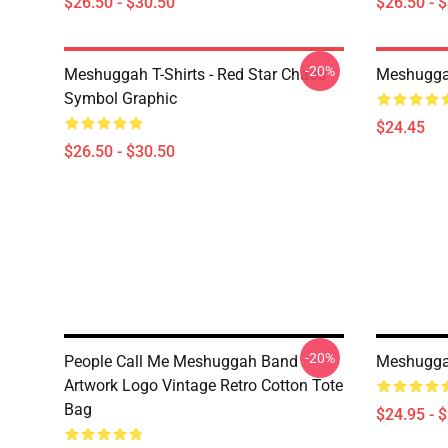
$26.50 - $30.50
$26.50 - 
-20%
Meshuggah T-Shirts - Red Star Chaos
Meshugga
Symbol Graphic
$24.45
$26.50 - $30.50
-20%
People Call Me Meshuggah Band
Meshuggah
Artwork Logo Vintage Retro Cotton Tote
Bag
$24.95 - 