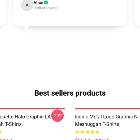
Alice
A
Verified owner
Best sellers products
-20%
houette Halo Graphic LA 1704
Iconic Metal Logo Graphic 
 T-Shirts
Meshuggah T-Shirts