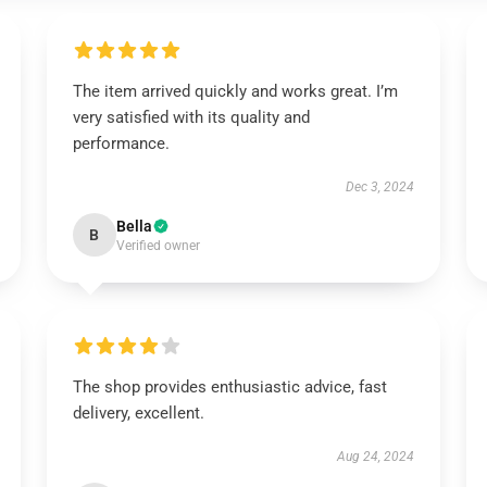
The item arrived quickly and works great. I’m
very satisfied with its quality and
performance.
Dec 3, 2024
Bella
B
Verified owner
The shop provides enthusiastic advice, fast
delivery, excellent.
Aug 24, 2024