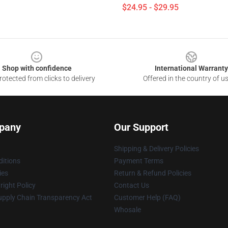
$24.95 - $29.95
Shop with confidence
International Warranty
otected from clicks to delivery
Offered in the country of u
pany
Our Support
Shipping & Delivery Policies
itions
Payment Terms
ies
Return & Refund Policies
ight Policy
Contact Us
upply Chain Transparency Act
Customer Help (FAQ)
Whosale