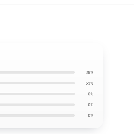
38%
63%
0%
0%
0%