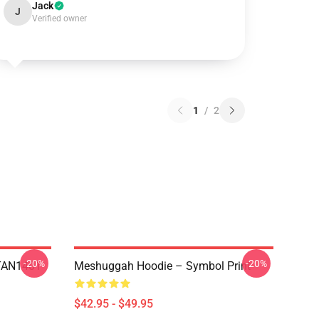
Jack
J
Verified owner
1
/
2
-20%
-20%
NTAN1401
Meshuggah Hoodie – Symbol Print
$42.95 - $49.95