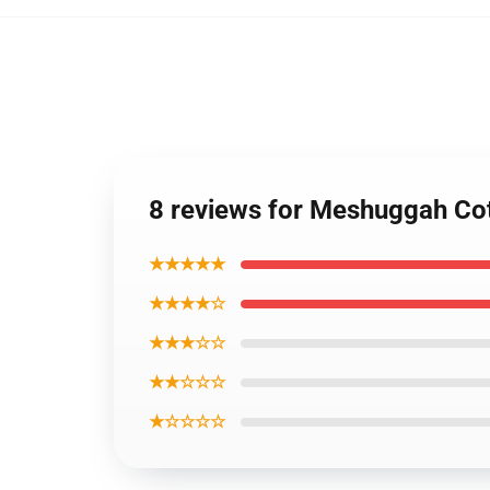
8 reviews for Meshuggah Co
★★★★★
★★★★☆
★★★☆☆
★★☆☆☆
★☆☆☆☆