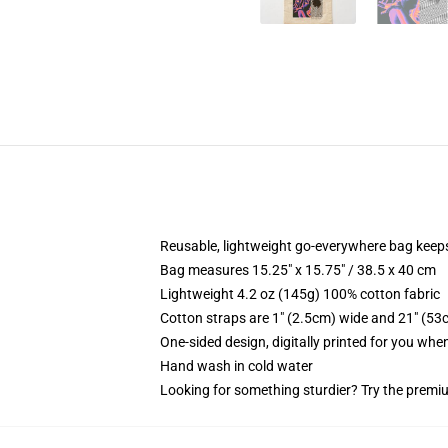
Reusable, lightweight go-everywhere bag keeps
Bag measures 15.25" x 15.75" / 38.5 x 40 cm
Lightweight 4.2 oz (145g) 100% cotton fabric
Cotton straps are 1" (2.5cm) wide and 21" (53
One-sided design, digitally printed for you whe
Hand wash in cold water
Looking for something sturdier? Try the premiu