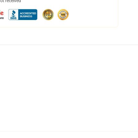
not received