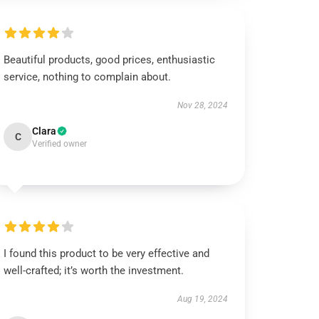
Beautiful products, good prices, enthusiastic
service, nothing to complain about.
Nov 28, 2024
Clara
C
Verified owner
I found this product to be very effective and
well-crafted; it’s worth the investment.
Aug 19, 2024