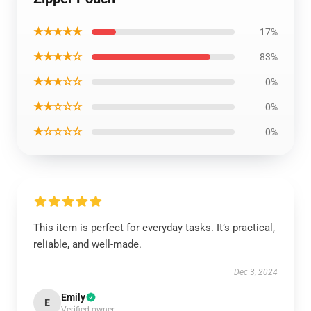
★★★★★
17%
★★★★☆
83%
★★★☆☆
0%
★★☆☆☆
0%
★☆☆☆☆
0%
This item is perfect for everyday tasks. It’s practical,
reliable, and well-made.
Dec 3, 2024
Emily
E
Verified owner