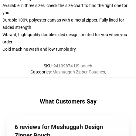
Available in three sizes: check the size chart to find the right one for
you
Durable 100% polyester canvas with a metal zipper. Fully lined for
added strength
Vibrant, high-quality double-sided design, printed for you when you
order
Cold machine wash and low tumble dry
SKU
:
94109874-US-pouch
Categories
:
Meshuggah Zipper Pouches
,
What Customers Say
6 reviews for Meshuggah Design
Zipper Pouch