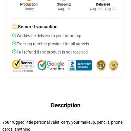
Production
Shipping
Delivered
Today
Aug. 12
Aug. 16 - Aug. 23
Secure transaction
Worldwide delivery to your doorstep
Tracking number provided for all parcels
Full refund if the product is not received
Description
Your rugged little personal valet: carry your makeup, pencils, phone,
cards, anything