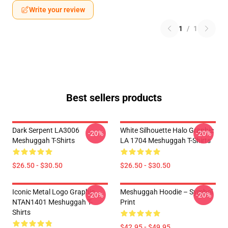
Write your review
1
/
1
Best sellers products
Dark Serpent LA3006
White Silhouette Halo Graphic
-20%
-20%
Meshuggah T-Shirts
LA 1704 Meshuggah T-Shirts
$26.50 - $30.50
$26.50 - $30.50
Iconic Metal Logo Graphic
Meshuggah Hoodie – Symbol
-20%
-20%
NTAN1401 Meshuggah T-
Print
Shirts
$42.95 - $49.95