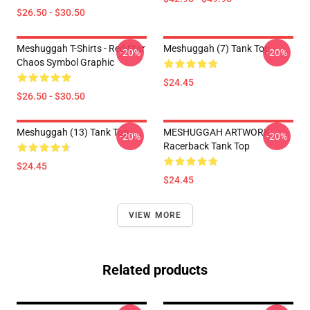
$26.50 - $30.50
Meshuggah T-Shirts - Red Star
Meshuggah (7) Tank Top
-20%
-20%
Chaos Symbol Graphic
$24.45
$26.50 - $30.50
Meshuggah (13) Tank Top
MESHUGGAH ARTWORK
-20%
-20%
Racerback Tank Top
$24.45
$24.45
VIEW MORE
Related products