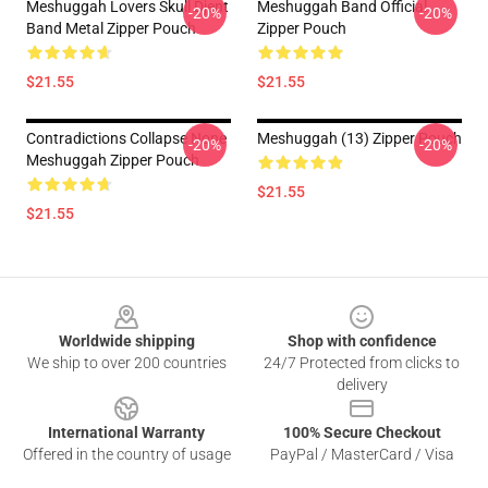
Meshuggah Lovers Skull Djent
Meshuggah Band Official
-20%
-20%
Band Metal Zipper Pouch
Zipper Pouch
$21.55
$21.55
Contradictions Collapse None
Meshuggah (13) Zipper Pouch
-20%
-20%
Meshuggah Zipper Pouch
$21.55
$21.55
Footer
Worldwide shipping
Shop with confidence
We ship to over 200 countries
24/7 Protected from clicks to
delivery
International Warranty
100% Secure Checkout
Offered in the country of usage
PayPal / MasterCard / Visa