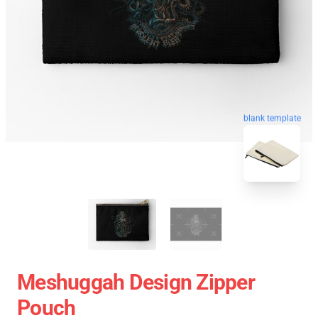
blank template
Meshuggah Design Zipper
Pouch