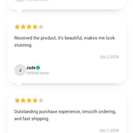
Received the product, it's beautiful, makes me look
stunning.
Dec 2, 2024
Jade
J
Verified owner
Outstanding purchase experience, smooth ordering,
and fast shipping.
Dec 1, 2024