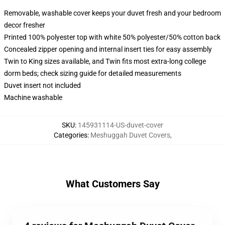
Removable, washable cover keeps your duvet fresh and your bedroom
decor fresher
Printed 100% polyester top with white 50% polyester/50% cotton back
Concealed zipper opening and internal insert ties for easy assembly
Twin to King sizes available, and Twin fits most extra-long college
dorm beds; check sizing guide for detailed measurements
Duvet insert not included
Machine washable
SKU
:
145931114-US-duvet-cover
Categories
:
Meshuggah Duvet Covers
,
What Customers Say