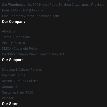
Our Warehouse
: No. 319 Heyan Road, Binzhou City, Jiangsu Province
Hour
: 9AM – 5PM (Mon – Fri)
Email
: contact@meshuggahshop.com
Our Company
About us
Terms & Conditions
Privacy Policies
DMCA - Copyright Policy
CA SB657: Supply Chain Transparency Act
Our Support
Shipping & Delivery Policies
Payment Terms
Return & Refund Policies
Contact Us
Customer Help (FAQ)
Whosale
Our Store