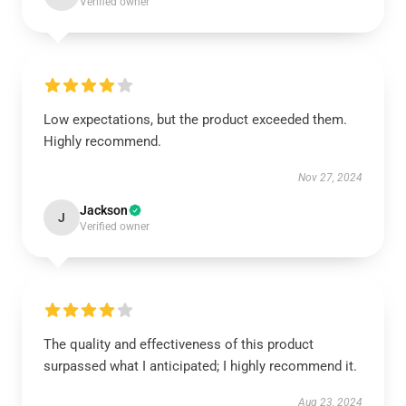
Verified owner
Low expectations, but the product exceeded them.
Highly recommend.
Nov 27, 2024
Jackson
J
Verified owner
The quality and effectiveness of this product
surpassed what I anticipated; I highly recommend it.
Aug 23, 2024