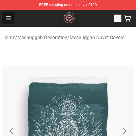
FREE
shipping on orders over $100
Meshuggah Shop - Official Meshuggah Merchandise Sto
Open menu
Home
/
Meshuggah Decoration
/
Meshuggah Duvet Covers