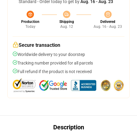
Standard - Order today to get by
Aug. 16 - Aug. 23
Production
Shipping
Delivered
Today
Aug. 12
Aug. 16 - Aug. 23
Secure transaction
Worldwide delivery to your doorstep
Tracking number provided for all parcels
Full refund if the product is not received
Description