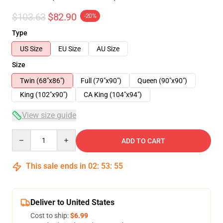
$103.63
$82.90
-20%
Type
US Size
EU Size
AU Size
Size
Twin (68"x86")
Full (79"x90")
Queen (90"x90")
King (102"x90")
CA King (104"x94")
View size guide
Quantity
ADD TO CART
This sale ends in
02
:
53
:
54
Deliver to United States
Cost to ship:
$6.99