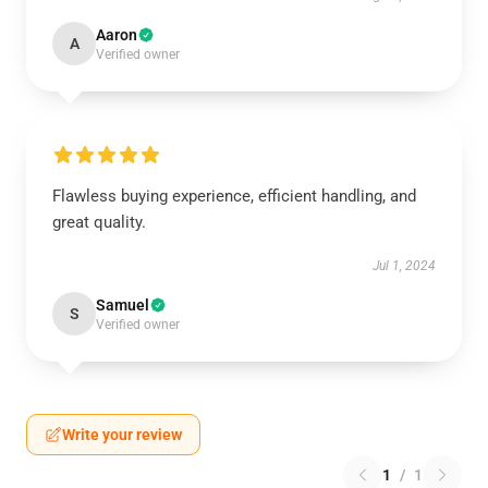
Aaron
A
Verified owner
Flawless buying experience, efficient handling, and
great quality.
Jul 1, 2024
Samuel
S
Verified owner
Write your review
1
/
1