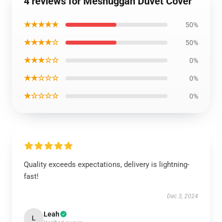
4 reviews for Meshuggah Duvet Cover
★★★★★
50%
★★★★☆
50%
★★★☆☆
0%
★★☆☆☆
0%
★☆☆☆☆
0%
Quality exceeds expectations, delivery is lightning-
fast!
Dec 3, 2024
Leah
L