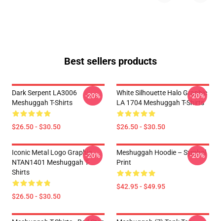
Best sellers products
Dark Serpent LA3006
White Silhouette Halo Graphic
-20%
-20%
Meshuggah T-Shirts
LA 1704 Meshuggah T-Shirts
$26.50 - $30.50
$26.50 - $30.50
Iconic Metal Logo Graphic
Meshuggah Hoodie – Symbol
-20%
-20%
NTAN1401 Meshuggah T-
Print
Shirts
$42.95 - $49.95
$26.50 - $30.50