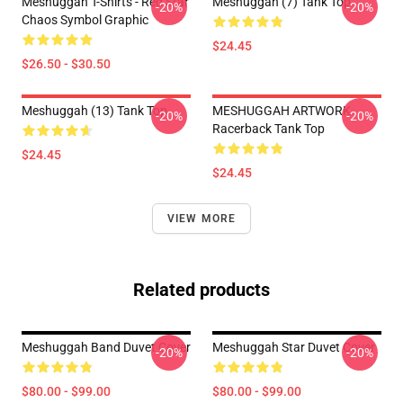
Meshuggah T-Shirts - Red Star
Meshuggah (7) Tank Top
-20%
-20%
Chaos Symbol Graphic
$24.45
$26.50 - $30.50
Meshuggah (13) Tank Top
MESHUGGAH ARTWORK
-20%
-20%
Racerback Tank Top
$24.45
$24.45
VIEW MORE
Related products
Meshuggah Band Duvet Cover
Meshuggah Star Duvet Cover
-20%
-20%
$80.00 - $99.00
$80.00 - $99.00