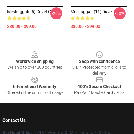
Meshuggah (5) Duvet Cover
Meshuggah (11) Duvet Cover
-20%
-20%
$80.00 - $99.00
$80.00 - $99.00
Footer
Worldwide shipping
Shop with confidence
We ship to over 200 countries
24/7 Protected from clicks to
delivery
International Warranty
100% Secure Checkout
Offered in the country of usage
PayPal / MasterCard / Visa
Contact Us
Our Head Office
: 57137 Windrow Dr Mckinney, Tx 75070, Us