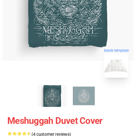
blank template
Meshuggah Duvet Cover
(4 customer reviews)