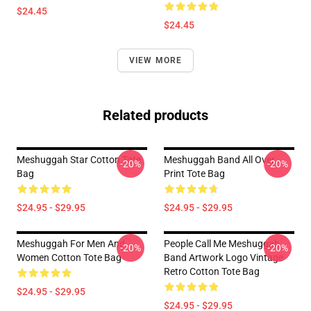
$24.45
$24.45
VIEW MORE
Related products
Meshuggah Star Cotton Tote
Meshuggah Band All Over
-20%
-20%
Bag
Print Tote Bag
$24.95 - $29.95
$24.95 - $29.95
Meshuggah For Men And
People Call Me Meshuggah
-20%
-20%
Women Cotton Tote Bag
Band Artwork Logo Vintage
Retro Cotton Tote Bag
$24.95 - $29.95
$24.95 - $29.95