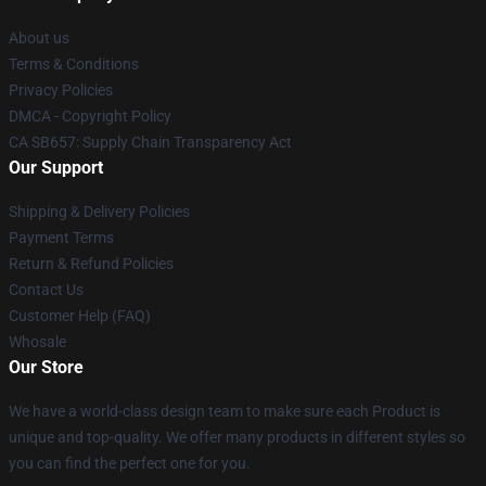
About us
Terms & Conditions
Privacy Policies
DMCA - Copyright Policy
CA SB657: Supply Chain Transparency Act
Our Support
Shipping & Delivery Policies
Payment Terms
Return & Refund Policies
Contact Us
Customer Help (FAQ)
Whosale
Our Store
We have a world-class design team to make sure each Product is
unique and top-quality. We offer many products in different styles so
you can find the perfect one for you.