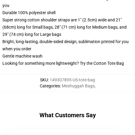
you
Durable 100% polyester shell
Super strong cotton shoulder straps are 1" (2.5cm) wide and 21"
(68cm) long for Small bags, 28" (71 cm) long for Medium bags, and
29" (74 cm) long for Large bags
Bright, long-lasting, double-sided design, sublimation printed for you
when you order
Gentle machine wash
Looking for something more lightweight? Try the Cotton Tote Bag
SKU
:
149307895-US-tote-bag
Categories
:
Meshuggah Bags
,
What Customers Say