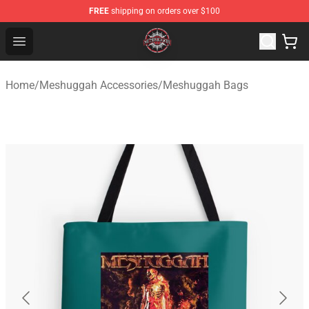
FREE
shipping on orders over $100
Meshuggah Shop - Official Meshuggah Merchandise Sto
Open menu
Home
/
Meshuggah Accessories
/
Meshuggah Bags