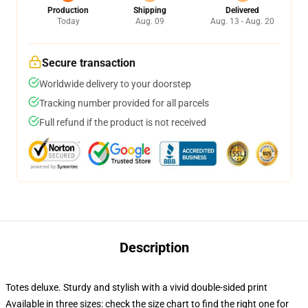
Production
Shipping
Delivered
Today
Aug. 09
Aug. 13 - Aug. 20
Secure transaction
Worldwide delivery to your doorstep
Tracking number provided for all parcels
Full refund if the product is not received
Description
Totes deluxe. Sturdy and stylish with a vivid double-sided print
Available in three sizes: check the size chart to find the right one for