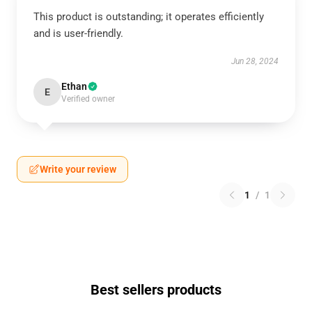
This product is outstanding; it operates efficiently
and is user-friendly.
Jun 28, 2024
Ethan
E
Verified owner
Write your review
1
/
1
Best sellers products