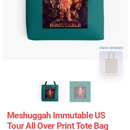
blank template
Meshuggah Immutable US
Tour All Over Print Tote Bag