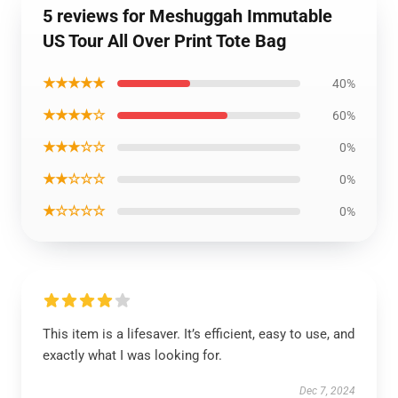
5 reviews for Meshuggah Immutable
US Tour All Over Print Tote Bag
★★★★★
40%
★★★★☆
60%
★★★☆☆
0%
★★☆☆☆
0%
★☆☆☆☆
0%
This item is a lifesaver. It’s efficient, easy to use, and
exactly what I was looking for.
Dec 7, 2024