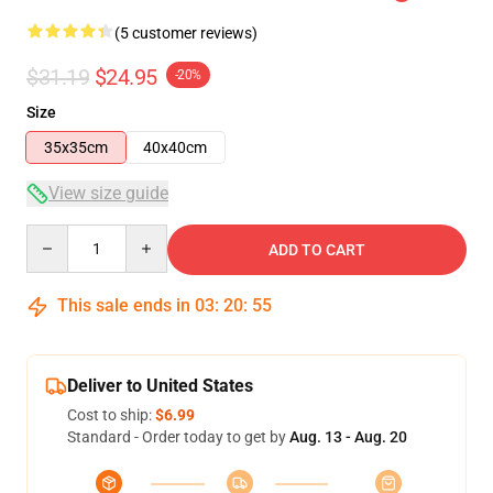
(5 customer reviews)
$31.19
$24.95
-20%
Size
35x35cm
40x40cm
View size guide
Quantity
ADD TO CART
This sale ends in
03
:
20
:
54
Deliver to United States
Cost to ship:
$6.99
Standard - Order today to get by
Aug. 13 - Aug. 20