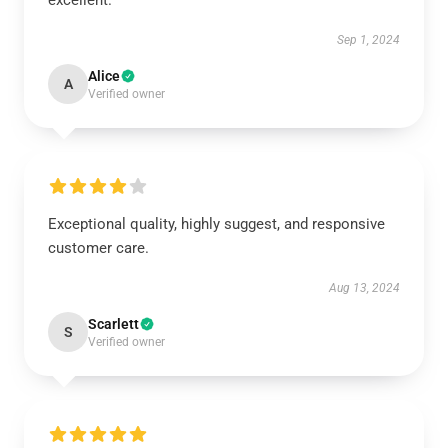
excellent.
Sep 1, 2024
Alice
A
Verified owner
Exceptional quality, highly suggest, and responsive
customer care.
Aug 13, 2024
Scarlett
S
Verified owner