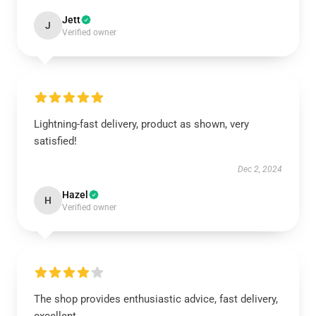
Jett
J
Verified owner
Lightning-fast delivery, product as shown, very
satisfied!
Dec 2, 2024
Hazel
H
Verified owner
The shop provides enthusiastic advice, fast delivery,