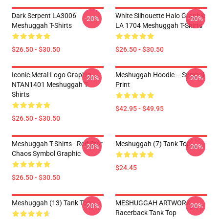
Dark Serpent LA3006
White Silhouette Halo Graphic
-20%
-20%
Meshuggah T-Shirts
LA 1704 Meshuggah T-Shirts
$26.50 - $30.50
$26.50 - $30.50
Iconic Metal Logo Graphic
Meshuggah Hoodie – Symbol
-20%
-20%
NTAN1401 Meshuggah T-
Print
Shirts
$42.95 - $49.95
$26.50 - $30.50
Meshuggah T-Shirts - Red Star
Meshuggah (7) Tank Top
-20%
-20%
Chaos Symbol Graphic
$24.45
$26.50 - $30.50
Meshuggah (13) Tank Top
MESHUGGAH ARTWORK
-20%
-20%
Racerback Tank Top