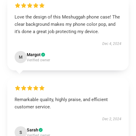
Love the design of this Meshuggah phone case! The
clear background makes my phone color pop, and
it’s done a great job protecting my device.
Dec 4, 2024
Margot
M
Verified owner
Remarkable quality, highly praise, and efficient
customer service.
Dec 2, 2024
Sarah
S
Verified owner