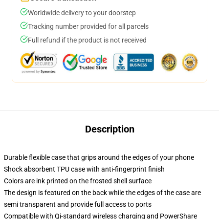
Worldwide delivery to your doorstep
Tracking number provided for all parcels
Full refund if the product is not received
Description
Durable flexible case that grips around the edges of your phone
Shock absorbent TPU case with anti-fingerprint finish
Colors are ink printed on the frosted shell surface
The design is featured on the back while the edges of the case are
semi transparent and provide full access to ports
Compatible with Qi-standard wireless charging and PowerShare