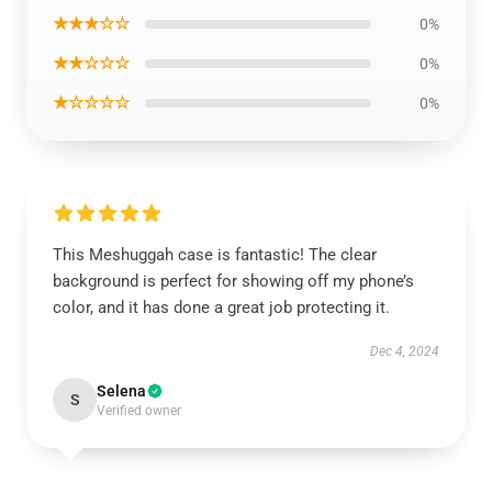
★★★☆☆
0%
★★☆☆☆
0%
★☆☆☆☆
0%
This Meshuggah case is fantastic! The clear
background is perfect for showing off my phone’s
color, and it has done a great job protecting it.
Dec 4, 2024
Selena
S
Verified owner