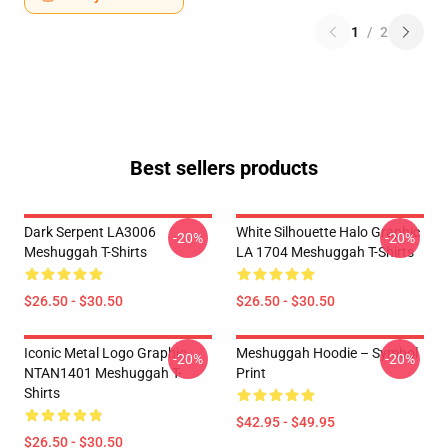
1
/
2
Best sellers products
Dark Serpent LA3006
White Silhouette Halo Graphic
-20%
-20%
Meshuggah T-Shirts
LA 1704 Meshuggah T-Shirts
$26.50 - $30.50
$26.50 - $30.50
Iconic Metal Logo Graphic
Meshuggah Hoodie – Symbol
-20%
-20%
NTAN1401 Meshuggah T-
Print
Shirts
$42.95 - $49.95
$26.50 - $30.50