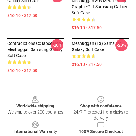
Galaxy Soft Case
Meshuggah 80s Metal Funny
Graphic Gift Samsung Galaxy
Soft Case
$16.10 - $17.50
$16.10 - $17.50
Contradictions Collapse None
Meshuggah (13) Samsung
-20%
-20%
Meshuggah Samsung Galaxy
Galaxy Soft Case
Soft Case
$16.10 - $17.50
$16.10 - $17.50
Footer
Worldwide shipping
Shop with confidence
We ship to over 200 countries
24/7 Protected from clicks to
delivery
International Warranty
100% Secure Checkout