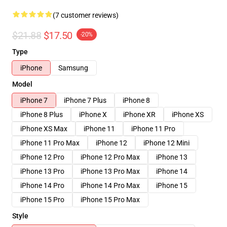
(7 customer reviews)
$21.88
$17.50
-20%
Type
iPhone
Samsung
Model
iPhone 7
iPhone 7 Plus
iPhone 8
iPhone 8 Plus
iPhone X
iPhone XR
iPhone XS
iPhone XS Max
iPhone 11
iPhone 11 Pro
iPhone 11 Pro Max
iPhone 12
iPhone 12 Mini
iPhone 12 Pro
iPhone 12 Pro Max
iPhone 13
iPhone 13 Pro
iPhone 13 Pro Max
iPhone 14
iPhone 14 Pro
iPhone 14 Pro Max
iPhone 15
iPhone 15 Pro
iPhone 15 Pro Max
Style