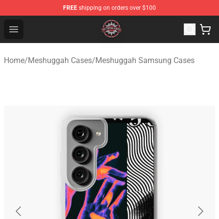
FREE
shipping on orders over $100
Meshuggah Shop - Official Meshuggah Merchandise Sto
Open menu
Home
/
Meshuggah Cases
/
Meshuggah Samsung Cases