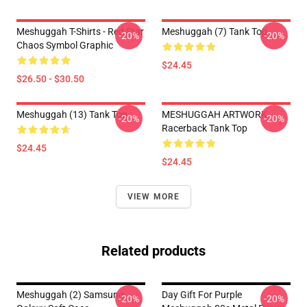
Meshuggah T-Shirts - Red Star
Meshuggah (7) Tank Top
-20%
-20%
Chaos Symbol Graphic
$24.45
$26.50 - $30.50
Meshuggah (13) Tank Top
MESHUGGAH ARTWORK
-20%
-20%
Racerback Tank Top
$24.45
$24.45
VIEW MORE
Related products
Meshuggah (2) Samsung
Day Gift For Purple
-20%
-20%