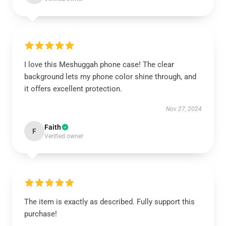
I love this Meshuggah phone case! The clear
background lets my phone color shine through, and
it offers excellent protection.
Nov 27, 2024
Faith
F
Verified owner
The item is exactly as described. Fully support this
purchase!