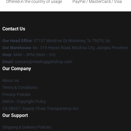
Offered in the country of usage
PayPal / MasterCard / Visa
Contact Us
Our Head Office
: 57137 Windrow Dr Mckinney, Tx 75070, Us
Our Warehouse
: No. 319 Heyan Road, Binzhou City, Jiangsu Province
Hour
: 9AM – 5PM (Mon – Fri)
Email
: contact@meshuggahshop.com
Our Company
About us
Terms & Conditions
Privacy Policies
DMCA - Copyright Policy
CA SB657: Supply Chain Transparency Act
Our Support
Shipping & Delivery Policies