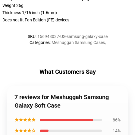
Weight 26g
Thickness 1/16 inch (1.6mm)
Does not fit Fan Edition (FE) devices
SKU
:
156948037-US-samsung-galaxy-case
Categories
:
Meshuggah Samsung Cases
,
What Customers Say
7 reviews for Meshuggah Samsung
Galaxy Soft Case
★★★★★
86%
★★★★☆
14%