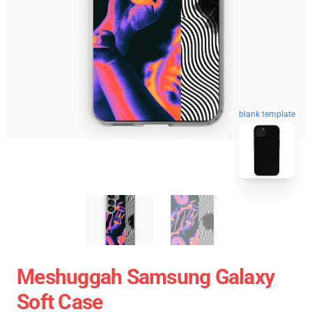
blank template
Meshuggah Samsung Galaxy
Soft Case