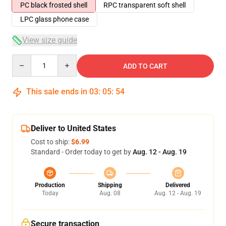
PC black frosted shell
RPC transparent soft shell
LPC glass phone case
View size guide
Quantity
ADD TO CART
This sale ends in
03
:
05
:
54
Deliver to United States
Cost to ship:
$6.99
Standard - Order today to get by
Aug. 12 - Aug. 19
Production
Shipping
Delivered
Today
Aug. 08
Aug. 12 - Aug. 19
Secure transaction