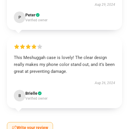
Aug 29, 2024
Peter
P
Verified owner
This Meshuggah case is lovely! The clear design
really makes my phone color stand out, and it’s been
great at preventing damage.
Aug 26, 2024
Brielle
B
Verified owner
Write your review