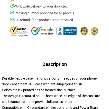
Worldwide delivery to your doorstep
Tracking number provided for all parcels
Full refund if the product is not received
Description
Durable flexible case that grips around the edges of your phone
Shock absorbent TPU case with anti-fingerprint finish
Colors are ink printed on the frosted shell surface
The design is featured on the back while the edges of the case are
semi transparent and provide full access to ports
Compatible with Qi-standard wireless charging and PowerShare