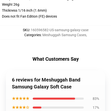
Weight 26g
Thickness 1/16 inch (1.6mm)
Does not fit Fan Edition (FE) devices
SKU
:
160596582-US-samsung-galaxy-case
Categories
:
Meshuggah Samsung Cases
,
What Customers Say
6 reviews for Meshuggah Band
Samsung Galaxy Soft Case
★★★★★
83%
★★★★☆
17%