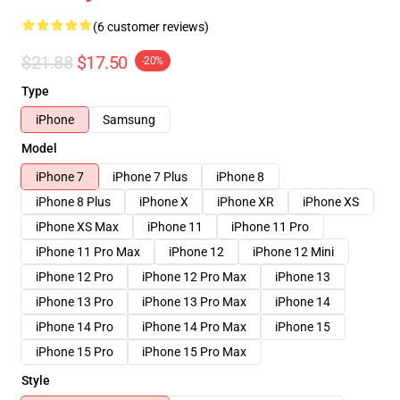
(6 customer reviews)
$21.88
$17.50
-20%
Type
iPhone
Samsung
Model
iPhone 7
iPhone 7 Plus
iPhone 8
iPhone 8 Plus
iPhone X
iPhone XR
iPhone XS
iPhone XS Max
iPhone 11
iPhone 11 Pro
iPhone 11 Pro Max
iPhone 12
iPhone 12 Mini
iPhone 12 Pro
iPhone 12 Pro Max
iPhone 13
iPhone 13 Pro
iPhone 13 Pro Max
iPhone 14
iPhone 14 Pro
iPhone 14 Pro Max
iPhone 15
iPhone 15 Pro
iPhone 15 Pro Max
Style