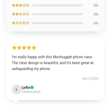
★★★☆☆
0%
★★☆☆☆
0%
★☆☆☆☆
0%
I’m really happy with this Meshuggah phone case.
The clear design is beautiful, and it’s been great at
safeguarding my phone.
Dec 5, 2024
Lydia
L
Verified owner