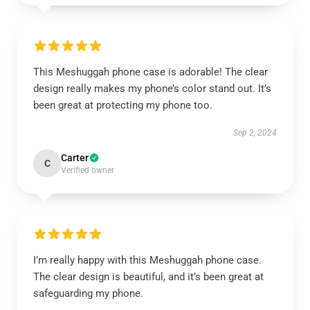
This Meshuggah phone case is adorable! The clear
design really makes my phone’s color stand out. It’s
been great at protecting my phone too.
Sep 2, 2024
Carter
C
Verified owner
I’m really happy with this Meshuggah phone case.
The clear design is beautiful, and it’s been great at
safeguarding my phone.