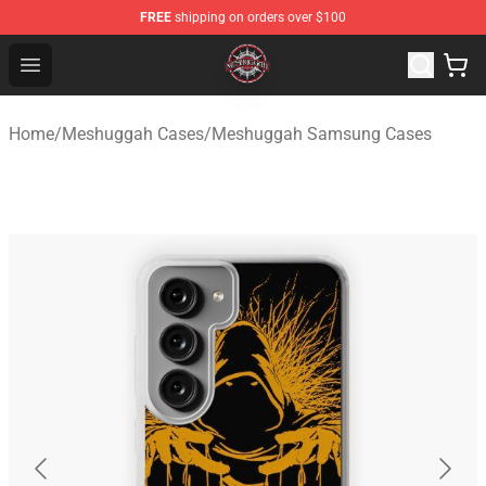
FREE
shipping on orders over $100
Meshuggah Shop - Official Meshuggah Merchandise Sto
Open menu
Home
/
Meshuggah Cases
/
Meshuggah Samsung Cases