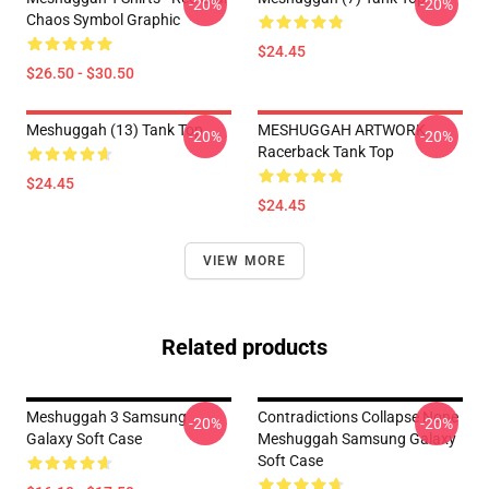
-20%
-20%
Chaos Symbol Graphic
$24.45
$26.50 - $30.50
Meshuggah (13) Tank Top
MESHUGGAH ARTWORK
-20%
-20%
Racerback Tank Top
$24.45
$24.45
VIEW MORE
Related products
Meshuggah 3 Samsung
Contradictions Collapse None
-20%
-20%
Galaxy Soft Case
Meshuggah Samsung Galaxy
Soft Case