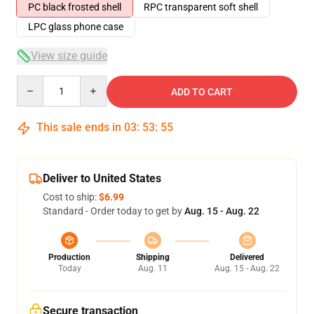
PC black frosted shell
RPC transparent soft shell
LPC glass phone case
View size guide
Quantity
ADD TO CART
This sale ends in
03
:
53
:
54
Deliver to United States
Cost to ship:
$6.99
Standard - Order today to get by
Aug. 15 - Aug. 22
Production
Shipping
Delivered
Today
Aug. 11
Aug. 15 - Aug. 22
Secure transaction