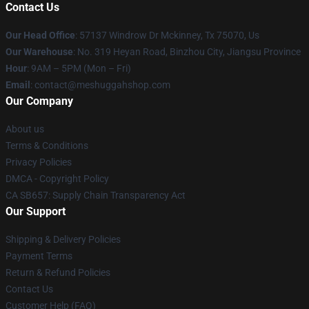
Contact Us
Our Head Office
: 57137 Windrow Dr Mckinney, Tx 75070, Us
Our Warehouse
: No. 319 Heyan Road, Binzhou City, Jiangsu Province
Hour
: 9AM – 5PM (Mon – Fri)
Email
: contact@meshuggahshop.com
Our Company
About us
Terms & Conditions
Privacy Policies
DMCA - Copyright Policy
CA SB657: Supply Chain Transparency Act
Our Support
Shipping & Delivery Policies
Payment Terms
Return & Refund Policies
Contact Us
Customer Help (FAQ)