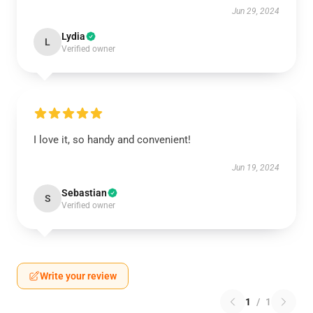
Jun 29, 2024
Lydia
L
Verified owner
I love it, so handy and convenient!
Jun 19, 2024
Sebastian
S
Verified owner
Write your review
1
/
1