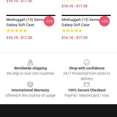
$16.10 - $17.50
$16.10 - $17.50
Meshuggah (15) Samsung
Meshuggah (13) Samsung
-20%
-20%
Galaxy Soft Case
Galaxy Soft Case
$16.10 - $17.50
$16.10 - $17.50
Footer
Worldwide shipping
Shop with confidence
We ship to over 200 countries
24/7 Protected from clicks to
delivery
International Warranty
100% Secure Checkout
Offered in the country of usage
PayPal / MasterCard / Visa