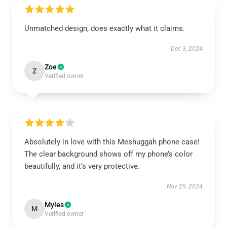
Unmatched design, does exactly what it claims.
Dec 3, 2024
Zoe
Z
Verified owner
Absolutely in love with this Meshuggah phone case!
The clear background shows off my phone’s color
beautifully, and it’s very protective.
Nov 29, 2024
Myles
M
Verified owner