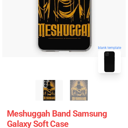
blank template
Meshuggah Band Samsung
Galaxy Soft Case