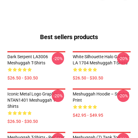
Best sellers products
Dark Serpent LA3006
White Silhouette Halo Graphic
-20%
-20%
Meshuggah T-Shirts
LA 1704 Meshuggah T-Shirts
$26.50 - $30.50
$26.50 - $30.50
Iconic Metal Logo Graphic
Meshuggah Hoodie – Symbol
-20%
-20%
NTAN1401 Meshuggah T-
Print
Shirts
$42.95 - $49.95
$26.50 - $30.50
Meshuggah T-Shirts - Red Star
Meshuggah (7) Tank Top