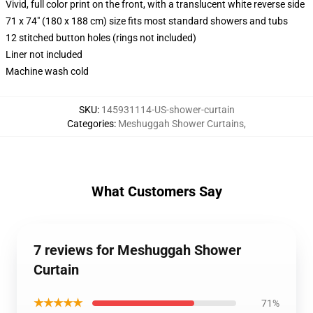
Vivid, full color print on the front, with a translucent white reverse side
71 x 74" (180 x 188 cm) size fits most standard showers and tubs
12 stitched button holes (rings not included)
Liner not included
Machine wash cold
SKU
:
145931114-US-shower-curtain
Categories
:
Meshuggah Shower Curtains
,
What Customers Say
7 reviews for Meshuggah Shower
Curtain
★★★★★
71%