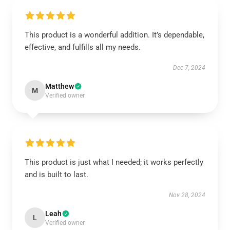
This product is a wonderful addition. It’s dependable,
effective, and fulfills all my needs.
Dec 7, 2024
Matthew
M
Verified owner
This product is just what I needed; it works perfectly
and is built to last.
Nov 28, 2024
Leah
L
Verified owner