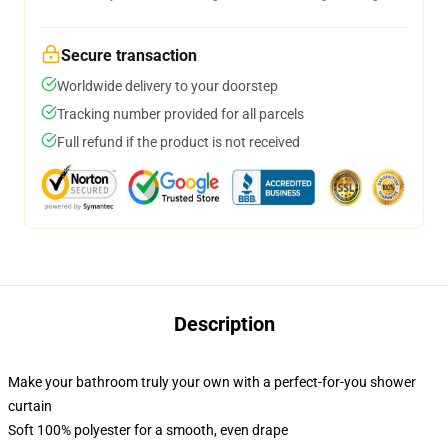
Secure transaction
Worldwide delivery to your doorstep
Tracking number provided for all parcels
Full refund if the product is not received
Description
Make your bathroom truly your own with a perfect-for-you shower
curtain
Soft 100% polyester for a smooth, even drape