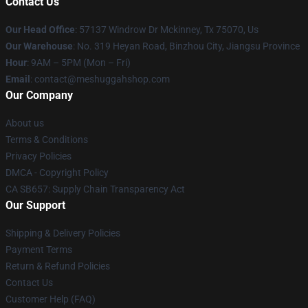
Contact Us
Our Head Office
: 57137 Windrow Dr Mckinney, Tx 75070, Us
Our Warehouse
: No. 319 Heyan Road, Binzhou City, Jiangsu Province
Hour
: 9AM – 5PM (Mon – Fri)
Email
: contact@meshuggahshop.com
Our Company
About us
Terms & Conditions
Privacy Policies
DMCA - Copyright Policy
CA SB657: Supply Chain Transparency Act
Our Support
Shipping & Delivery Policies
Payment Terms
Return & Refund Policies
Contact Us
Customer Help (FAQ)