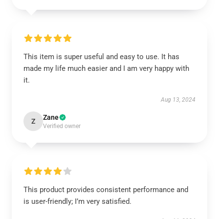
This item is super useful and easy to use. It has
made my life much easier and I am very happy with
it.
Aug 13, 2024
Zane
Z
Verified owner
This product provides consistent performance and
is user-friendly; I’m very satisfied.