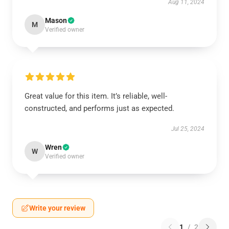
Aug 11, 2024
Mason
M
Verified owner
Great value for this item. It’s reliable, well-
constructed, and performs just as expected.
Jul 25, 2024
Wren
W
Verified owner
Write your review
1
/
2