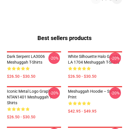
Best sellers products
Dark Serpent LA3006
White Silhouette Halo Graphic
-20%
-20%
Meshuggah T-Shirts
LA 1704 Meshuggah T-Shirts
$26.50 - $30.50
$26.50 - $30.50
Iconic Metal Logo Graphic
Meshuggah Hoodie – Symbol
-20%
-20%
NTAN1401 Meshuggah T-
Print
Shirts
$42.95 - $49.95
$26.50 - $30.50