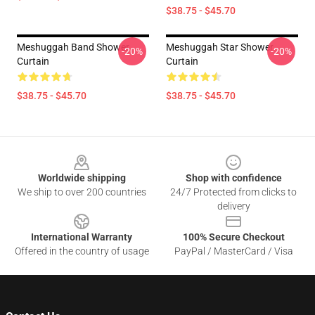
$38.75 - $45.70
Meshuggah Band Shower
Meshuggah Star Shower
-20%
-20%
Curtain
Curtain
$38.75 - $45.70
$38.75 - $45.70
Footer
Worldwide shipping
Shop with confidence
We ship to over 200 countries
24/7 Protected from clicks to
delivery
International Warranty
100% Secure Checkout
Offered in the country of usage
PayPal / MasterCard / Visa