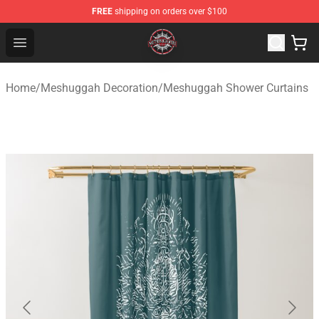
FREE
shipping on orders over $100
Meshuggah Shop - Official Meshuggah Merchandise Sto
Open menu
Home
/
Meshuggah Decoration
/
Meshuggah Shower Curtains