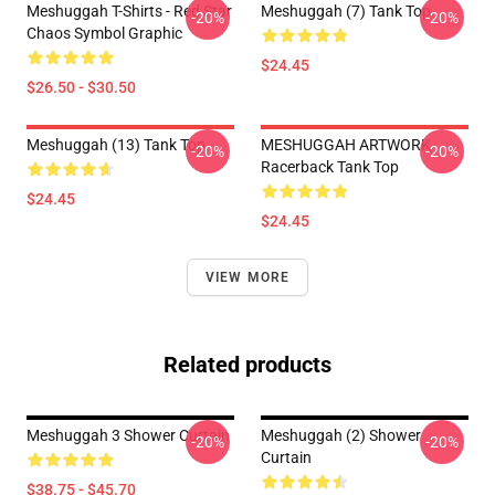
Meshuggah T-Shirts - Red Star
Meshuggah (7) Tank Top
-20%
-20%
Chaos Symbol Graphic
$24.45
$26.50 - $30.50
Meshuggah (13) Tank Top
MESHUGGAH ARTWORK
-20%
-20%
Racerback Tank Top
$24.45
$24.45
VIEW MORE
Related products
Meshuggah 3 Shower Curtain
Meshuggah (2) Shower
-20%
-20%
Curtain
$38.75 - $45.70