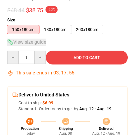
$48.44
$38.75
-20%
Size
150x180cm
180x180cm
200x180cm
View size guide
Quantity
ADD TO CART
This sale ends in
03
:
17
:
54
Deliver to United States
Cost to ship:
$6.99
Standard - Order today to get by
Aug. 12 - Aug. 19
Production
Shipping
Delivered
Today
Aug. 08
Aug. 12 - Aug. 19