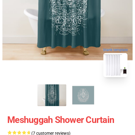
blank template
Meshuggah Shower Curtain
(7 customer reviews)