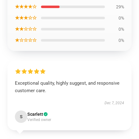
★★★★☆
29%
★★★☆☆
0%
★★☆☆☆
0%
★☆☆☆☆
0%
Exceptional quality, highly suggest, and responsive
customer care.
Dec 7, 2024
Scarlett
S
Verified owner