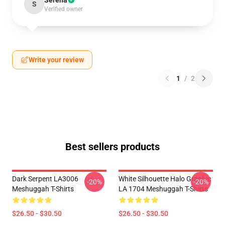
Serena
S
Verified owner
Write your review
1
/
2
Best sellers products
Dark Serpent LA3006
White Silhouette Halo Graphic
-20%
-20%
Meshuggah T-Shirts
LA 1704 Meshuggah T-Shirts
$26.50 - $30.50
$26.50 - $30.50