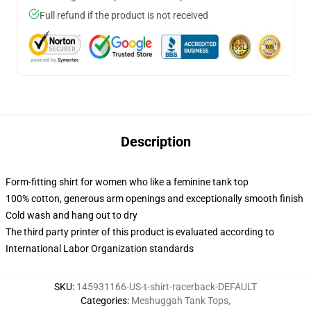
Full refund if the product is not received
Description
Form-fitting shirt for women who like a feminine tank top
100% cotton, generous arm openings and exceptionally smooth finish
Cold wash and hang out to dry
The third party printer of this product is evaluated according to
International Labor Organization standards
SKU
:
145931166-US-t-shirt-racerback-DEFAULT
Categories
:
Meshuggah Tank Tops
,