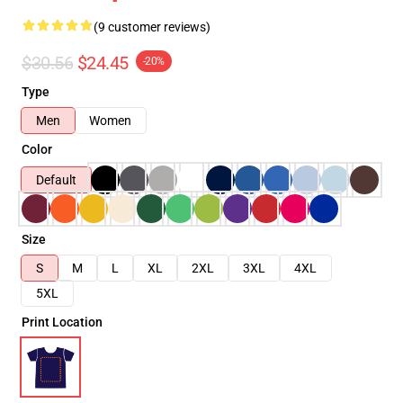
(9 customer reviews)
$30.56
$24.45
-20%
Type
Men
Women
Color
Default
Size
S
M
L
XL
2XL
3XL
4XL
5XL
Print Location