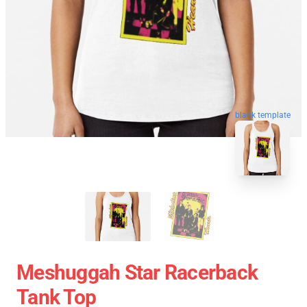
blank template
Meshuggah Star Racerback
Tank Top