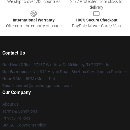
We ship to over 200 countries
24/7 Protected from clicks to
delivery
International Warranty
100% Secure Checkout
Offered in the country of usage
PayPal / MasterCard / Visa
Contact Us
Our Head Office
: 57137 Windrow Dr Mckinney, Tx 75070, Us
Our Warehouse
: No. 319 Heyan Road, Binzhou City, Jiangsu Province
Hour
: 9AM – 5PM (Mon – Fri)
Email
: contact@meshuggahshop.com
Our Company
About us
Terms & Conditions
Privacy Policies
DMCA - Copyright Policy