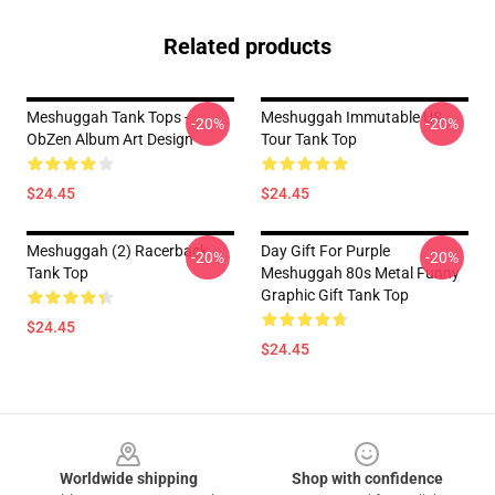
Related products
Meshuggah Tank Tops -
Meshuggah Immutable US
-20%
-20%
ObZen Album Art Design
Tour Tank Top
$24.45
$24.45
Meshuggah (2) Racerback
Day Gift For Purple
-20%
-20%
Tank Top
Meshuggah 80s Metal Funny
Graphic Gift Tank Top
$24.45
$24.45
Footer
Worldwide shipping
Shop with confidence