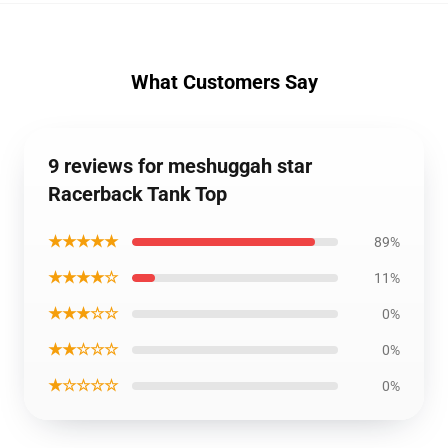
What Customers Say
9 reviews for meshuggah star
Racerback Tank Top
★★★★★
89%
★★★★☆
11%
★★★☆☆
0%
★★☆☆☆
0%
★☆☆☆☆
0%