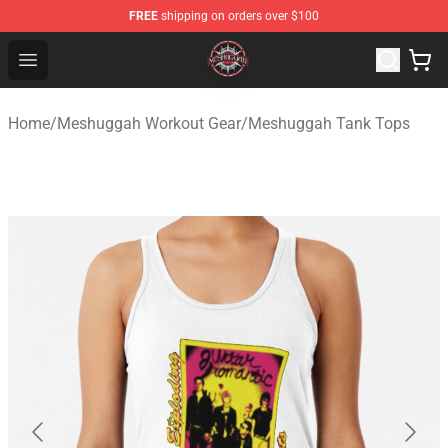
FREE
shipping on orders over $100
Meshuggah Shop - Official Meshuggah Merchandise Sto
Open menu
Home
/
Meshuggah Workout Gear
/
Meshuggah Tank Tops