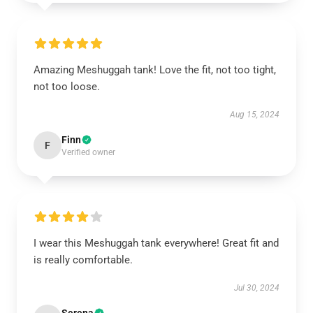
Amazing Meshuggah tank! Love the fit, not too tight,
not too loose.
Aug 15, 2024
Finn
F
Verified owner
I wear this Meshuggah tank everywhere! Great fit and
is really comfortable.
Jul 30, 2024