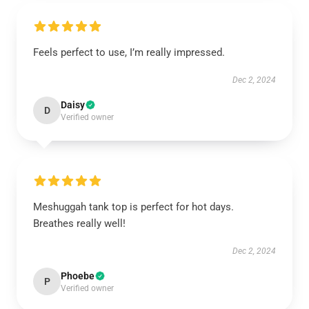
Feels perfect to use, I’m really impressed.
Dec 2, 2024
Daisy
D
Verified owner
Meshuggah tank top is perfect for hot days.
Breathes really well!
Dec 2, 2024
Phoebe
P
Verified owner