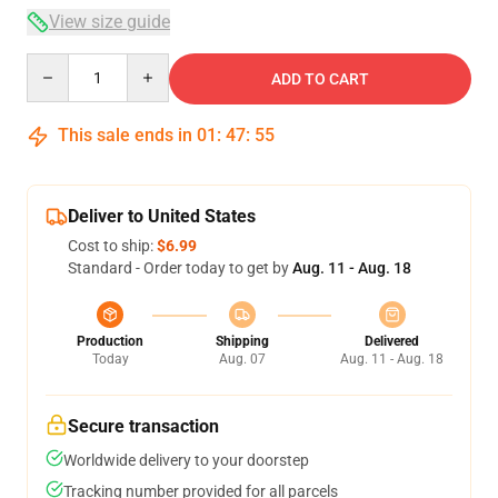
View size guide
Quantity
ADD TO CART
This sale ends in
01
:
47
:
54
Deliver to United States
Cost to ship:
$6.99
Standard - Order today to get by
Aug. 11 - Aug. 18
Production
Shipping
Delivered
Today
Aug. 07
Aug. 11 - Aug. 18
Secure transaction
Worldwide delivery to your doorstep
Tracking number provided for all parcels