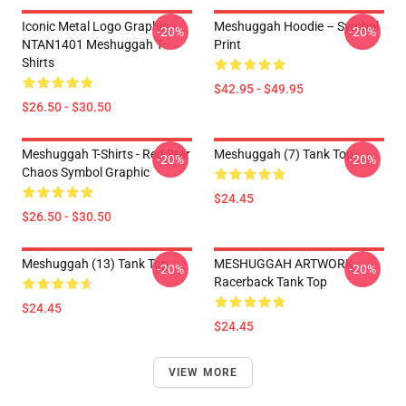
Iconic Metal Logo Graphic
Meshuggah Hoodie – Symbol
-20%
-20%
NTAN1401 Meshuggah T-
Print
Shirts
$42.95 - $49.95
$26.50 - $30.50
Meshuggah T-Shirts - Red Star
Meshuggah (7) Tank Top
-20%
-20%
Chaos Symbol Graphic
$24.45
$26.50 - $30.50
Meshuggah (13) Tank Top
MESHUGGAH ARTWORK
-20%
-20%
Racerback Tank Top
$24.45
$24.45
VIEW MORE