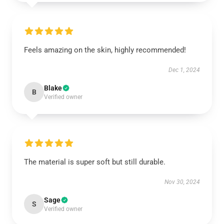
Feels amazing on the skin, highly recommended!
Dec 1, 2024
Blake
B
Verified owner
The material is super soft but still durable.
Nov 30, 2024
Sage
S
Verified owner