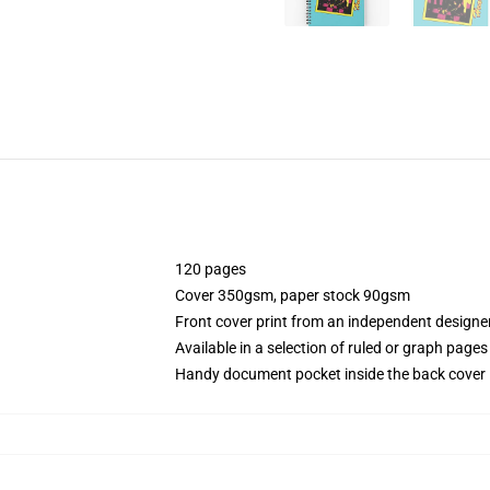
120 pages
Cover 350gsm, paper stock 90gsm
Front cover print from an independent designe
Available in a selection of ruled or graph pages
Handy document pocket inside the back cover