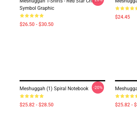
Meshuggah T-Shirts - Red Star Chaos
Meshugga
Symbol Graphic
$24.45
$26.50 - $30.50
-20%
Meshuggah (1) Spiral Notebook
Meshuggah
$25.82 - $28.50
$25.82 - 