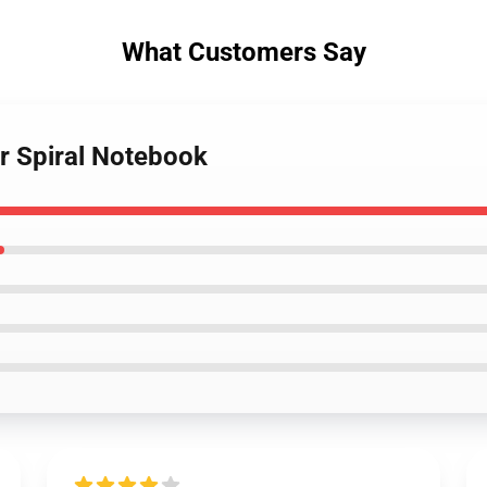
What Customers Say
r Spiral Notebook