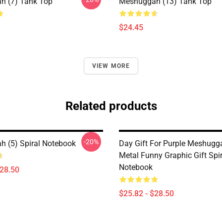
h (7) Tank Top
Meshuggah (13) Tank Top
$24.45
VIEW MORE
Related products
-20%
 (5) Spiral Notebook
Day Gift For Purple Meshugg
Metal Funny Graphic Gift Spir
Notebook
$28.50
$25.82 - $28.50