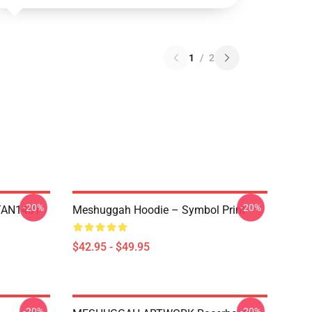
1
/
2
-20%
-20%
NTAN1401
Meshuggah Hoodie – Symbol Print
$42.95 - $49.95
-20%
-20%