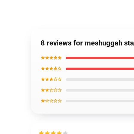
8 reviews for meshuggah sta
★★★★★
★★★★☆
★★★☆☆
★★☆☆☆
★☆☆☆☆