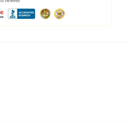
not received