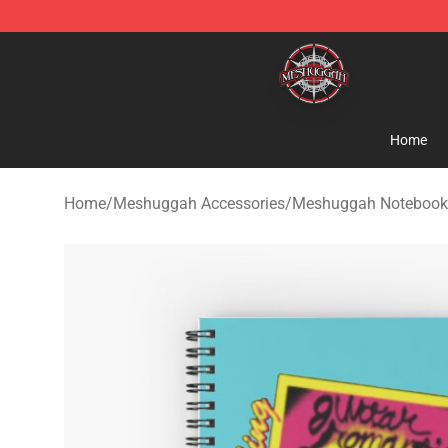
Meshuggah Shop - Official Meshuggah Merchandise S
Home
Home
/
Meshuggah Accessories
/
Meshuggah Notebook