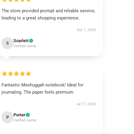
The store provided prompt and reliable service,
leading to a great shopping experience.
Dec 1, 2024
Scarlett
S
Verified owner
Fantastic Meshuggah notebook! Ideal for
journaling. The paper feels premium.
Jul 17, 2024
Porter
P
Verified owner