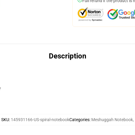
Full refund if the product is 
Description
r
SKU
:
145931166-US-spiral-notebook
Categories
:
Meshuggah Notebook
,