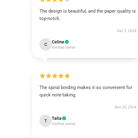
The design is beautiful, and the paper quality is
top-notch.
Dec 5, 2024
Celine
C
Verified owner
The spiral binding makes it so convenient for
quick note-taking.
Nov 30, 2024
Talia
T
Verified owner