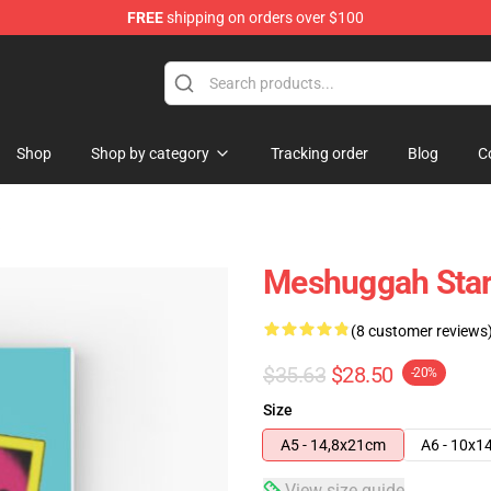
FREE
shipping on orders over $100
tore
Shop
Shop by category
Tracking order
Blog
C
Meshuggah Star
(8 customer reviews
$35.63
$28.50
-20%
Size
A5 - 14,8x21cm
A6 - 10x1
View size guide