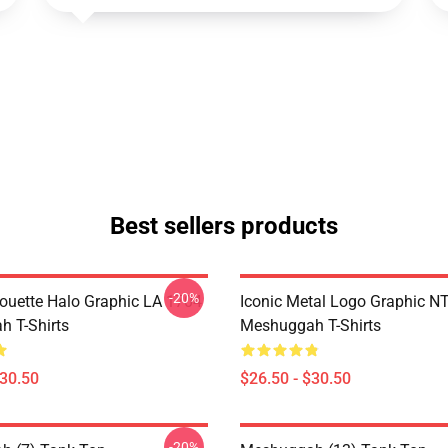
Best sellers products
-20%
houette Halo Graphic LA 1704
Iconic Metal Logo Graphic 
 T-Shirts
Meshuggah T-Shirts
$30.50
$26.50 - $30.50
-20%