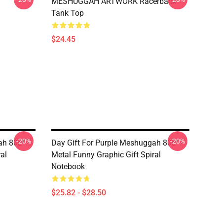
MESHUGGAH ARTWORK Racerback
Tank Top
$24.45
-20%
-20%
ah 80s
Day Gift For Purple Meshuggah 80s
al
Metal Funny Graphic Gift Spiral
Notebook
$25.82 - $28.50