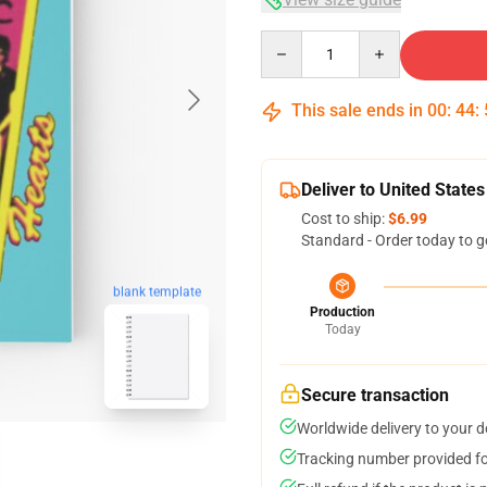
Quantity
This sale ends in
00
:
44
:
Deliver to United States
Cost to ship:
$6.99
Standard - Order today to g
blank template
Production
Today
Secure transaction
Worldwide delivery to your 
Tracking number provided for