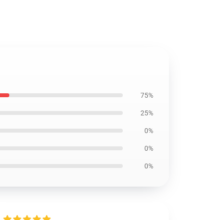
75%
25%
0%
0%
0%