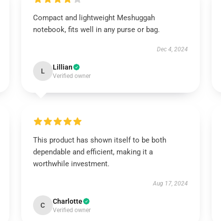
Compact and lightweight Meshuggah
notebook, fits well in any purse or bag.
Dec 4, 2024
Lillian
L
Verified owner
This product has shown itself to be both
dependable and efficient, making it a
worthwhile investment.
Aug 17, 2024
Charlotte
C
Verified owner