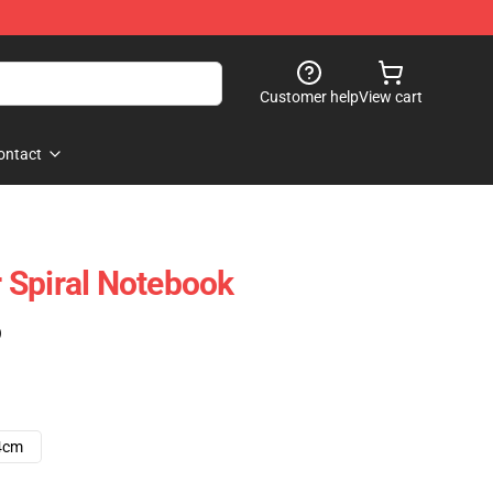
Customer help
View cart
ontact
 Spiral Notebook
)
4cm