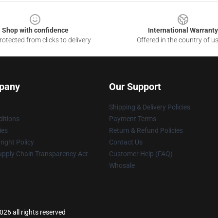
Shop with confidence
International Warranty
otected from clicks to delivery
Offered in the country of u
pany
Our Support
Shipping & Delivery Policies
itions
Payment Terms
ies
Return & Refund Policies
ight Policy
Contact Us
upply Chain Transparency Act
Customer Help (FAQ)
Whosale
6 all rights reserved