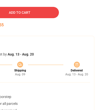
ADD TO CART
54
et by
Aug. 13 - Aug. 20
Shipping
Delivered
Aug. 09
Aug. 13 - Aug. 20
doorstep
 all parcels