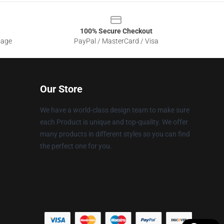
100% Secure Checkout
sage
PayPal / MasterCard / Visa
Our Store
We have a world-class design team to make sure
each Product is unique and top-quality. We offer
many products in different styles so you can find
the perfect one for you.