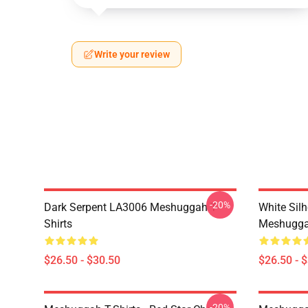
Write your review
-20%
Dark Serpent LA3006 Meshuggah T-
White Sil
Shirts
Meshuggah
$26.50 - $30.50
$26.50 - 
-20%