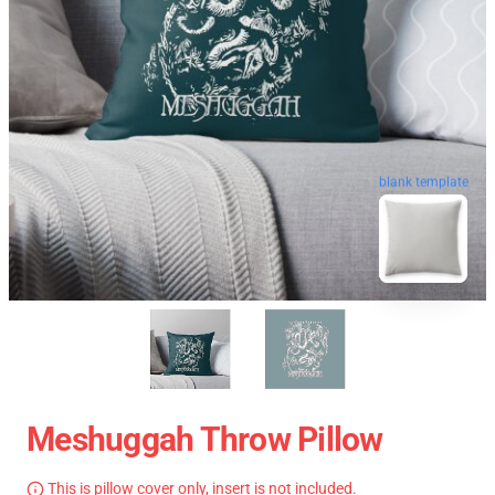
blank template
Meshuggah Throw Pillow
This is pillow cover only, insert is not included.