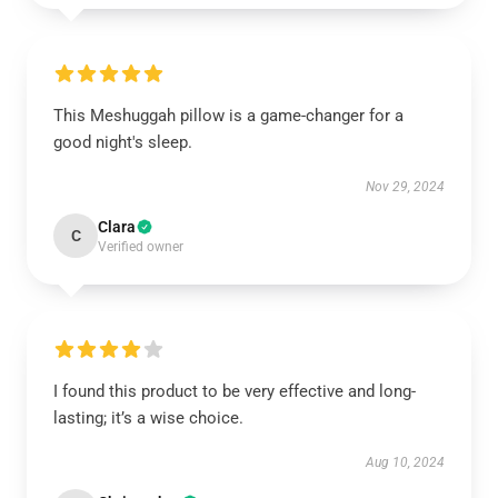
This Meshuggah pillow is a game-changer for a
good night's sleep.
Nov 29, 2024
Clara
C
Verified owner
I found this product to be very effective and long-
lasting; it’s a wise choice.
Aug 10, 2024