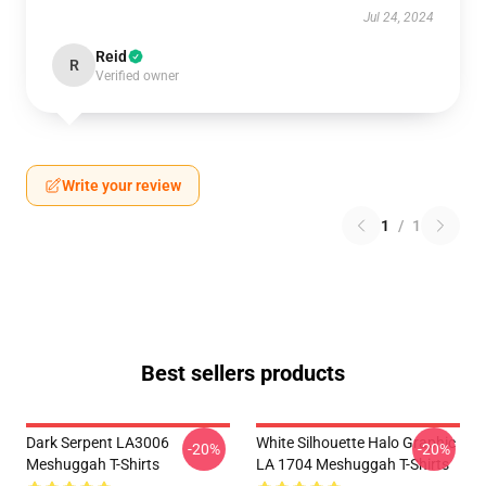
Jul 24, 2024
Reid
R
Verified owner
Write your review
1
/
1
Best sellers products
Dark Serpent LA3006
White Silhouette Halo Graphic
-20%
-20%
Meshuggah T-Shirts
LA 1704 Meshuggah T-Shirts