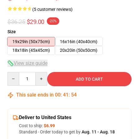
(5 customer reviews)
$36.25
$29.00
-20%
Size
19x29in (50x75cm)
16x16in (40x40cm)
18x18in (45x45cm)
20x20in (50x50cm)
View size guide
Quantity
ADD TO CART
This sale ends in
00
:
41
:
53
Deliver to United States
Cost to ship:
$6.99
Standard - Order today to get by
Aug. 11 - Aug. 18