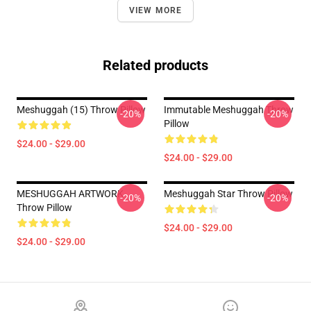
VIEW MORE
Related products
Meshuggah (15) Throw Pillow
Immutable Meshuggah Throw
-20%
-20%
Pillow
$24.00 - $29.00
$24.00 - $29.00
MESHUGGAH ARTWORK
Meshuggah Star Throw Pillow
-20%
-20%
Throw Pillow
$24.00 - $29.00
$24.00 - $29.00
Footer