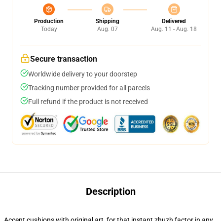
Production
Shipping
Delivered
Today
Aug. 07
Aug. 11 - Aug. 18
Secure transaction
Worldwide delivery to your doorstep
Tracking number provided for all parcels
Full refund if the product is not received
Description
Accent cushions with original art, for that instant zhuzh factor in any