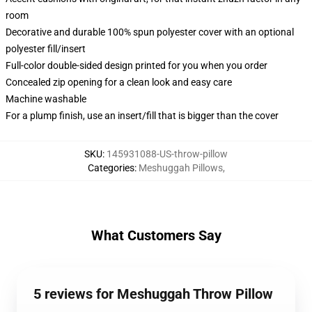
room
Decorative and durable 100% spun polyester cover with an optional
polyester fill/insert
Full-color double-sided design printed for you when you order
Concealed zip opening for a clean look and easy care
Machine washable
For a plump finish, use an insert/fill that is bigger than the cover
SKU
:
145931088-US-throw-pillow
Categories
:
Meshuggah Pillows
,
What Customers Say
5 reviews for Meshuggah Throw Pillow