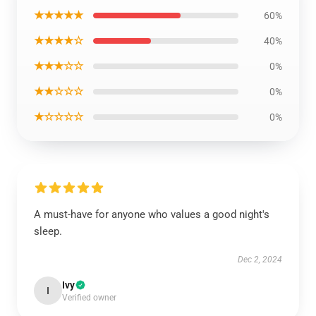
★★★★★
60%
★★★★☆
40%
★★★☆☆
0%
★★☆☆☆
0%
★☆☆☆☆
0%
A must-have for anyone who values a good night's
sleep.
Dec 2, 2024
Ivy
I
Verified owner