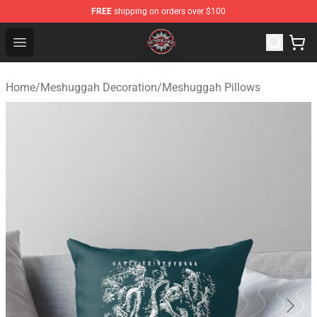
FREE
shipping on orders over $100
Meshuggah Shop - Official Meshuggah Merchandise Sto
Open menu
Home
/
Meshuggah Decoration
/
Meshuggah Pillows