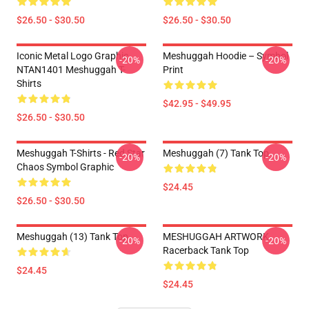
$26.50 - $30.50
$26.50 - $30.50
Iconic Metal Logo Graphic
Meshuggah Hoodie – Symbol
-20%
-20%
NTAN1401 Meshuggah T-
Print
Shirts
$42.95 - $49.95
$26.50 - $30.50
Meshuggah T-Shirts - Red Star
Meshuggah (7) Tank Top
-20%
-20%
Chaos Symbol Graphic
$24.45
$26.50 - $30.50
Meshuggah (13) Tank Top
MESHUGGAH ARTWORK
-20%
-20%
Racerback Tank Top
$24.45
$24.45