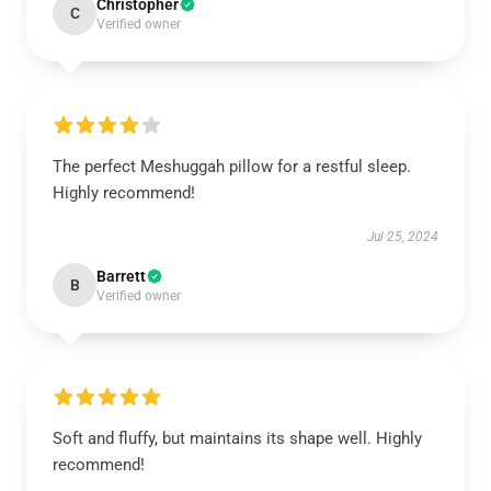
Christopher
C
Verified owner
The perfect Meshuggah pillow for a restful sleep.
Highly recommend!
Jul 25, 2024
Barrett
B
Verified owner
Soft and fluffy, but maintains its shape well. Highly
recommend!