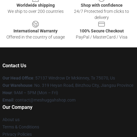
Worldwide shipping
Shop with confidence
We ship to over 200 countries
24/7 Protected from clicks to
delivery
International Warranty
100% Secure Checkout
Offered in the country of usage
PayPal / MasterCard / Visa
Contact Us
Our Head Office
: 57137 Windrow Dr Mckinney, Tx 75070, Us
Our Warehouse
: No. 319 Heyan Road, Binzhou City, Jiangsu Province
Hour
: 9AM – 5PM (Mon – Fri)
Email
: contact@meshuggahshop.com
Our Company
About us
Terms & Conditions
Privacy Policies