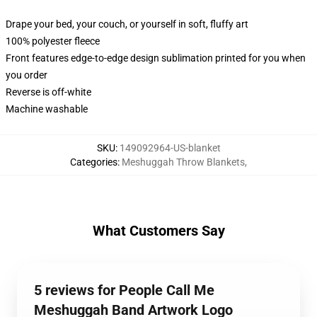
Drape your bed, your couch, or yourself in soft, fluffy art
100% polyester fleece
Front features edge-to-edge design sublimation printed for you when
you order
Reverse is off-white
Machine washable
SKU
:
149092964-US-blanket
Categories
:
Meshuggah Throw Blankets
,
What Customers Say
5 reviews for People Call Me
Meshuggah Band Artwork Logo