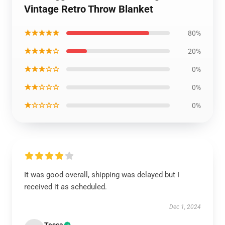
Vintage Retro Throw Blanket
★★★★★
80%
★★★★☆
20%
★★★☆☆
0%
★★☆☆☆
0%
★☆☆☆☆
0%
It was good overall, shipping was delayed but I
received it as scheduled.
Dec 1, 2024