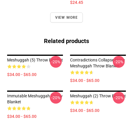
$24.45
VIEW MORE
Related products
Meshuggah (5) Throw Blanket
Contradictions Collapse None
-20%
-20%
Meshuggah Throw Blanket
$34.00 - $65.00
$34.00 - $65.00
Immutable Meshuggah Throw
Meshuggah (2) Throw Blanket
-20%
-20%
Blanket
$34.00 - $65.00
$34.00 - $65.00