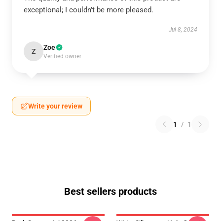
exceptional; I couldn’t be more pleased.
Jul 8, 2024
Zoe
Z
Verified owner
Write your review
1
/
1
Best sellers products