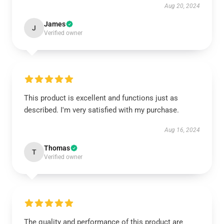
Aug 20, 2024
James
J
Verified owner
This product is excellent and functions just as
described. I'm very satisfied with my purchase.
Aug 16, 2024
Thomas
T
Verified owner
The quality and performance of this product are