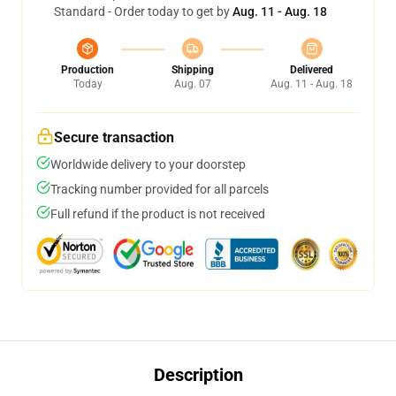
Standard - Order today to get by
Aug. 11 - Aug. 18
Production
Shipping
Delivered
Today
Aug. 07
Aug. 11 - Aug. 18
Secure transaction
Worldwide delivery to your doorstep
Tracking number provided for all parcels
Full refund if the product is not received
Description