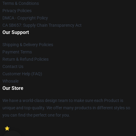
Terms & Conditions
Privacy Policies
DMCA - Copyright Policy
CA SB657: Supply Chain Transparency Act
Our Support
Shipping & Delivery Policies
Payment Terms
Return & Refund Policies
Contact Us
Customer Help (FAQ)
Whosale
Our Store
We have a world-class design team to make sure each Product is
unique and top-quality. We offer many products in different styles so
you can find the perfect one for you.