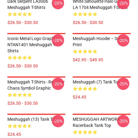
Dark Serpent LA3006
White Silhouette Halo Graphic
-20%
-20%
Meshuggah T-Shirts
LA 1704 Meshuggah T-Shirts
$26.50 - $30.50
$26.50 - $30.50
Iconic Metal Logo Graphic
Meshuggah Hoodie – Symbol
-20%
-20%
NTAN1401 Meshuggah T-
Print
Shirts
$42.95 - $49.95
$26.50 - $30.50
Meshuggah T-Shirts - Red Star
Meshuggah (7) Tank Top
-20%
-20%
Chaos Symbol Graphic
$24.45
$26.50 - $30.50
Meshuggah (13) Tank Top
MESHUGGAH ARTWORK
-20%
-20%
Racerback Tank Top
$24.45