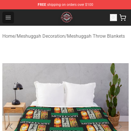
FREE
shipping on orders over $100
Meshuggah Shop - Official Meshuggah Merchandise Sto
Open menu
Home
/
Meshuggah Decoration
/
Meshuggah Throw Blankets