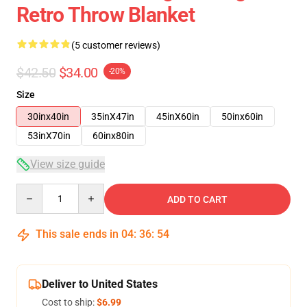
Retro Throw Blanket
(5 customer reviews)
$42.50
$34.00
-20%
Size
30inx40in
35inX47in
45inX60in
50inx60in
53inX70in
60inx80in
View size guide
Quantity
ADD TO CART
This sale ends in
04
:
36
:
53
Deliver to United States
Cost to ship:
$6.99