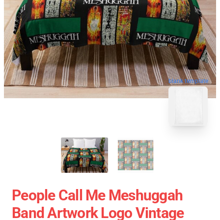
blank template
People Call Me Meshuggah
Band Artwork Logo Vintage