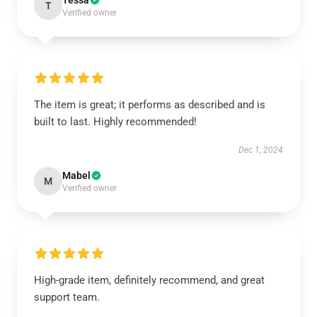
Tessa
T
Verified owner
The item is great; it performs as described and is
built to last. Highly recommended!
Dec 1, 2024
Mabel
M
Verified owner
High-grade item, definitely recommend, and great
support team.