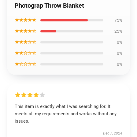
Photograp Throw Blanket
★★★★★
75%
★★★★☆
25%
★★★☆☆
0%
★★☆☆☆
0%
★☆☆☆☆
0%
This item is exactly what I was searching for. It
meets all my requirements and works without any
issues.
Dec 7, 2024