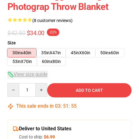
Photograp Throw Blanket
(8 customer reviews)
$42.50
$34.00
-20%
Size
30inx40in
35inX47in
45inX60in
50inx60in
53inX70in
60inx80in
View size guide
Quantity
ADD TO CART
This sale ends in
03
:
51
:
54
Deliver to United States
Cost to ship:
$6.99