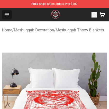
FREE
shipping on orders over $100
Meshuggah Shop - Official Meshuggah Merchandise Sto
Open menu
Home
/
Meshuggah Decoration
/
Meshuggah Throw Blankets