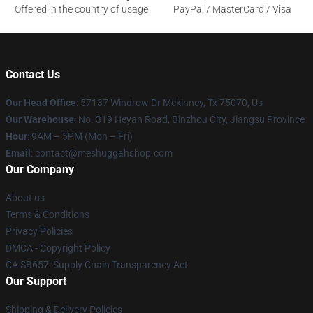
Offered in the country of usage
PayPal / MasterCard / Visa
Contact Us
Our Head Office
: 57137 Windrow Dr Mckinney, Tx 75070, Us
Our Warehouse
: No. 319 Heyan Road, Binzhou City, Jiangsu Province
Hour
: 9AM – 5PM (Mon – Fri)
Email
: contact@meshuggahshop.com
Our Company
About us
Terms & Conditions
Privacy Policies
DMCA - Copyright Policy
CA SB657: Supply Chain Transparency Act
Our Support
Shipping & Delivery Policies