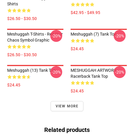
Shirts
$42.95 - $49.95
$26.50 - $30.50
Meshuggah T-Shirts - Red Star
Meshuggah (7) Tank Top
-20%
-20%
Chaos Symbol Graphic
$24.45
$26.50 - $30.50
Meshuggah (13) Tank Top
MESHUGGAH ARTWORK
-20%
-20%
Racerback Tank Top
$24.45
$24.45
VIEW MORE
Related products