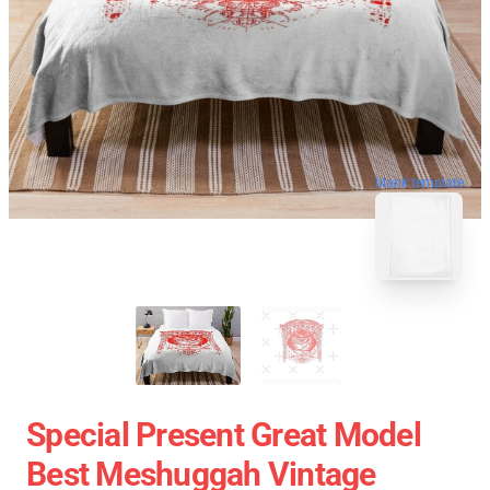
blank template
Special Present Great Model
Best Meshuggah Vintage