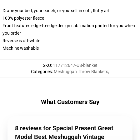
Drape your bed, your couch, or yourself in soft, fluffy art
100% polyester fleece
Front features edge-to-edge design sublimation printed for you when
you order
Reverse is off-white
Machine washable
SKU
:
117712647-US-blanket
Categories
:
Meshuggah Throw Blankets
,
What Customers Say
8 reviews for Special Present Great
Model Best Meshuggah Vintage