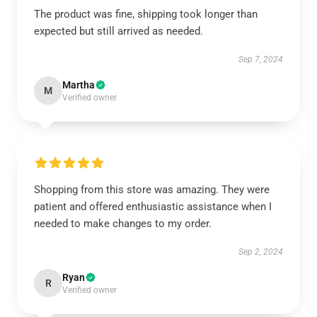
The product was fine, shipping took longer than
expected but still arrived as needed.
Sep 7, 2024
Martha
M
Verified owner
Shopping from this store was amazing. They were
patient and offered enthusiastic assistance when I
needed to make changes to my order.
Sep 2, 2024
Ryan
R
Verified owner