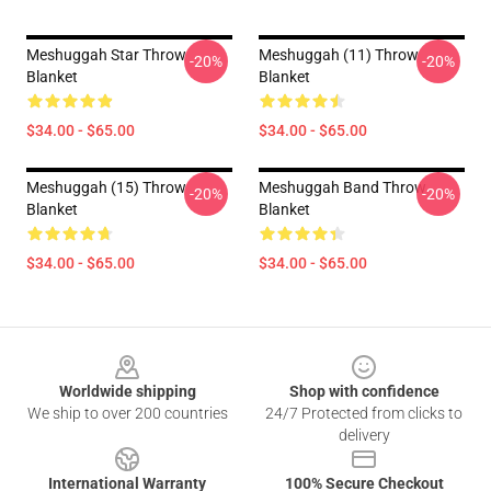
Meshuggah Star Throw
Meshuggah (11) Throw
-20%
-20%
Blanket
Blanket
$34.00 - $65.00
$34.00 - $65.00
Meshuggah (15) Throw
Meshuggah Band Throw
-20%
-20%
Blanket
Blanket
$34.00 - $65.00
$34.00 - $65.00
Footer
Worldwide shipping
Shop with confidence
We ship to over 200 countries
24/7 Protected from clicks to
delivery
International Warranty
100% Secure Checkout