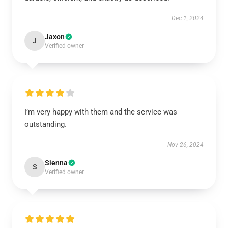
Dec 1, 2024
Jaxon
J
Verified owner
I’m very happy with them and the service was
outstanding.
Nov 26, 2024
Sienna
S
Verified owner