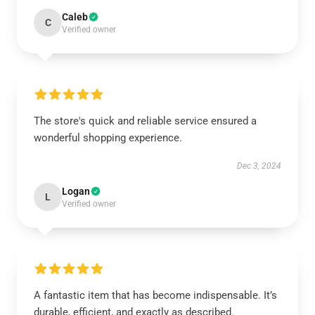
Caleb
C
Verified owner
The store's quick and reliable service ensured a
wonderful shopping experience.
Dec 3, 2024
Logan
L
Verified owner
A fantastic item that has become indispensable. It’s
durable, efficient, and exactly as described.