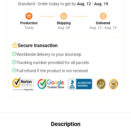
Standard - Order today to get by
Aug. 12 - Aug. 19
Production
Shipping
Delivered
Today
Aug. 08
Aug. 12 - Aug. 19
Secure transaction
Worldwide delivery to your doorstep
Tracking number provided for all parcels
Full refund if the product is not received
Description