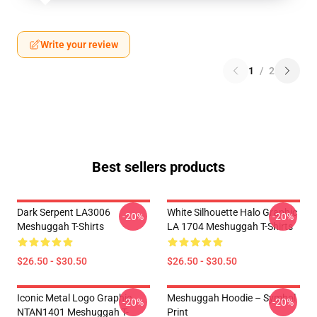
Write your review
1
/
2
Best sellers products
Dark Serpent LA3006
White Silhouette Halo Graphic
-20%
-20%
Meshuggah T-Shirts
LA 1704 Meshuggah T-Shirts
$26.50 - $30.50
$26.50 - $30.50
Iconic Metal Logo Graphic
Meshuggah Hoodie – Symbol
-20%
-20%
NTAN1401 Meshuggah T-
Print