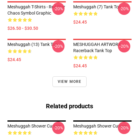
Meshuggah T-Shirts - Red Star
Meshuggah (7) Tank Top
-20%
-20%
Chaos Symbol Graphic
$24.45
$26.50 - $30.50
Meshuggah (13) Tank Top
MESHUGGAH ARTWORK
-20%
-20%
Racerback Tank Top
$24.45
$24.45
VIEW MORE
Related products
Meshuggah Shower Curtain
Meshuggah Shower Curtain
-20%
-20%