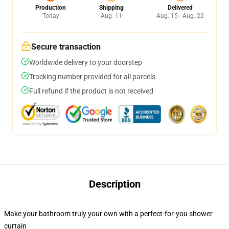
Production
Shipping
Delivered
Today
Aug. 11
Aug. 15 - Aug. 22
Secure transaction
Worldwide delivery to your doorstep
Tracking number provided for all parcels
Full refund if the product is not received
Description
Make your bathroom truly your own with a perfect-for-you shower
curtain