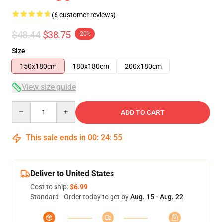
(6 customer reviews)
$48.44
$38.75
-20%
Size
150x180cm
180x180cm
200x180cm
View size guide
Quantity
ADD TO CART
This sale ends in
00
:
24
:
54
Deliver to United States
Cost to ship:
$6.99
Standard - Order today to get by
Aug. 15 - Aug. 22