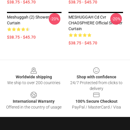
$38.75 - $45.70
$38.75 - $45.70
Meshuggah (2) Shower
MESHUGGAH Cd Cvr
-20%
-20%
Curtain
CHAOSPHERE Official Shower
Curtain
$38.75 - $45.70
$38.75 - $45.70
Footer
Worldwide shipping
Shop with confidence
We ship to over 200 countries
24/7 Protected from clicks to
delivery
International Warranty
100% Secure Checkout
Offered in the country of usage
PayPal / MasterCard / Visa