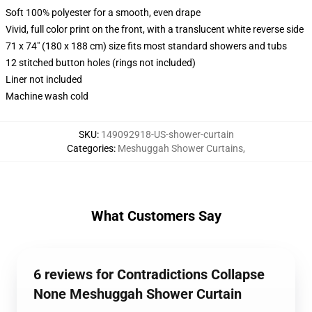
Soft 100% polyester for a smooth, even drape
Vivid, full color print on the front, with a translucent white reverse side
71 x 74" (180 x 188 cm) size fits most standard showers and tubs
12 stitched button holes (rings not included)
Liner not included
Machine wash cold
SKU
:
149092918-US-shower-curtain
Categories
:
Meshuggah Shower Curtains
,
What Customers Say
6 reviews for Contradictions Collapse
None Meshuggah Shower Curtain