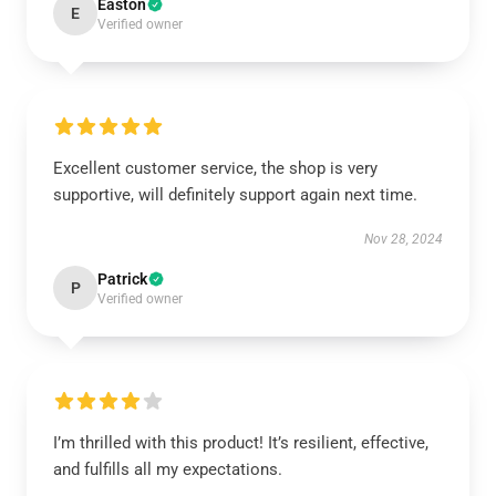
Easton
E
Verified owner
Excellent customer service, the shop is very
supportive, will definitely support again next time.
Nov 28, 2024
Patrick
P
Verified owner
I’m thrilled with this product! It’s resilient, effective,
and fulfills all my expectations.