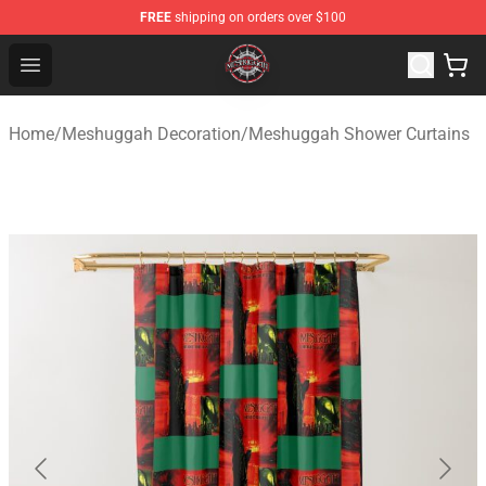
FREE
shipping on orders over $100
Meshuggah Shop - Official Meshuggah Merchandise Sto
Open menu
Home
/
Meshuggah Decoration
/
Meshuggah Shower Curtains