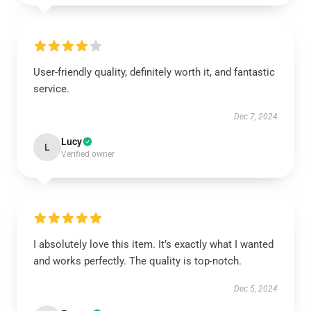
User-friendly quality, definitely worth it, and fantastic
service.
Dec 7, 2024
Lucy
L
Verified owner
I absolutely love this item. It’s exactly what I wanted
and works perfectly. The quality is top-notch.
Dec 5, 2024