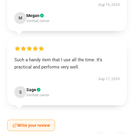
Aug 19, 2024
Megan
M
Verified owner
Such a handy item that I use all the time. It’s
practical and performs very well.
Aug 17, 2024
Sage
S
Verified owner
Write your review