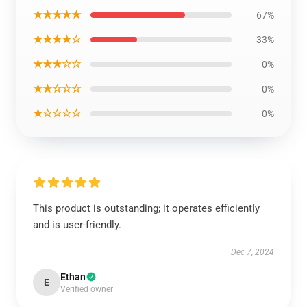
★★★★★
67%
★★★★☆
33%
★★★☆☆
0%
★★☆☆☆
0%
★☆☆☆☆
0%
This product is outstanding; it operates efficiently
and is user-friendly.
Dec 7, 2024
Ethan
E
Verified owner