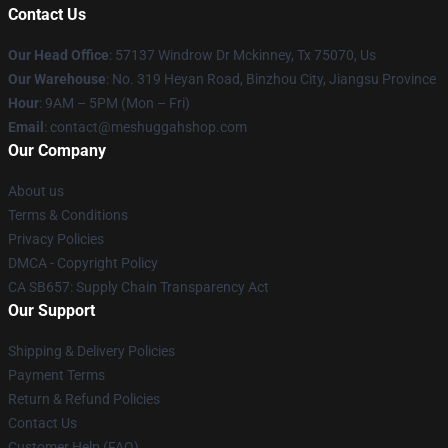
Contact Us
Our Head Office
: 57137 Windrow Dr Mckinney, Tx 75070, Us
Our Warehouse
: No. 319 Heyan Road, Binzhou City, Jiangsu Province
Hour
: 9AM – 5PM (Mon – Fri)
Email
: contact@meshuggahshop.com
Our Company
About us
Terms & Conditions
Privacy Policies
DMCA - Copyright Policy
CA SB657: Supply Chain Transparency Act
Our Support
Shipping & Delivery Policies
Payment Terms
Return & Refund Policies
Contact Us
Customer Help (FAQ)