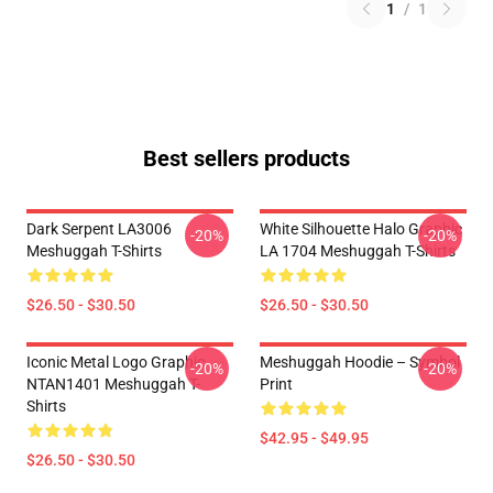
1
/
1
Best sellers products
Dark Serpent LA3006
White Silhouette Halo Graphic
-20%
-20%
Meshuggah T-Shirts
LA 1704 Meshuggah T-Shirts
$26.50 - $30.50
$26.50 - $30.50
Iconic Metal Logo Graphic
Meshuggah Hoodie – Symbol
-20%
-20%
NTAN1401 Meshuggah T-
Print
Shirts
$42.95 - $49.95
$26.50 - $30.50