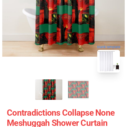
blank template
Contradictions Collapse None
Meshuggah Shower Curtain